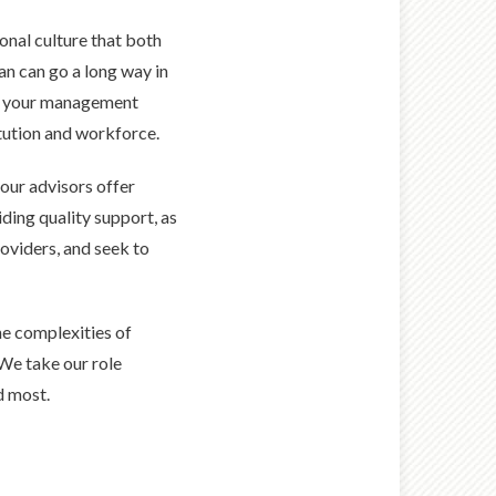
ional culture that both
an can go a long way in
of your management
tution and workforce.
 our advisors offer
ing quality support, as
oviders, and seek to
he complexities of
 We take our role
d most.