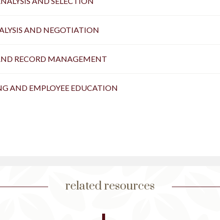
ANALYSIS AND SELECTION
NALYSIS AND NEGOTIATION
AND RECORD MANAGEMENT
ING AND EMPLOYEE EDUCATION
related resources