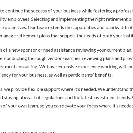
 to continue the success of your business while fostering a profess
ality employees. Selecting and implementing the right retirement pl
ose objectives. Our team extends the capabilities and bandwidth 
manage retirement plans that support the needs of both your insti
h of a new sponsor or need assistance reviewing your current plan,
 conducting thorough vendor searches, reviewing plans and provid
estment consulting. We have extensive experience working with pr
ency for your business, as well as participants’ benefits.
s, we provide flexible support where it’s needed. We understand t
d staying abreast of regulations and the latest investment trends.
on of your own team, so you can devote your focus where it’s neede