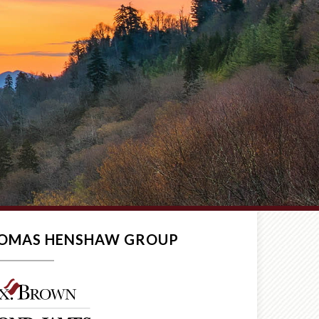
THOMAS HENSHAW GROUP