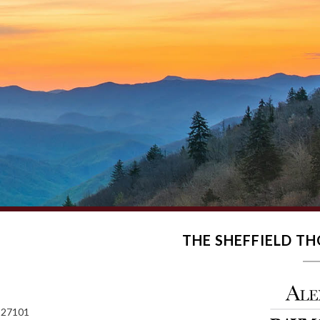
THE SHEFFIELD 
 27101