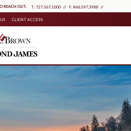
TO REACH OUT.
T:
727.567.1000
F:
866.597.3988
US
CLIENT ACCESS