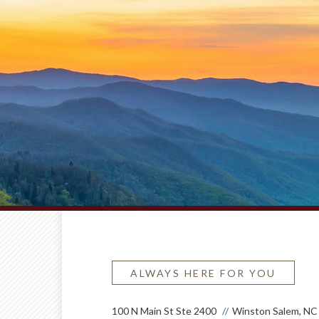
ALWAYS HERE FOR YOU
100 N Main St Ste 2400
Winston Salem, NC