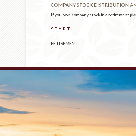
COMPANY STOCK DISTRIBUTION AN
sic t...
If you own company stock in a retirement plan
START
RETIREMENT