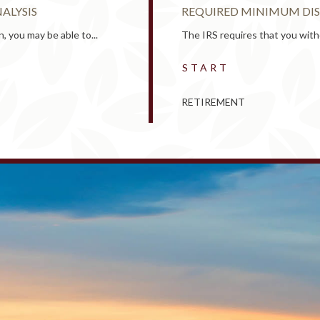
ALYSIS
REQUIRED MINIMUM DIS
, you may be able to...
The IRS requires that you with
START
RETIREMENT