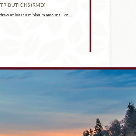
TRIBUTIONS (RMD)
RETIREMENT 
draw at least a minimum amount - kn...
An employer-spon
START
RETIREMENT