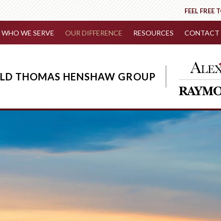
FEEL FREE 
WHO WE SERVE
OUR DIFFERENCE
RESOURCES
CONTACT 
IELD THOMAS HENSHAW GROUP