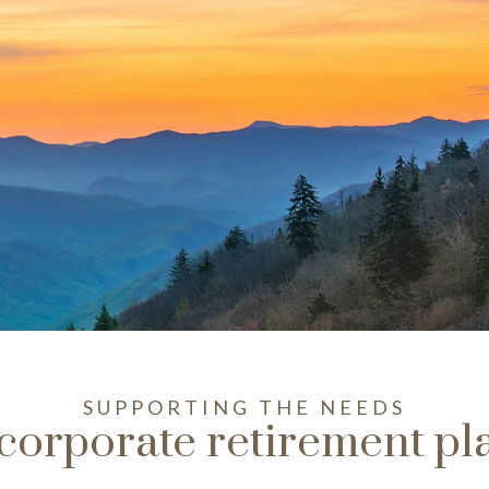
SUPPORTING THE NEEDS
 corporate retirement pl