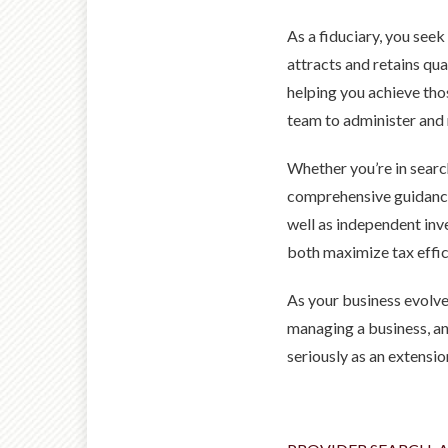
As a fiduciary, you seek
attracts and retains qu
helping you achieve th
team to administer and 
Whether you’re in searc
comprehensive guidance,
well as independent inv
both maximize tax effici
As your business evolve
managing a business, an
seriously as an extensi