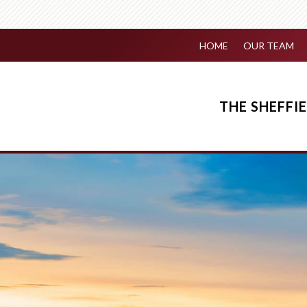
HOME
OUR TEAM
THE SHEFF