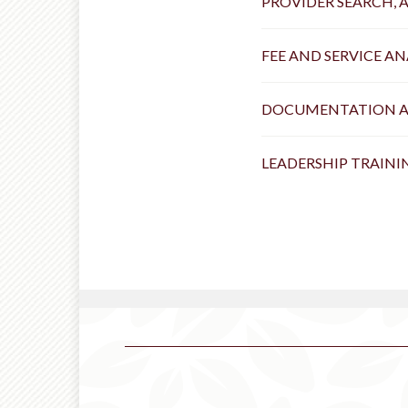
PROVIDER SEARCH, 
FEE AND SERVICE A
DOCUMENTATION 
LEADERSHIP TRAIN