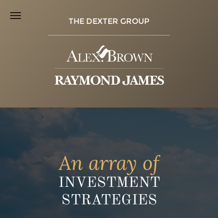
THE DEXTER GROUP
An array of
INVESTMENT
STRATEGIES