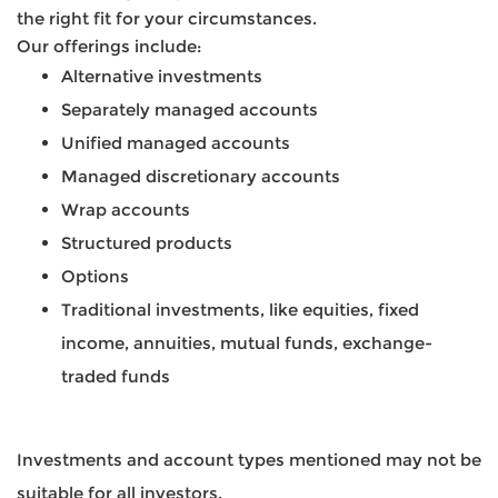
the right fit for your circumstances.
Our offerings include:
Alternative investments
Separately managed accounts
Unified managed accounts
Managed discretionary accounts
Wrap accounts
Structured products
Options
Traditional investments, like equities, fixed
income, annuities, mutual funds, exchange-
traded funds
Investments and account types mentioned may not be
suitable for all investors.