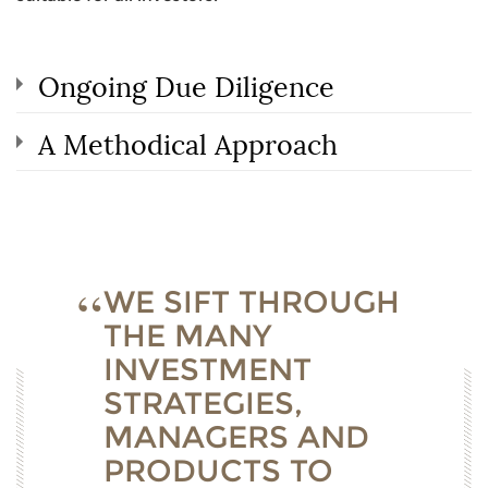
Ongoing Due Diligence
A Methodical Approach
WE SIFT THROUGH
THE MANY
INVESTMENT
STRATEGIES,
MANAGERS AND
PRODUCTS TO