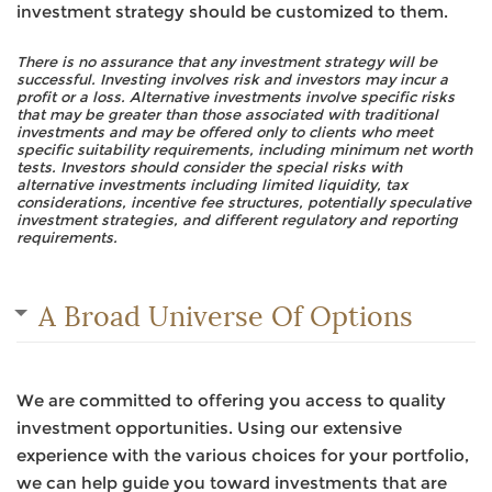
investment strategy should be customized to them.
There is no assurance that any investment strategy will be
successful. Investing involves risk and investors may incur a
profit or a loss. Alternative investments involve specific risks
that may be greater than those associated with traditional
investments and may be offered only to clients who meet
specific suitability requirements, including minimum net worth
tests. Investors should consider the special risks with
alternative investments including limited liquidity, tax
considerations, incentive fee structures, potentially speculative
investment strategies, and different regulatory and reporting
requirements.
A Broad Universe Of Options
We are committed to offering you access to quality
investment opportunities. Using our extensive
experience with the various choices for your portfolio,
we can help guide you toward investments that are