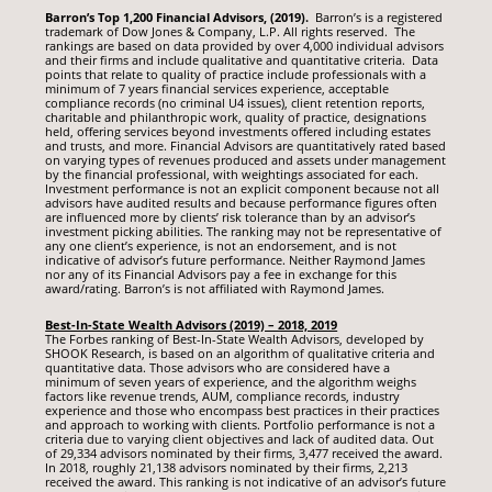
Barron’s Top 1,200 Financial Advisors, (2019).
Barron’s is a registered
trademark of Dow Jones & Company, L.P. All rights reserved. The
rankings are based on data provided by over 4,000 individual advisors
and their firms and include qualitative and quantitative criteria. Data
points that relate to quality of practice include professionals with a
minimum of 7 years financial services experience, acceptable
compliance records (no criminal U4 issues), client retention reports,
charitable and philanthropic work, quality of practice, designations
held, offering services beyond investments offered including estates
and trusts, and more. Financial Advisors are quantitatively rated based
on varying types of revenues produced and assets under management
by the financial professional, with weightings associated for each.
Investment performance is not an explicit component because not all
advisors have audited results and because performance figures often
are influenced more by clients’ risk tolerance than by an advisor’s
investment picking abilities. The ranking may not be representative of
any one client’s experience, is not an endorsement, and is not
indicative of advisor’s future performance. Neither Raymond James
nor any of its Financial Advisors pay a fee in exchange for this
award/rating. Barron’s is not affiliated with Raymond James.
Best-In-State Wealth Advisors (2019) – 2018, 2019
The Forbes ranking of Best-In-State Wealth Advisors, developed by
SHOOK Research, is based on an algorithm of qualitative criteria and
quantitative data. Those advisors who are considered have a
minimum of seven years of experience, and the algorithm weighs
factors like revenue trends, AUM, compliance records, industry
experience and those who encompass best practices in their practices
and approach to working with clients. Portfolio performance is not a
criteria due to varying client objectives and lack of audited data. Out
of 29,334 advisors nominated by their firms, 3,477 received the award.
In 2018, roughly 21,138 advisors nominated by their firms, 2,213
received the award. This ranking is not indicative of an advisor’s future