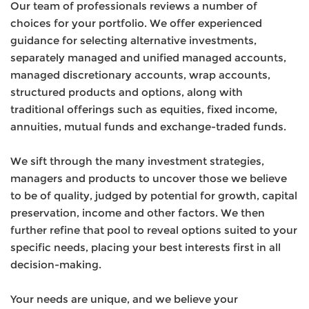
Our team of professionals reviews a number of
choices for your portfolio. We offer experienced
guidance for selecting alternative investments,
separately managed and unified managed accounts,
managed discretionary accounts, wrap accounts,
structured products and options, along with
traditional offerings such as equities, fixed income,
annuities, mutual funds and exchange-traded funds.
We sift through the many investment strategies,
managers and products to uncover those we believe
to be of quality, judged by potential for growth, capital
preservation, income and other factors. We then
further refine that pool to reveal options suited to your
specific needs, placing your best interests first in all
decision-making.
Your needs are unique, and we believe your