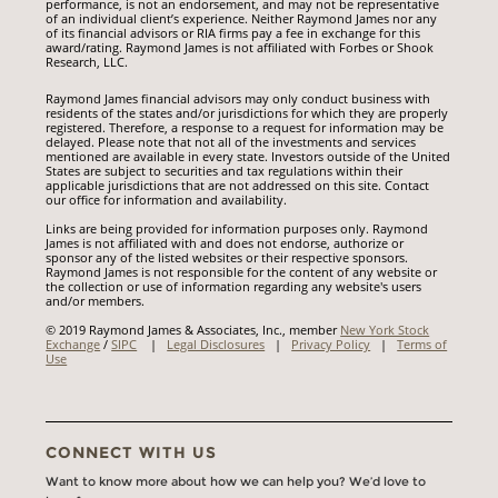
performance, is not an endorsement, and may not be representative
of an individual client’s experience. Neither Raymond James nor any
of its financial advisors or RIA firms pay a fee in exchange for this
award/rating. Raymond James is not affiliated with Forbes or Shook
Research, LLC.
Raymond James financial advisors may only conduct business with
residents of the states and/or jurisdictions for which they are properly
registered. Therefore, a response to a request for information may be
delayed. Please note that not all of the investments and services
mentioned are available in every state. Investors outside of the United
States are subject to securities and tax regulations within their
applicable jurisdictions that are not addressed on this site. Contact
our office for information and availability.
Links are being provided for information purposes only. Raymond
James is not affiliated with and does not endorse, authorize or
sponsor any of the listed websites or their respective sponsors.
Raymond James is not responsible for the content of any website or
the collection or use of information regarding any website's users
and/or members.
© 2019 Raymond James & Associates, Inc., member
New York Stock
Exchange
/
SIPC
|
Legal Disclosures
|
Privacy Policy
|
Terms of
Use
CONNECT WITH US
Want to know more about how we can help you? We’d love to