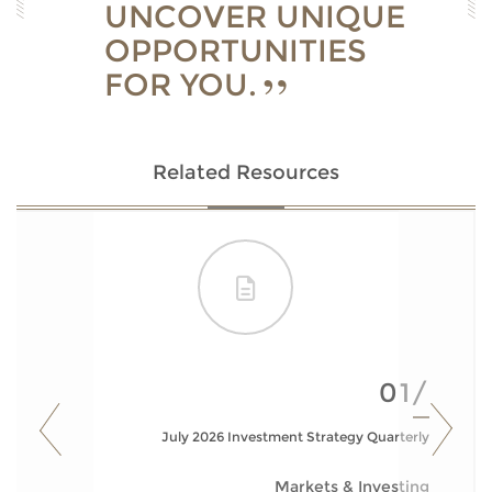
UNCOVER UNIQUE
OPPORTUNITIES
FOR YOU.
Related Resources
01/
July 2026 Investment Strategy Quarterly
Markets & Investing