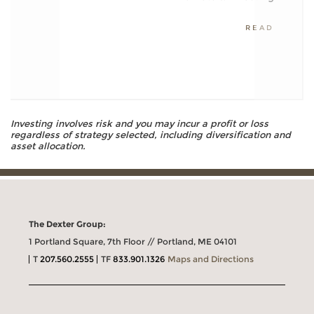
READ
Investing involves risk and you may incur a profit or loss
regardless of strategy selected, including diversification and
asset allocation.
The Dexter Group:
1 Portland Square, 7th Floor // Portland, ME 04101
T
207.560.2555
TF
833.901.1326
Maps and Directions