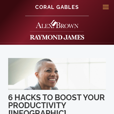
CORAL GABLES
Men
6 HACKS TO BOOST YOUR
PRODUCTIVITY
[INFOGRAPHIC]