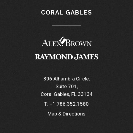
CORAL GABLES
396 Alhambra Circle
Suite 701
Coral Gables, FL 33134
T:
+1.786.352.1580
Map & Directions