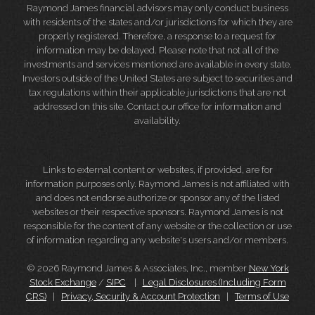
Raymond James financial advisors may only conduct business
with residents of the states and/or jurisdictions for which they are
properly registered. Therefore, a response to a request for
information may be delayed. Please note that not all of the
investments and services mentioned are available in every state.
Investors outside of the United States are subject to securities and
tax regulations within their applicable jurisdictions that are not
addressed on this site. Contact our office for information and
availability.
Links to external content or websites, if provided, are for
information purposes only. Raymond James is not affiliated with
and does not endorse authorize or sponsor any of the listed
websites or their respective sponsors. Raymond James is not
responsible for the content of any website or the collection or use
of information regarding any website's users and/or members.
© 2026 Raymond James & Associates, Inc., member
New York
Stock Exchange
/
SIPC
|
Legal Disclosures (Including Form
CRS)
|
Privacy, Security & Account Protection
|
Terms of Use