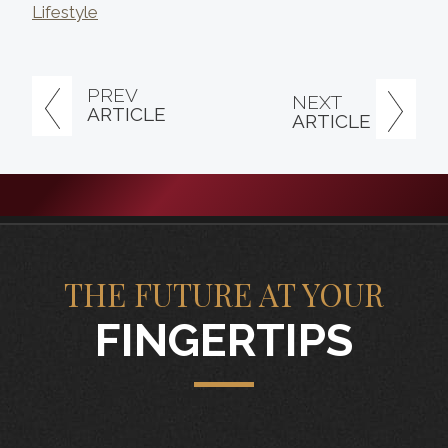
Lifestyle
PREV
NEXT
ARTICLE
ARTICLE
THE FUTURE AT YOUR
FINGERTIPS