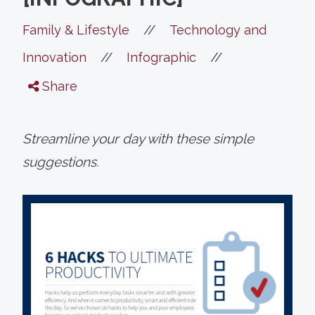
//
Family & Lifestyle
Technology and
//
//
Innovation
Infographic
Share
Streamline your day with these simple
suggestions.