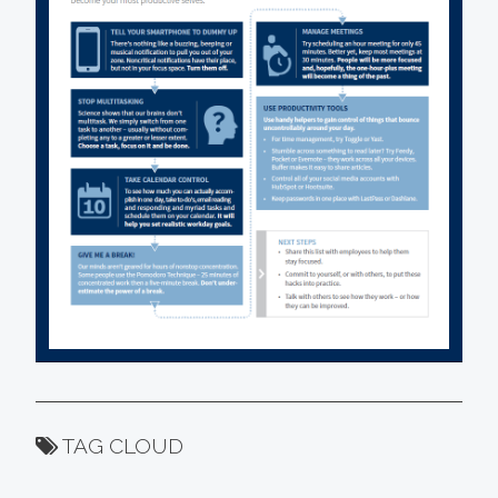
TAG CLOUD