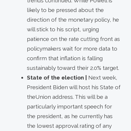
trends continued. While Powell is
likely to be pressed about the
direction of the monetary policy, he
will stick to his script, urging
patience on the rate cutting front as
policymakers wait for more data to
confirm that inflation is falling
sustainably toward their 2.0% target.
State of the election |
Next week,
President Biden will host his State of
theUnion address. This will be a
particularly important speech for
the president, as he currently has
the lowest approval rating of any