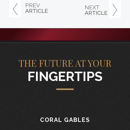
PREV
NEXT
ARTICLE
ARTICLE
THE FUTURE AT YOUR
FINGERTIPS
CORAL GABLES