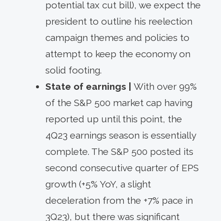
potential tax cut bill), we expect the
president to outline his reelection
campaign themes and policies to
attempt to keep the economy on
solid footing.
State of earnings |
With over 99%
of the S&P 500 market cap having
reported up until this point, the
4Q23 earnings season is essentially
complete. The S&P 500 posted its
second consecutive quarter of EPS
growth (+5% YoY, a slight
deceleration from the +7% pace in
3Q23), but there was significant