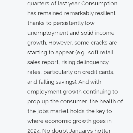
quarters of last year. Consumption
has remained remarkably resilient
thanks to persistently low
unemployment and solid income
growth. However, some cracks are
starting to appear (e.g., soft retail
sales report, rising delinquency
rates, particularly on credit cards,
and falling savings). And with
employment growth continuing to
prop up the consumer, the health of
the jobs market holds the key to
where economic growth goes in
2024. No doubt January’s hotter