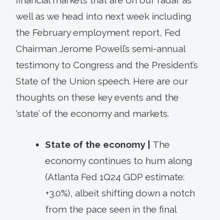
well as we head into next week including
the February employment report, Fed
Chairman Jerome Powell’s semi-annual
testimony to Congress and the President’s
State of the Union speech. Here are our
thoughts on these key events and the
‘state’ of the economy and markets.
State of the economy |
The
economy continues to hum along
(Atlanta Fed 1Q24 GDP estimate:
+3.0%), albeit shifting down a notch
from the pace seen in the final