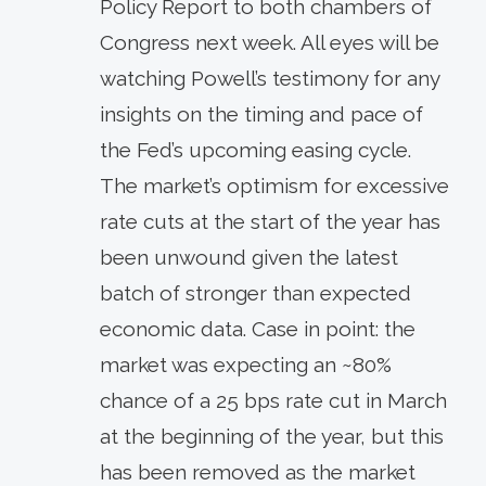
Policy Report to both chambers of
Congress next week. All eyes will be
watching Powell’s testimony for any
insights on the timing and pace of
the Fed’s upcoming easing cycle.
The market’s optimism for excessive
rate cuts at the start of the year has
been unwound given the latest
batch of stronger than expected
economic data. Case in point: the
market was expecting an ~80%
chance of a 25 bps rate cut in March
at the beginning of the year, but this
has been removed as the market