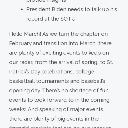
President Biden needs to talk up his
record at the SOTU
Hello March! As we turn the chapter on
February and transition into March, there
are plenty of exciting events to keep on
our radar, from the arrival of spring, to St.
Patrick’s Day celebrations, college
basketball tournaments and baseball’s
opening day. There’s no shortage of fun
events to look forward to in the coming
weeks! And speaking of major events,
there are plenty of big events in the
financial markets that are on our radar as