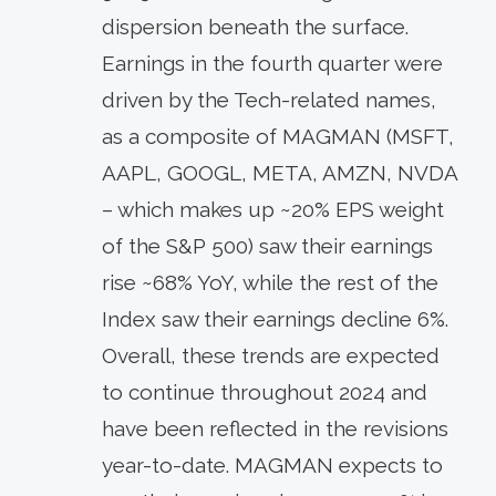
dispersion beneath the surface.
Earnings in the fourth quarter were
driven by the Tech-related names,
as a composite of MAGMAN (MSFT,
AAPL, GOOGL, META, AMZN, NVDA
– which makes up ~20% EPS weight
of the S&P 500) saw their earnings
rise ~68% YoY, while the rest of the
Index saw their earnings decline 6%.
Overall, these trends are expected
to continue throughout 2024 and
have been reflected in the revisions
year-to-date. MAGMAN expects to