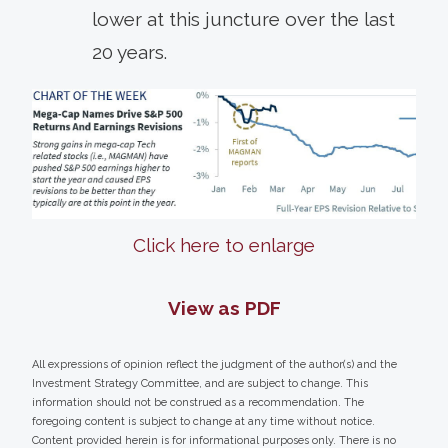
lower at this juncture over the last
20 years.
Click here to enlarge
View as PDF
All expressions of opinion reflect the judgment of the author(s) and the
Investment Strategy Committee, and are subject to change. This
information should not be construed as a recommendation. The
foregoing content is subject to change at any time without notice.
Content provided herein is for informational purposes only. There is no