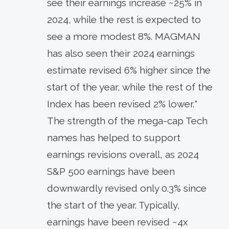
see their earnings increase ~25% in
2024, while the rest is expected to
see a more modest 8%. MAGMAN
has also seen their 2024 earnings
estimate revised 6% higher since the
start of the year, while the rest of the
Index has been revised 2% lower.*
The strength of the mega-cap Tech
names has helped to support
earnings revisions overall, as 2024
S&P 500 earnings have been
downwardly revised only 0.3% since
the start of the year. Typically,
earnings have been revised ~4x