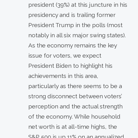
president (39%) at this juncture in his
presidency and is trailing former
President Trump in the polls (most
notably in all six major swing states).
As the economy remains the key
issue for voters, we expect
President Biden to highlight his
achievements in this area,
particularly as there seems to be a
strong disconnect between voters’
perception and the actual strength
of the economy. While household
net worth is at all-time highs, the
S&P 500 is up 11% on an annualized