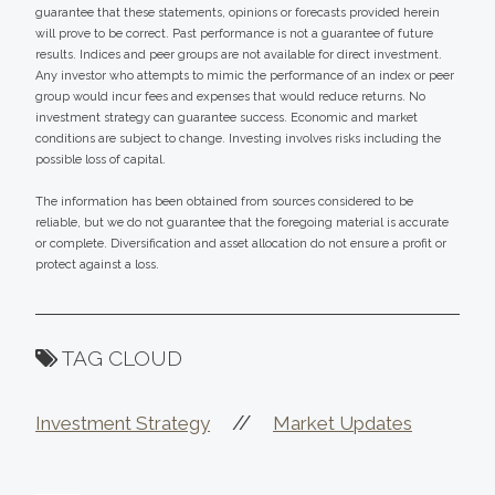
guarantee that these statements, opinions or forecasts provided herein
will prove to be correct. Past performance is not a guarantee of future
results. Indices and peer groups are not available for direct investment.
Any investor who attempts to mimic the performance of an index or peer
group would incur fees and expenses that would reduce returns. No
investment strategy can guarantee success. Economic and market
conditions are subject to change. Investing involves risks including the
possible loss of capital.
The information has been obtained from sources considered to be
reliable, but we do not guarantee that the foregoing material is accurate
or complete. Diversification and asset allocation do not ensure a profit or
protect against a loss.
TAG CLOUD
//
Investment Strategy
Market Updates