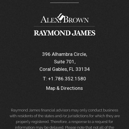
396 Alhambra Circle
Suite 701
Coral Gables, FL 33134
T:
+1.786.352.1580
Map & Directions
Raymond James financial advisors may only conduct business
with residents of the states and/or jurisdictions for which they are
properly registered. Therefore, a response to a request for
information may be delayed. Please note that not all of the