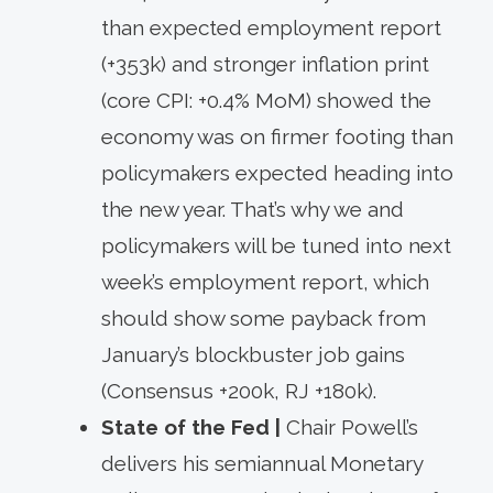
than expected employment report
(+353k) and stronger inflation print
(core CPI: +0.4% MoM) showed the
economy was on firmer footing than
policymakers expected heading into
the new year. That’s why we and
policymakers will be tuned into next
week’s employment report, which
should show some payback from
January’s blockbuster job gains
(Consensus +200k, RJ +180k).
State of the Fed |
Chair Powell’s
delivers his semiannual Monetary