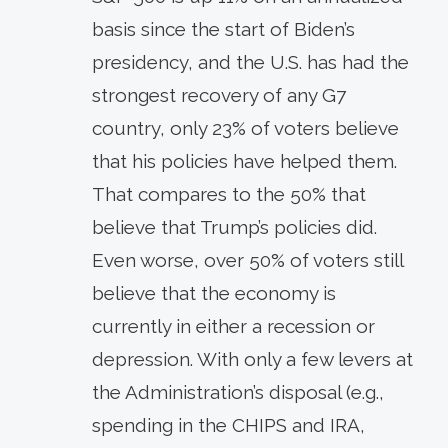
basis since the start of Biden’s
presidency, and the U.S. has had the
strongest recovery of any G7
country, only 23% of voters believe
that his policies have helped them.
That compares to the 50% that
believe that Trump’s policies did.
Even worse, over 50% of voters still
believe that the economy is
currently in either a recession or
depression. With only a few levers at
the Administration’s disposal (e.g.,
spending in the CHIPS and IRA,