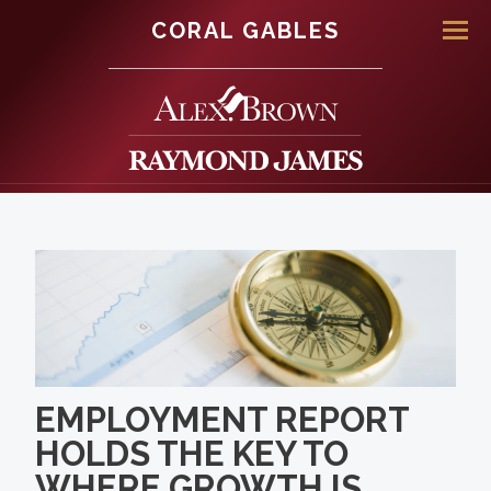
CORAL GABLES
Men
EMPLOYMENT REPORT
HOLDS THE KEY TO
WHERE GROWTH IS