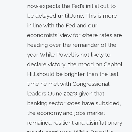
now expects the Fed’s initial cut to
be delayed until June. This is more
in line with the Fed and our
economists' view for where rates are
heading over the remainder of the
year. While Powell is not likely to
declare victory, the mood on Capitol
Hill should be brighter than the last
time he met with Congressional
leaders (June 2023) given that
banking sector woes have subsided,
the economy and jobs market
remained resilient and disinflationary