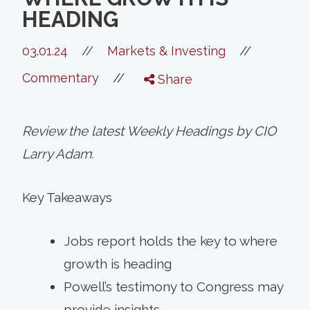
HEADING
//
03.01.24
//
Markets & Investing
//
Commentary
Share
Review the latest Weekly Headings by CIO
Larry Adam.
Key Takeaways
Jobs report holds the key to where
growth is heading
Powell’s testimony to Congress may
provide insights