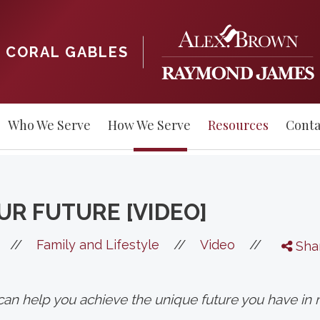
CORAL GABLES
Who We Serve
How We Serve
Resources
Conta
UR FUTURE [VIDEO]
//
//
//
Family and Lifestyle
Video
Sha
n can help you achieve the unique future you have in 