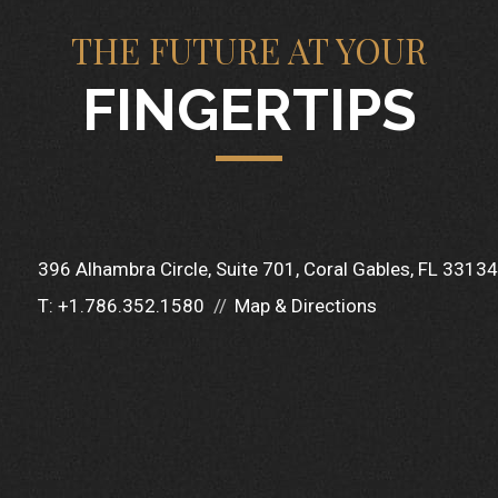
THE FUTURE AT YOUR
FINGERTIPS
396 Alhambra Circle
Suite 701
Coral Gables, FL 33134
T:
+1.786.352.1580
Map & Directions