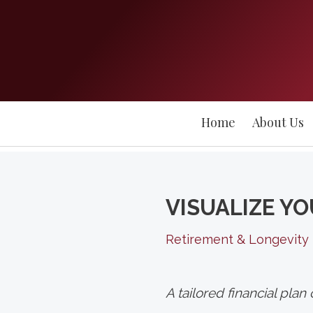
Home
About Us
VISUALIZE YO
Retirement & Longevity
A tailored financial pla