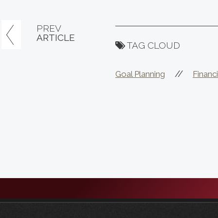
PREV
ARTICLE
TAG CLOUD
//
Goal Planning
Financi