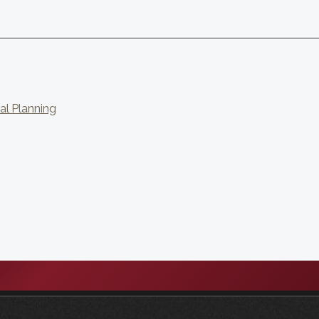
al Planning