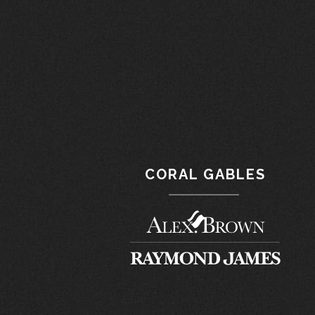
CORAL GABLES