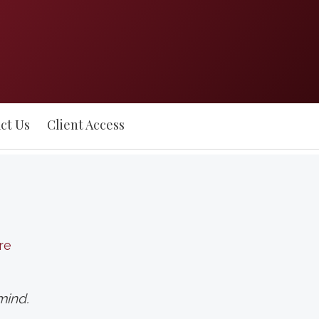
ct Us
Client Access
re
mind.