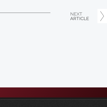
NEXT
ARTICLE