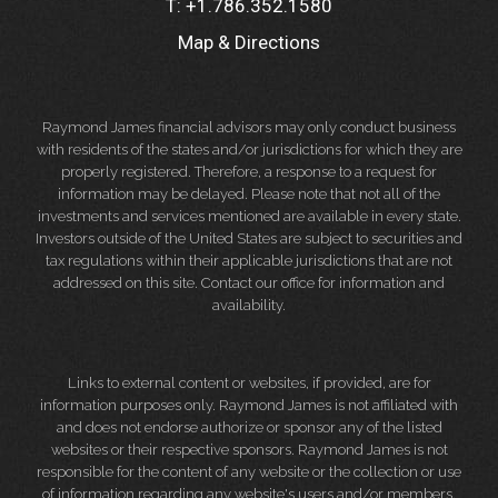
T:
+1.786.352.1580
Map & Directions
Raymond James financial advisors may only conduct business
with residents of the states and/or jurisdictions for which they are
properly registered. Therefore, a response to a request for
information may be delayed. Please note that not all of the
investments and services mentioned are available in every state.
Investors outside of the United States are subject to securities and
tax regulations within their applicable jurisdictions that are not
addressed on this site. Contact our office for information and
availability.
Links to external content or websites, if provided, are for
information purposes only. Raymond James is not affiliated with
and does not endorse authorize or sponsor any of the listed
websites or their respective sponsors. Raymond James is not
responsible for the content of any website or the collection or use
of information regarding any website's users and/or members.