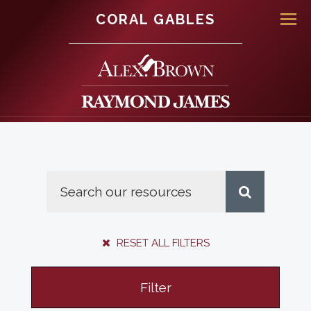
CORAL GABLES
Men
RESET ALL FILTERS
Filter