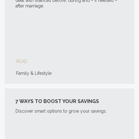
deal with finances before, during and – if needed –
after marriage.
READ
Family & Lifestyle
7 WAYS TO BOOST YOUR SAVINGS
Discover smart options to grow your savings.