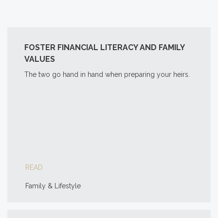
FOSTER FINANCIAL LITERACY AND FAMILY
VALUES
The two go hand in hand when preparing your heirs.
READ
Family & Lifestyle