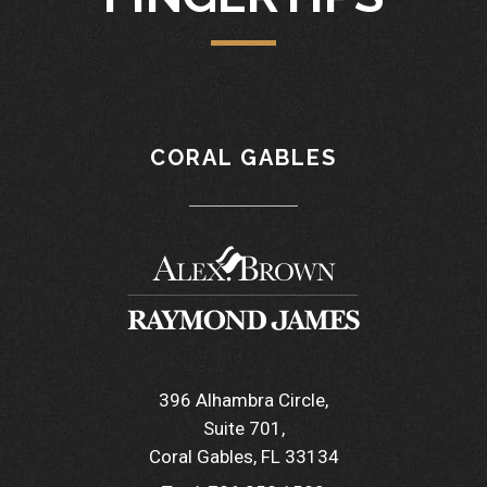
CORAL GABLES
396 Alhambra Circle
Suite 701
Coral Gables, FL 33134