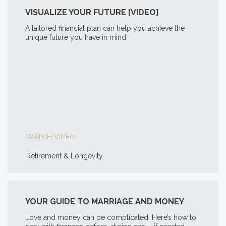
VISUALIZE YOUR FUTURE [VIDEO]
A tailored financial plan can help you achieve the
unique future you have in mind.
WATCH VIDEO
Retirement & Longevity
YOUR GUIDE TO MARRIAGE AND MONEY
Love and money can be complicated. Here’s how to