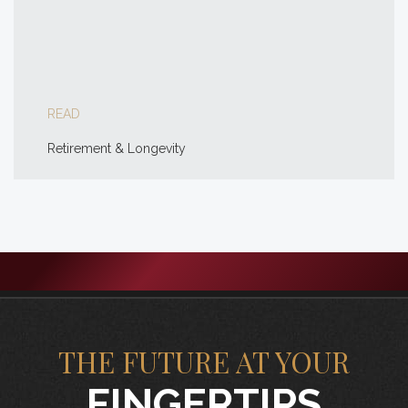
READ
Retirement & Longevity
THE FUTURE AT YOUR
FINGERTIPS