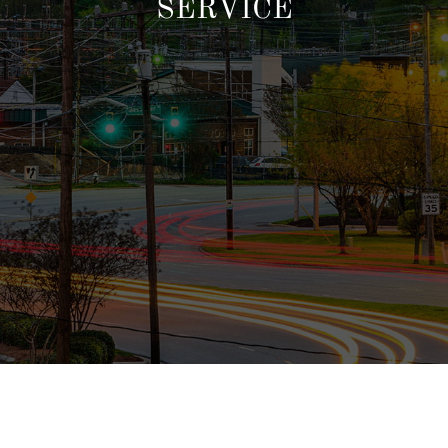
SERVICE