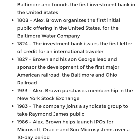
Baltimore and founds the first investment bank in
the United States
1808 – Alex. Brown organizes the first initial
public offering in the United States, for the
Baltimore Water Company
1824 – The investment bank issues the first letter
of credit for an international traveler
1827 – Brown and his son George lead and
sponsor the development of the first major
American railroad, the Baltimore and Ohio
Railroad
1933 – Alex. Brown purchases membership in the
New York Stock Exchange
1983 – The company joins a syndicate group to
take Raymond James public
1986 –
Alex. Brown helps launch IPOs for
Microsoft, Oracle and Sun Microsystems over a
10-day period