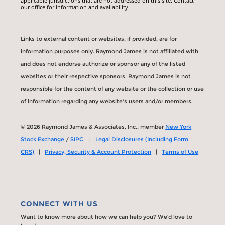
applicable jurisdictions that are not addressed on this site. Contact
our office for information and availability.
Links to external content or websites, if provided, are for
information purposes only. Raymond James is not affiliated with
and does not endorse authorize or sponsor any of the listed
websites or their respective sponsors. Raymond James is not
responsible for the content of any website or the collection or use
of information regarding any website's users and/or members.
© 2026 Raymond James & Associates, Inc., member
New York
Stock Exchange
/
SIPC
|
Legal Disclosures (Including Form
CRS)
|
Privacy, Security & Account Protection
|
Terms of Use
CONNECT WITH US
Want to know more about how we can help you? We’d love to