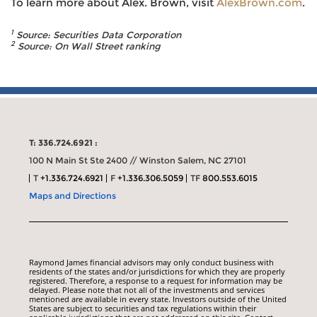
To learn more about Alex. Brown, visit
AlexBrown.com
.
1
Source: Securities Data Corporation
2
Source:
On Wall Street
ranking
T: 336.724.6921 :
100 N Main St Ste 2400 // Winston Salem, NC 27101
T
+1.336.724.6921
F
+1.336.306.5059
TF
800.553.6015
Maps and Directions
Raymond James financial advisors may only conduct business with
residents of the states and/or jurisdictions for which they are properly
registered. Therefore, a response to a request for information may be
delayed. Please note that not all of the investments and services
mentioned are available in every state. Investors outside of the United
States are subject to securities and tax regulations within their