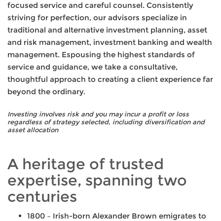
focused service and careful counsel. Consistently
striving for perfection, our advisors specialize in
traditional and alternative investment planning, asset
and risk management, investment banking and wealth
management. Espousing the highest standards of
service and guidance, we take a consultative,
thoughtful approach to creating a client experience far
beyond the ordinary.
Investing involves risk and you may incur a profit or loss
regardless of strategy selected, including diversification and
asset allocation
A heritage of trusted
expertise, spanning two
centuries
1800 – Irish-born Alexander Brown emigrates to