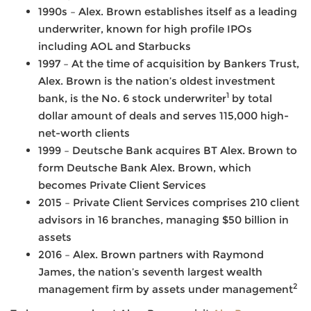
1990s – Alex. Brown establishes itself as a leading
underwriter, known for high profile IPOs
including AOL and Starbucks
1997 – At the time of acquisition by Bankers Trust,
Alex. Brown is the nation’s oldest investment
1
bank, is the No. 6 stock underwriter
by total
dollar amount of deals and serves 115,000 high-
net-worth clients
1999 – Deutsche Bank acquires BT Alex. Brown to
form Deutsche Bank Alex. Brown, which
becomes Private Client Services
2015 – Private Client Services comprises 210 client
advisors in 16 branches, managing $50 billion in
assets
2016 – Alex. Brown partners with Raymond
James, the nation’s seventh largest wealth
2
management firm by assets under management