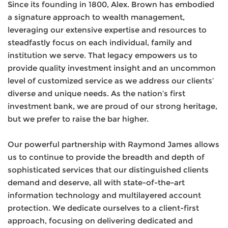
Since its founding in 1800, Alex. Brown has embodied
a signature approach to wealth management,
leveraging our extensive expertise and resources to
steadfastly focus on each individual, family and
institution we serve. That legacy empowers us to
provide quality investment insight and an uncommon
level of customized service as we address our clients’
diverse and unique needs. As the nation’s first
investment bank, we are proud of our strong heritage,
but we prefer to raise the bar higher.
Our powerful partnership with Raymond James allows
us to continue to provide the breadth and depth of
sophisticated services that our distinguished clients
demand and deserve, all with state-of-the-art
information technology and multilayered account
protection. We dedicate ourselves to a client-first
approach, focusing on delivering dedicated and