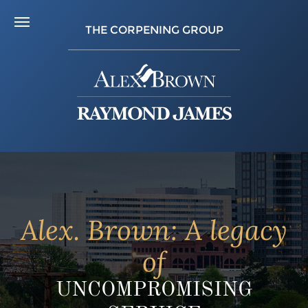
THE CORPENING GROUP
Alex. Brown: A legacy
of
UNCOMPROMISING