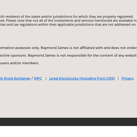
 residents of the states and/or jurisdictions for which they are properly registered.
ed. Please note that not all of the investments and services mentioned are available in
ities and tax regulations within their applicable jurisdictions that are not addressed on 
information purposes only. Raymond James is not affiliated with and does not endo
spective sponsors. Raymond James is not responsible for the content of any websit
s users and/or members.
rk Stock Exchange
/
SIPC
|
Legal Disclosures (Including Form CRS)
|
Privacy,