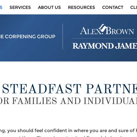
S
SERVICES
ABOUT US
RESOURCES
CONTACT
CL
HE CORPENING GROUP
 STEADFAST PARTN
OR FAMILIES AND INDIVIDUA
ing, you should feel confident in where you are and sure o