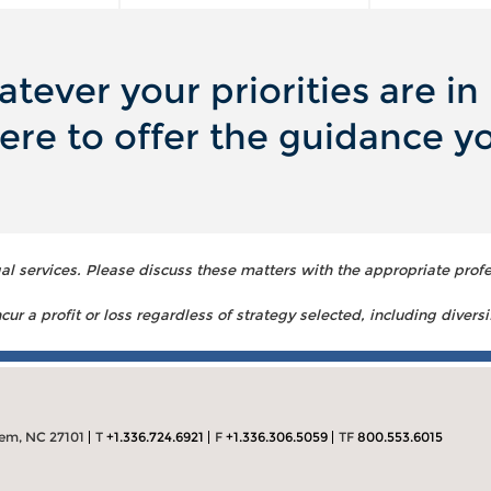
tever your priorities are in l
ere to offer the guidance y
 services. Please discuss these matters with the appropriate profe
ur a profit or loss regardless of strategy selected, including diversi
lem, NC 27101
T
+1.336.724.6921
F
+1.336.306.5059
TF
800.553.6015