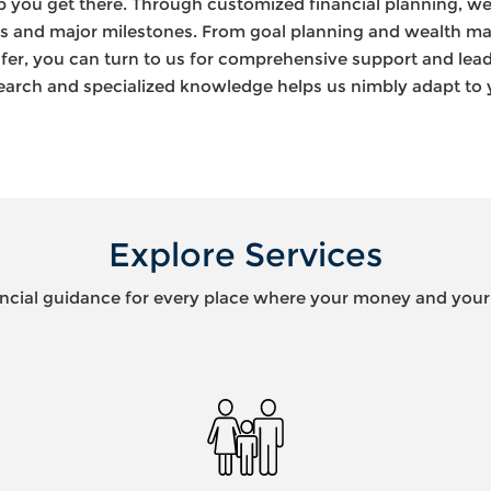
lp you get there. Through customized financial planning, we
es and major milestones. From goal planning and wealth m
fer, you can turn to us for comprehensive support and lea
earch and specialized knowledge helps us nimbly adapt to
Explore Services
ncial guidance for every place where your money and your l