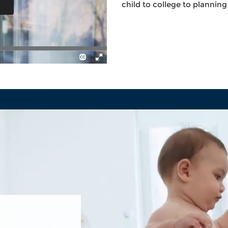
child to college to plannin
TION
RS