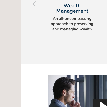
Wealth
Management
An all-encompassing
approach to preserving
and managing wealth