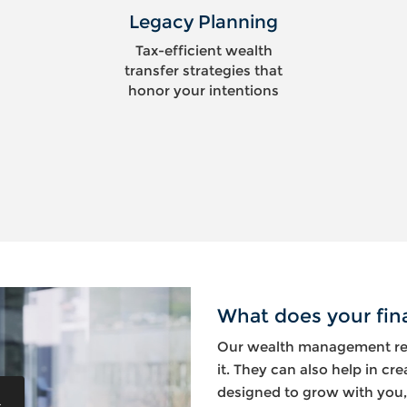
Legacy Planning
Tax-efficient wealth
transfer strategies that
honor your intentions
What does your fina
Our wealth management res
it. They can also help in cre
designed to grow with you,