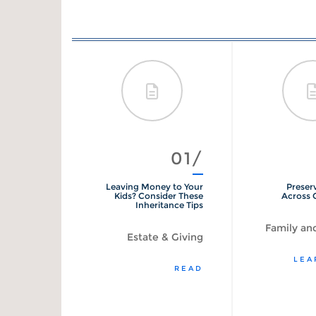
08/
01/
Refinance
Leaving Money to Your
Preser
Calculator
Kids? Consider These
Across 
Inheritance Tips
Loans
Family and
Estate & Giving
START
LEA
READ