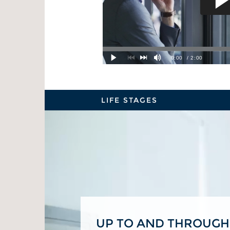
LIFE STAGES
UP TO AND THROUGH
BUILDING A FOUNDA
PRIME EARNING YEA