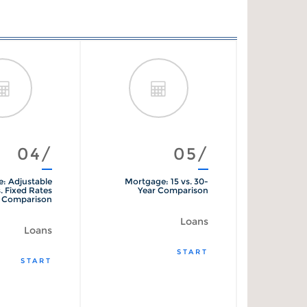
04/
05/
: Adjustable
Mortgage: 15 vs. 30-
Mo
. Fixed Rates
Year Comparison
Comparison
Loans
Loans
START
START