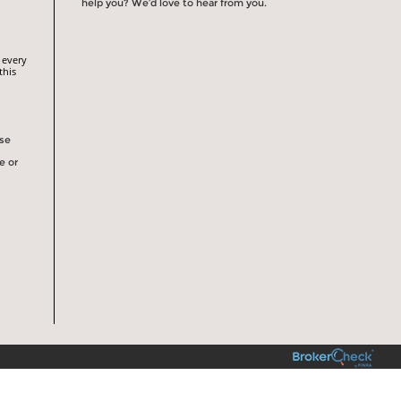
help you? We’d love to hear from you.
 every
this
rse
e or