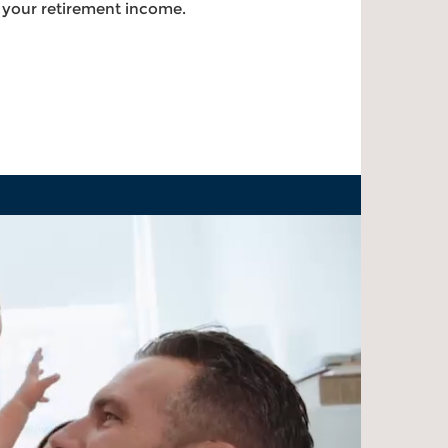
g your retirement income.