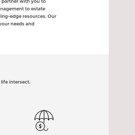
 partner with you to
anagement to estate
ding-edge resources. Our
 your needs and
ife intersect.