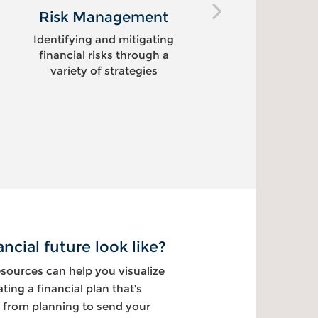
Risk Management
Educati
Identifying and mitigating
Helping f
financial risks through a
financia
variety of strategies
ncial future look like?
ources can help you visualize
ating a financial plan that’s
 from planning to send your