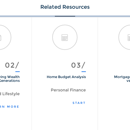
Related Resources
02/
03/
ving Wealth
Home Budget Analysis
Mortgage
Generations
vs
Personal Finance
 Lifestyle
START
RN MORE