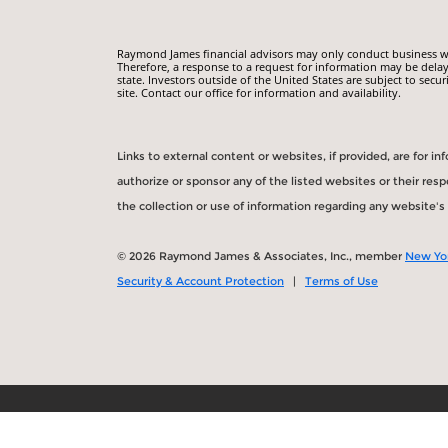
Raymond James financial advisors may only conduct business with
Therefore, a response to a request for information may be delay
state. Investors outside of the United States are subject to secur
site. Contact our office for information and availability.
Links to external content or websites, if provided, are for 
authorize or sponsor any of the listed websites or their re
the collection or use of information regarding any website'
© 2026 Raymond James & Associates, Inc., member
New Yo
Security & Account Protection
|
Terms of Use