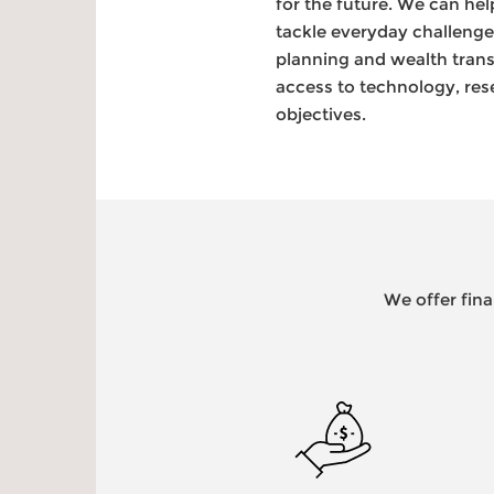
for the future. We can he
tackle everyday challeng
planning and wealth trans
access to technology, res
objectives.
We offer fina