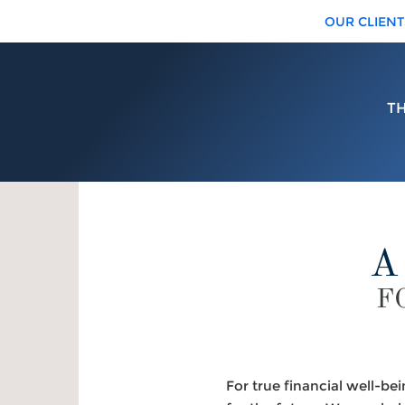
OUR CLIENT
T
A
F
For true financial well-be