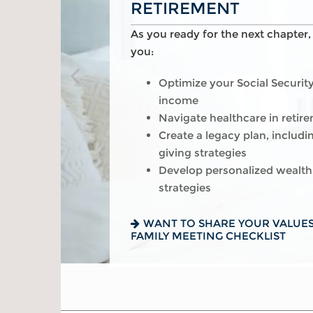
RETIREMENT
As you get started on your goals,
As you pursue your version of su
As you ready for the next chapter
help you:
Build a comprehensive financ
you:
Plan for a child’s college and
Manage risk with insurance a
Optimize your Social Securit
needs
planning
income
Manage risk with insurance a
Visualize and plan your reti
Navigate healthcare in retir
planning
Navigate complexities such a
Create a legacy plan, includi
Set retirement planning goal
career change
giving strategies
Preserve wealth through cus
Develop personalized wealth
IS A 529 RIGHT FOR YOU? SEE
strategies
READ ABOUT 7 WAYS TO BOOS
WANT TO SHARE YOUR VALUES
FAMILY MEETING CHECKLIST