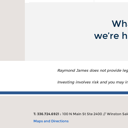
Wha
we’re h
Raymond James does not provide legal
Investing involves risk and you may inc
T: 336.724.6921 :
100 N Main St Ste 2400 // Winston Sa
Maps and Directions