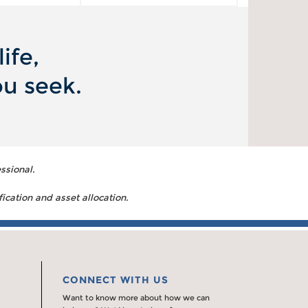
ife,
ou seek.
ssional.
fication and asset allocation.
CONNECT WITH US
Want to know more about how we can