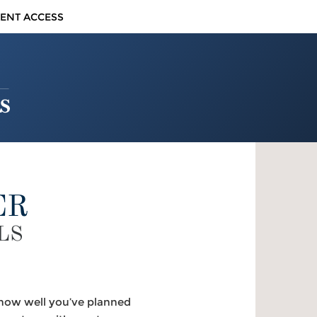
IENT ACCESS
ER
LS
f how well you’ve planned