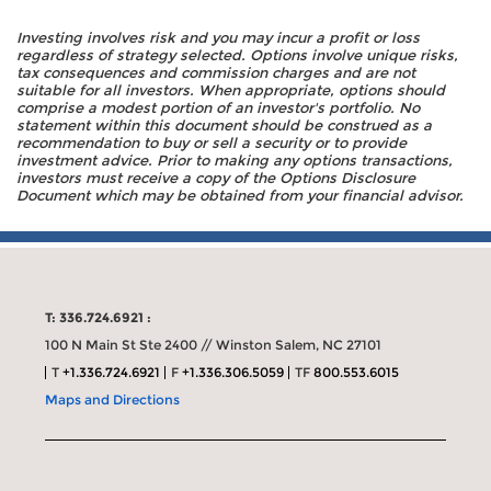
Investing involves risk and you may incur a profit or loss
regardless of strategy selected. Options involve unique risks,
tax consequences and commission charges and are not
suitable for all investors. When appropriate, options should
comprise a modest portion of an investor's portfolio. No
statement within this document should be construed as a
recommendation to buy or sell a security or to provide
investment advice. Prior to making any options transactions,
investors must receive a copy of the Options Disclosure
Document which may be obtained from your financial advisor.
T: 336.724.6921 :
100 N Main St Ste 2400 // Winston Salem, NC 27101
T
+1.336.724.6921
F
+1.336.306.5059
TF
800.553.6015
Maps and Directions