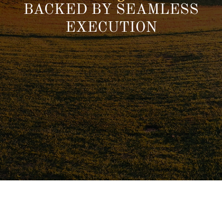
BACKED BY SEAMLESS
EXECUTION