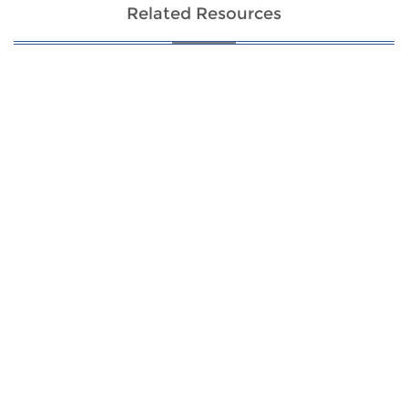
Related Resources