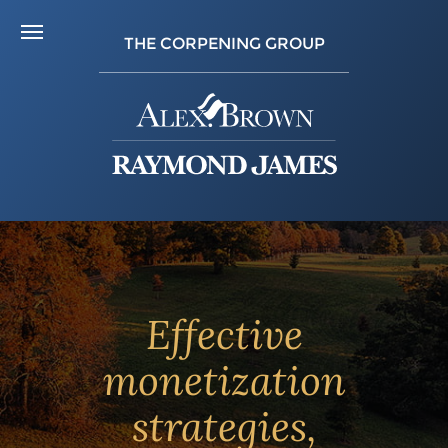
THE CORPENING GROUP
Effective
monetization
strategies,