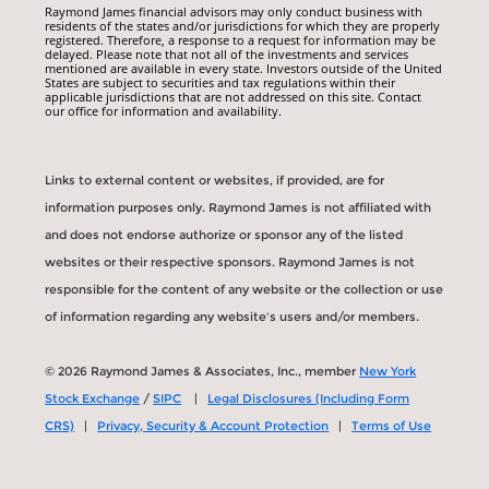
Raymond James financial advisors may only conduct business with
residents of the states and/or jurisdictions for which they are properly
registered. Therefore, a response to a request for information may be
delayed. Please note that not all of the investments and services
mentioned are available in every state. Investors outside of the United
States are subject to securities and tax regulations within their
applicable jurisdictions that are not addressed on this site. Contact
our office for information and availability.
Links to external content or websites, if provided, are for
information purposes only. Raymond James is not affiliated with
and does not endorse authorize or sponsor any of the listed
websites or their respective sponsors. Raymond James is not
responsible for the content of any website or the collection or use
of information regarding any website's users and/or members.
© 2026 Raymond James & Associates, Inc., member
New York
Stock Exchange
/
SIPC
|
Legal Disclosures (Including Form
CRS)
|
Privacy, Security & Account Protection
|
Terms of Use