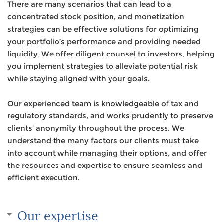
There are many scenarios that can lead to a
concentrated stock position, and monetization
strategies can be effective solutions for optimizing
your portfolio’s performance and providing needed
liquidity. We offer diligent counsel to investors, helping
you implement strategies to alleviate potential risk
while staying aligned with your goals.
Our experienced team is knowledgeable of tax and
regulatory standards, and works prudently to preserve
clients’ anonymity throughout the process. We
understand the many factors our clients must take
into account while managing their options, and offer
the resources and expertise to ensure seamless and
efficient execution.
Our expertise