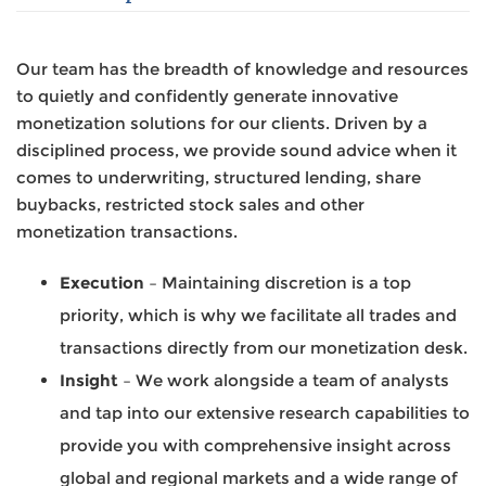
Our team has the breadth of knowledge and resources
to quietly and confidently generate innovative
monetization solutions for our clients. Driven by a
disciplined process, we provide sound advice when it
comes to underwriting, structured lending, share
buybacks, restricted stock sales and other
monetization transactions.
Execution
– Maintaining discretion is a top
priority, which is why we facilitate all trades and
transactions directly from our monetization desk.
Insight
– We work alongside a team of analysts
and tap into our extensive research capabilities to
provide you with comprehensive insight across
global and regional markets and a wide range of