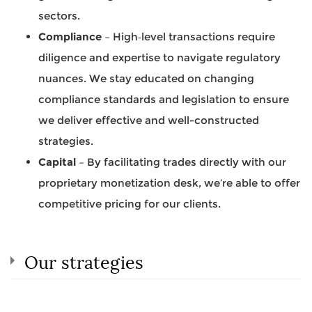
sectors.
Compliance
– High‐level transactions require
diligence and expertise to navigate regulatory
nuances. We stay educated on changing
compliance standards and legislation to ensure
we deliver effective and well-constructed
strategies.
Capital
– By facilitating trades directly with our
proprietary monetization desk, we’re able to offer
competitive pricing for our clients.
Our strategies