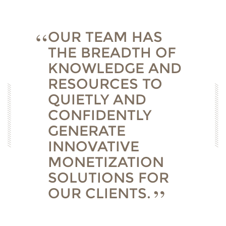
OUR TEAM HAS
THE BREADTH OF
KNOWLEDGE AND
RESOURCES TO
QUIETLY AND
CONFIDENTLY
GENERATE
INNOVATIVE
MONETIZATION
SOLUTIONS FOR
OUR CLIENTS.