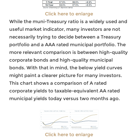
Click here to enlarge
While the muni-Treasury ratio is a widely used and
useful market indicator, many investors are not
necessarily trying to decide between a Treasury
portfolio and a AAA rated municipal portfolio. The
more relevant comparison is between high-quality
corporate bonds and high-quality municipal
bonds. With that in mind, the below yield curves
might paint a clearer picture for many investors.
This chart shows a comparison of A rated
corporate yields to taxable-equivalent AA rated
municipal yields today versus two months ago.
Click here to enlarge