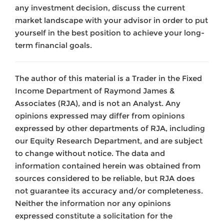
any investment decision, discuss the current
market landscape with your advisor in order to put
yourself in the best position to achieve your long-
term financial goals.
The author of this material is a Trader in the Fixed
Income Department of Raymond James &
Associates (RJA), and is not an Analyst. Any
opinions expressed may differ from opinions
expressed by other departments of RJA, including
our Equity Research Department, and are subject
to change without notice. The data and
information contained herein was obtained from
sources considered to be reliable, but RJA does
not guarantee its accuracy and/or completeness.
Neither the information nor any opinions
expressed constitute a solicitation for the