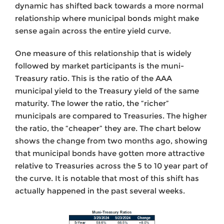
dynamic has shifted back towards a more normal
relationship where municipal bonds might make
sense again across the entire yield curve.
One measure of this relationship that is widely
followed by market participants is the muni-
Treasury ratio. This is the ratio of the AAA
municipal yield to the Treasury yield of the same
maturity. The lower the ratio, the “richer”
municipals are compared to Treasuries. The higher
the ratio, the “cheaper” they are. The chart below
shows the change from two months ago, showing
that municipal bonds have gotten more attractive
relative to Treasuries across the 5 to 10 year part of
the curve. It is notable that most of this shift has
actually happened in the past several weeks.