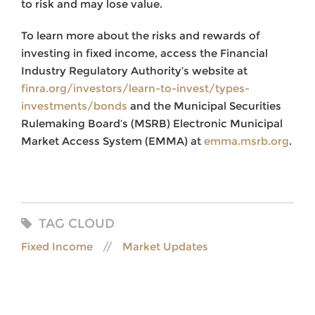
to risk and may lose value.
To learn more about the risks and rewards of
investing in fixed income, access the Financial
Industry Regulatory Authority’s website at
finra.org/investors/learn-to-invest/types-
investments/bonds
and the Municipal Securities
Rulemaking Board’s (MSRB) Electronic Municipal
Market Access System (EMMA) at
emma.msrb.org
.
TAG CLOUD
Fixed Income
Market Updates