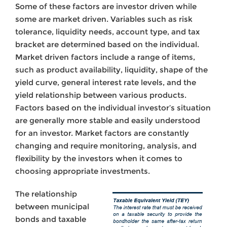
Some of these factors are investor driven while
some are market driven. Variables such as risk
tolerance, liquidity needs, account type, and tax
bracket are determined based on the individual.
Market driven factors include a range of items,
such as product availability, liquidity, shape of the
yield curve, general interest rate levels, and the
yield relationship between various products.
Factors based on the individual investor’s situation
are generally more stable and easily understood
for an investor. Market factors are constantly
changing and require monitoring, analysis, and
flexibility by the investors when it comes to
choosing appropriate investments.
The relationship
between municipal
bonds and taxable