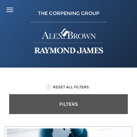
THE CORPENING GROUP
RESET ALL FILTERS
FILTERS