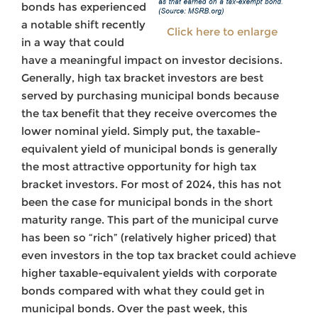
bonds has experienced
a notable shift recently
Click here to enlarge
in a way that could
have a meaningful impact on investor decisions.
Generally, high tax bracket investors are best
served by purchasing municipal bonds because
the tax benefit that they receive overcomes the
lower nominal yield. Simply put, the taxable-
equivalent yield of municipal bonds is generally
the most attractive opportunity for high tax
bracket investors. For most of 2024, this has not
been the case for municipal bonds in the short
maturity range. This part of the municipal curve
has been so “rich” (relatively higher priced) that
even investors in the top tax bracket could achieve
higher taxable-equivalent yields with corporate
bonds compared with what they could get in
municipal bonds. Over the past week, this