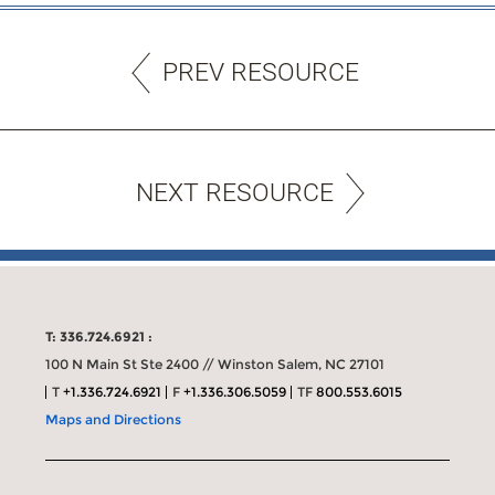
PREV RESOURCE
NEXT RESOURCE
T: 336.724.6921 :
100 N Main St Ste 2400 // Winston Salem, NC 27101
T
+1.336.724.6921
F
+1.336.306.5059
TF
800.553.6015
Maps and Directions