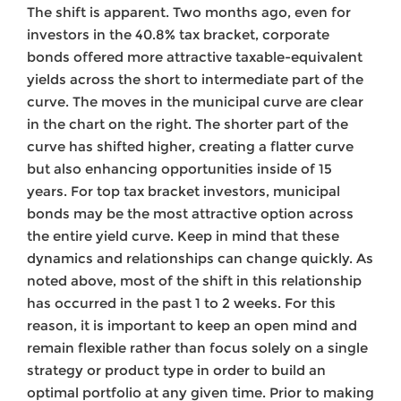
The shift is apparent. Two months ago, even for
investors in the 40.8% tax bracket, corporate
bonds offered more attractive taxable-equivalent
yields across the short to intermediate part of the
curve. The moves in the municipal curve are clear
in the chart on the right. The shorter part of the
curve has shifted higher, creating a flatter curve
but also enhancing opportunities inside of 15
years. For top tax bracket investors, municipal
bonds may be the most attractive option across
the entire yield curve. Keep in mind that these
dynamics and relationships can change quickly. As
noted above, most of the shift in this relationship
has occurred in the past 1 to 2 weeks. For this
reason, it is important to keep an open mind and
remain flexible rather than focus solely on a single
strategy or product type in order to build an
optimal portfolio at any given time. Prior to making