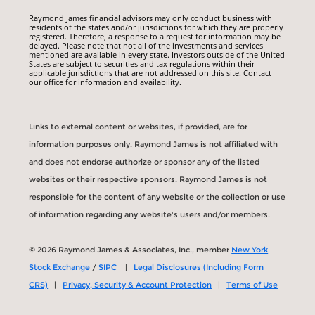
Raymond James financial advisors may only conduct business with
residents of the states and/or jurisdictions for which they are properly
registered. Therefore, a response to a request for information may be
delayed. Please note that not all of the investments and services
mentioned are available in every state. Investors outside of the United
States are subject to securities and tax regulations within their
applicable jurisdictions that are not addressed on this site. Contact
our office for information and availability.
Links to external content or websites, if provided, are for
information purposes only. Raymond James is not affiliated with
and does not endorse authorize or sponsor any of the listed
websites or their respective sponsors. Raymond James is not
responsible for the content of any website or the collection or use
of information regarding any website's users and/or members.
© 2026 Raymond James & Associates, Inc., member
New York
Stock Exchange
/
SIPC
|
Legal Disclosures (Including Form
CRS)
|
Privacy, Security & Account Protection
|
Terms of Use