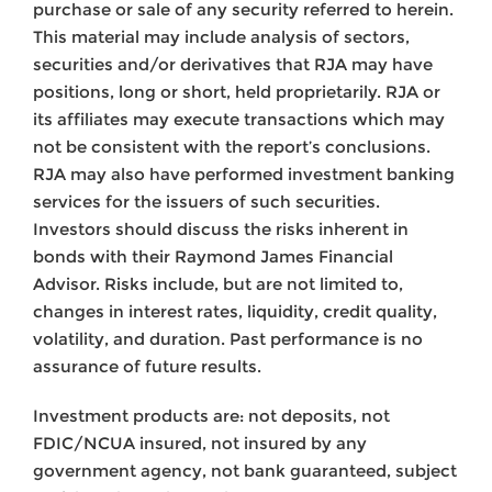
purchase or sale of any security referred to herein.
This material may include analysis of sectors,
securities and/or derivatives that RJA may have
positions, long or short, held proprietarily. RJA or
its affiliates may execute transactions which may
not be consistent with the report’s conclusions.
RJA may also have performed investment banking
services for the issuers of such securities.
Investors should discuss the risks inherent in
bonds with their Raymond James Financial
Advisor. Risks include, but are not limited to,
changes in interest rates, liquidity, credit quality,
volatility, and duration. Past performance is no
assurance of future results.
Investment products are: not deposits, not
FDIC/NCUA insured, not insured by any
government agency, not bank guaranteed, subject