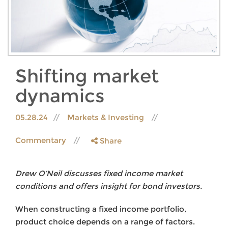
Shifting market
dynamics
05.28.24
Markets & Investing
Commentary
Share
Drew O’Neil discusses fixed income market
conditions and offers insight for bond investors.
When constructing a fixed income portfolio,
product choice depends on a range of factors.