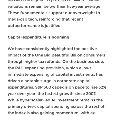
valuations remain below their five‑year average.
These fundamentals support our overweight to
mega‑cap tech, reinforcing that recent
outperformance is justified.
Capital expenditure is booming
We have consistently highlighted the positive
impact of the One Big Beautiful Bill on consumers
through higher tax refunds. On the business side,
the R&D expensing provision, which allows
immediate expensing of capital investments, has
driven a notable surge in corporate capital
expenditures. S&P 500 capex is on pace to rise 32%
year over year, the fastest growth since 2007.
While hyperscaler-led AI investment remains the
primary driver, capital spending across the rest of
the index is also gaining momentum, with ex-