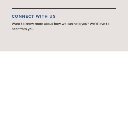
CONNECT WITH US
Want to know more about how we can help you? We’d love to
hear from you.