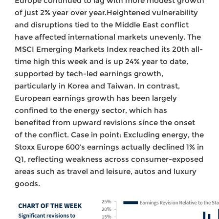
Europe continued to lag with more modest growth
of just 2% year over year.Heightened vulnerability
and disruptions tied to the Middle East conflict
have affected international markets unevenly. The
MSCI Emerging Markets Index reached its 20th all-
time high this week and is up 24% year to date,
supported by tech-led earnings growth,
particularly in Korea and Taiwan. In contrast,
European earnings growth has been largely
confined to the energy sector, which has
benefited from upward revisions since the onset
of the conflict. Case in point: Excluding energy, the
Stoxx Europe 600’s earnings actually declined 1% in
Q1, reflecting weakness across consumer-exposed
areas such as travel and leisure, autos and luxury
goods.