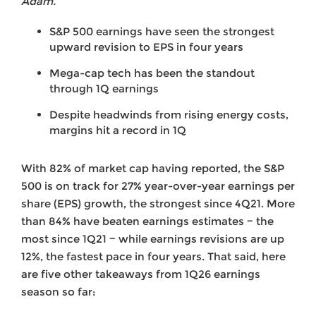
Adam.
S&P 500 earnings have seen the strongest
upward revision to EPS in four years
Mega-cap tech has been the standout
through 1Q earnings
Despite headwinds from rising energy costs,
margins hit a record in 1Q
With 82% of market cap having reported, the S&P
500 is on track for 27% year-over-year earnings per
share (EPS) growth, the strongest since 4Q21. More
than 84% have beaten earnings estimates − the
most since 1Q21 − while earnings revisions are up
12%, the fastest pace in four years. That said, here
are five other takeaways from 1Q26 earnings
season so far: