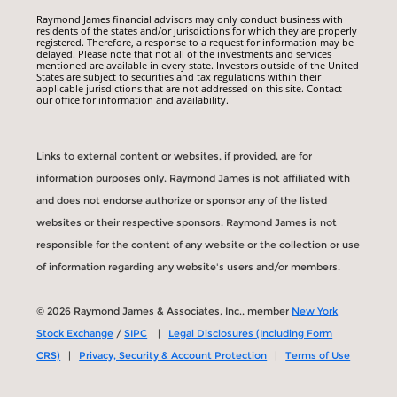
Raymond James financial advisors may only conduct business with
residents of the states and/or jurisdictions for which they are properly
registered. Therefore, a response to a request for information may be
delayed. Please note that not all of the investments and services
mentioned are available in every state. Investors outside of the United
States are subject to securities and tax regulations within their
applicable jurisdictions that are not addressed on this site. Contact
our office for information and availability.
Links to external content or websites, if provided, are for
information purposes only. Raymond James is not affiliated with
and does not endorse authorize or sponsor any of the listed
websites or their respective sponsors. Raymond James is not
responsible for the content of any website or the collection or use
of information regarding any website's users and/or members.
© 2026 Raymond James & Associates, Inc., member
New York
Stock Exchange
/
SIPC
|
Legal Disclosures (Including Form
CRS)
|
Privacy, Security & Account Protection
|
Terms of Use