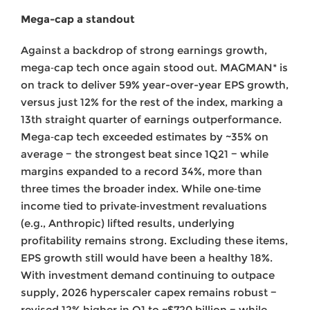
Mega-cap a standout
Against a backdrop of strong earnings growth,
mega‑cap tech once again stood out. MAGMAN* is
on track to deliver 59% year-over-year EPS growth,
versus just 12% for the rest of the index, marking a
13th straight quarter of earnings outperformance.
Mega‑cap tech exceeded estimates by ~35% on
average − the strongest beat since 1Q21 − while
margins expanded to a record 34%, more than
three times the broader index. While one‑time
income tied to private‑investment revaluations
(e.g., Anthropic) lifted results, underlying
profitability remains strong. Excluding these items,
EPS growth still would have been a healthy 18%.
With investment demand continuing to outpace
supply, 2026 hyperscaler capex remains robust −
revised 12% higher in Q1 to ~$720 billion − while