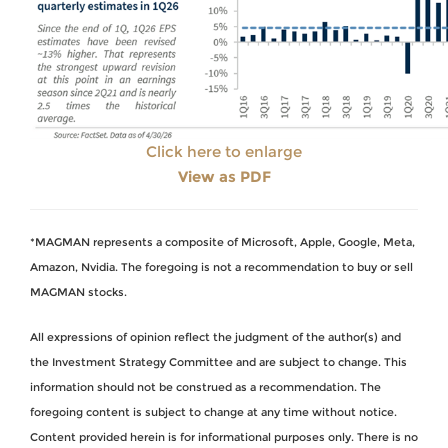
Click here to enlarge
View as PDF
*MAGMAN represents a composite of Microsoft, Apple, Google, Meta,
Amazon, Nvidia. The foregoing is not a recommendation to buy or sell
MAGMAN stocks.
All expressions of opinion reflect the judgment of the author(s) and
the Investment Strategy Committee and are subject to change. This
information should not be construed as a recommendation. The
foregoing content is subject to change at any time without notice.
Content provided herein is for informational purposes only. There is no