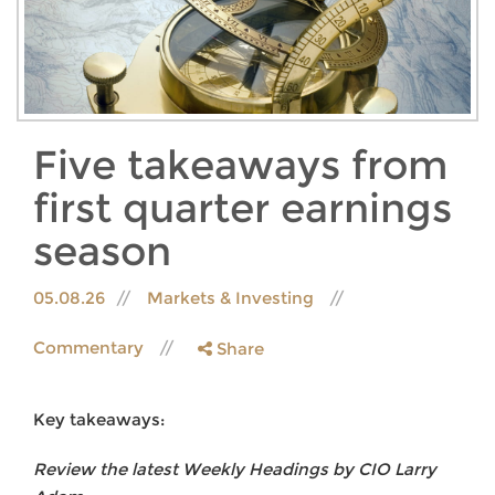
Five takeaways from
first quarter earnings
season
05.08.26
Markets & Investing
Commentary
Share
Key takeaways:
Review the latest Weekly Headings by CIO Larry