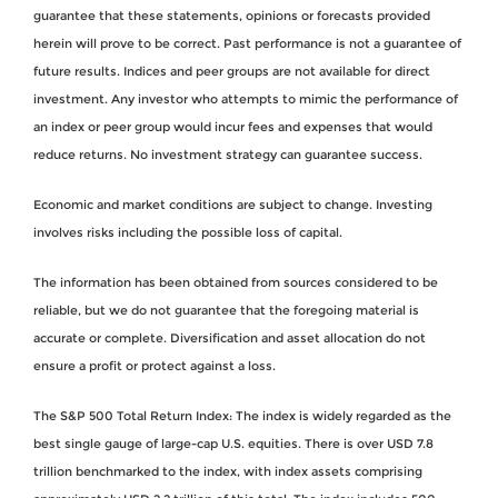
guarantee that these statements, opinions or forecasts provided
herein will prove to be correct. Past performance is not a guarantee of
future results. Indices and peer groups are not available for direct
investment. Any investor who attempts to mimic the performance of
an index or peer group would incur fees and expenses that would
reduce returns. No investment strategy can guarantee success.
Economic and market conditions are subject to change. Investing
involves risks including the possible loss of capital.
The information has been obtained from sources considered to be
reliable, but we do not guarantee that the foregoing material is
accurate or complete. Diversification and asset allocation do not
ensure a profit or protect against a loss.
The S&P 500 Total Return Index: The index is widely regarded as the
best single gauge of large-cap U.S. equities. There is over USD 7.8
trillion benchmarked to the index, with index assets comprising