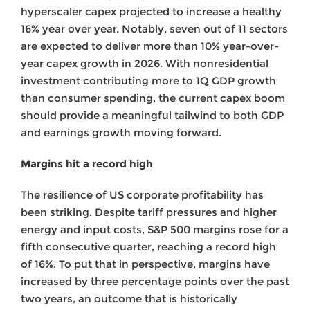
hyperscaler capex projected to increase a healthy
16% year over year. Notably, seven out of 11 sectors
are expected to deliver more than 10% year-over-
year capex growth in 2026. With nonresidential
investment contributing more to 1Q GDP growth
than consumer spending, the current capex boom
should provide a meaningful tailwind to both GDP
and earnings growth moving forward.
Margins hit a record high
The resilience of US corporate profitability has
been striking. Despite tariff pressures and higher
energy and input costs, S&P 500 margins rose for a
fifth consecutive quarter, reaching a record high
of 16%. To put that in perspective, margins have
increased by three percentage points over the past
two years, an outcome that is historically