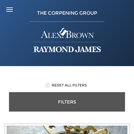
THE CORPENING GROUP
RESET ALL FILTERS
FILTERS