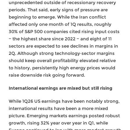
unprecedented outside of recessionary recovery
periods. That said, early signs of pressure are
beginning to emerge. While the Iran conflict
affected only one month of 1Q results, roughly
30% of S&P 500 companies cited rising input costs
− the highest share since 2022 − and eight of 11
sectors are expected to see declines in margins in
2Q. Although strong technology‑sector margins
should keep overall profitability elevated relative
to history, persistently high energy prices would
raise downside risk going forward.
International earnings are mixed but still rising
While 1Q26 US earnings have been notably strong,
international results have been a more mixed
picture. Emerging markets earnings posted robust
growth, rising 32% year over year in Q1, while