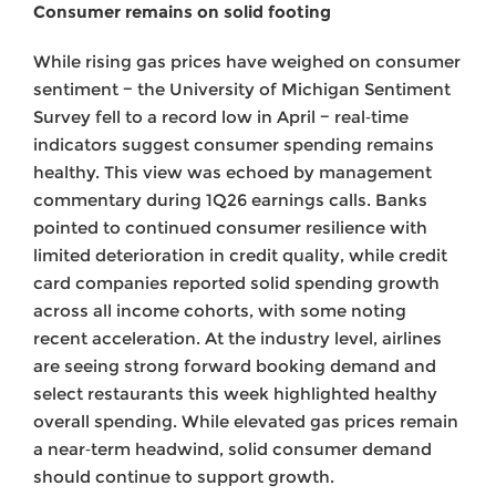
Consumer remains on solid footing
While rising gas prices have weighed on consumer
sentiment − the University of Michigan Sentiment
Survey fell to a record low in April − real‑time
indicators suggest consumer spending remains
healthy. This view was echoed by management
commentary during 1Q26 earnings calls. Banks
pointed to continued consumer resilience with
limited deterioration in credit quality, while credit
card companies reported solid spending growth
across all income cohorts, with some noting
recent acceleration. At the industry level, airlines
are seeing strong forward booking demand and
select restaurants this week highlighted healthy
overall spending. While elevated gas prices remain
a near‑term headwind, solid consumer demand
should continue to support growth.