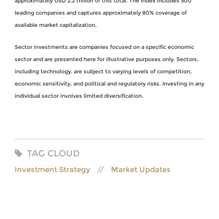
approximately USD 2.2 trillion of this total. The index includes 500
leading companies and captures approximately 80% coverage of
available market capitalization.
Sector investments are companies focused on a specific economic
sector and are presented here for illustrative purposes only. Sectors,
including technology, are subject to varying levels of competition,
economic sensitivity, and political and regulatory risks. Investing in any
individual sector involves limited diversification.
TAG CLOUD
Investment Strategy
Market Updates