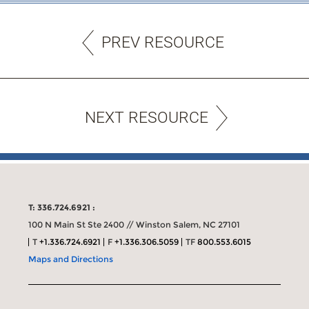
PREV RESOURCE
NEXT RESOURCE
T: 336.724.6921 :
100 N Main St Ste 2400 // Winston Salem, NC 27101
T
+1.336.724.6921
F
+1.336.306.5059
TF
800.553.6015
Maps and Directions