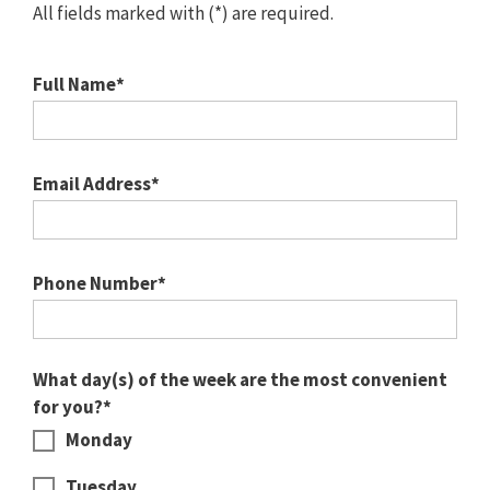
All fields marked with (*) are required.
Full Name*
Email Address*
Phone Number*
What day(s) of the week are the most convenient
for you?*
Monday
Tuesday