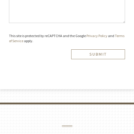
This site is protected by reCAPTCHA and the Google
Privacy Policy
and
Terms
of Service
apply.