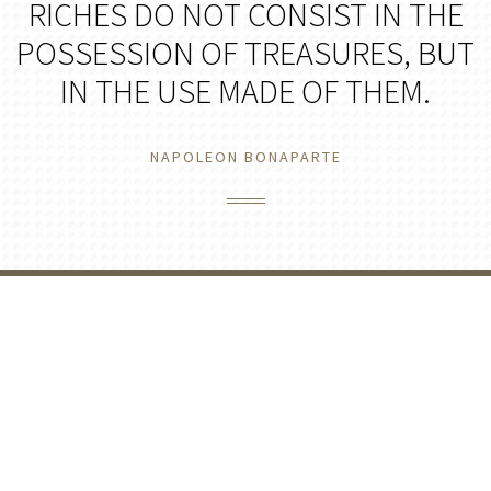
RICHES DO NOT CONSIST IN THE
POSSESSION OF TREASURES, BUT
IN THE USE MADE OF THEM.
NAPOLEON BONAPARTE