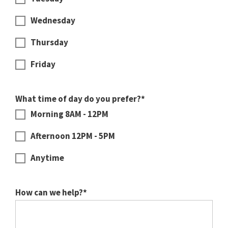
Wednesday
Thursday
Friday
What time of day do you prefer?*
Morning 8AM - 12PM
Afternoon 12PM - 5PM
Anytime
How can we help?*