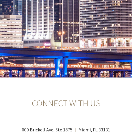
CONNECT WITH US
600 Brickell Ave, Ste 1875
Miami, FL 33131