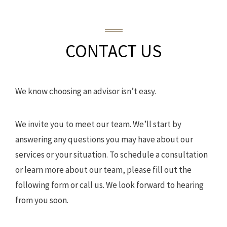
CONTACT US
We know choosing an advisor isn’t easy.
We invite you to meet our team. We’ll start by
answering any questions you may have about our
services or your situation. To schedule a consultation
or learn more about our team, please fill out the
following form or call us. We look forward to hearing
from you soon.