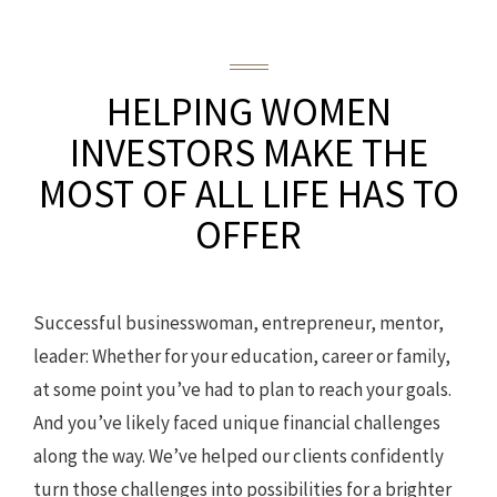
HELPING WOMEN
INVESTORS
MAKE THE
MOST OF ALL LIFE HAS TO
OFFER
Successful businesswoman, entrepreneur, mentor,
leader: Whether for your education, career or family,
at some point you’ve had to plan to reach your goals.
And you’ve likely faced unique financial challenges
along the way. We’ve helped our clients confidently
turn those challenges into possibilities for a brighter