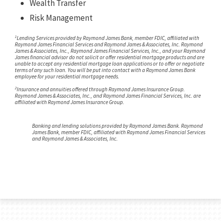
Wealth Transfer
Risk Management
1
Lending Services provided by Raymond James Bank, member FDIC, affiliated with
Raymond James Financial Services and Raymond James & Associates, Inc. Raymond
James & Associates, Inc., Raymond James Financial Services, Inc., and your Raymond
James financial advisor do not solicit or offer residential mortgage products and are
unable to accept any residential mortgage loan applications or to offer or negotiate
terms of any such loan. You will be put into contact with a Raymond James Bank
employee for your residential mortgage needs.
2
Insurance and annuities offered through Raymond James Insurance Group.
Raymond James & Associates, Inc., and Raymond James Financial Services, Inc. are
affiliated with Raymond James Insurance Group.
Banking and lending solutions provided by Raymond James Bank. Raymond
James Bank, member FDIC, affiliated with Raymond James Financial Services
and Raymond James & Associates, Inc.