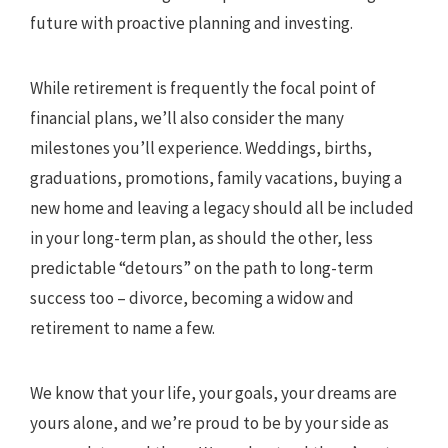
future with proactive planning and investing.
While retirement is frequently the focal point of
financial plans, we’ll also consider the many
milestones you’ll experience. Weddings, births,
graduations, promotions, family vacations, buying a
new home and leaving a legacy should all be included
in your long-term plan, as should the other, less
predictable “detours” on the path to long-term
success too – divorce, becoming a widow and
retirement to name a few.
We know that your life, your goals, your dreams are
yours alone, and we’re proud to be by your side as