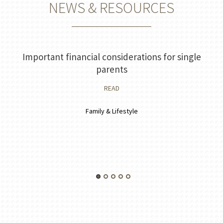
NEWS & RESOURCES
Important financial considerations for single
parents
READ
Family & Lifestyle