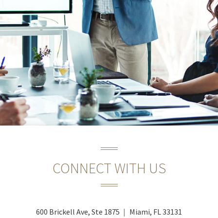
CONNECT WITH US
600 Brickell Ave, Ste 1875
Miami, FL 33131