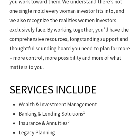
you work toward them. We understand there’s not
one single mold every woman investor fits into, and
we also recognize the realities women investors
exclusively face. By working together, you’ll have the
comprehensive resources, longstanding support and
thoughtful sounding board you need to plan for more
– more control, more possibility and more of what
matters to you.
SERVICES INCLUDE
Wealth & Investment Management
1
Banking & Lending Solutions
2
Insurance & Annuities
Legacy Planning