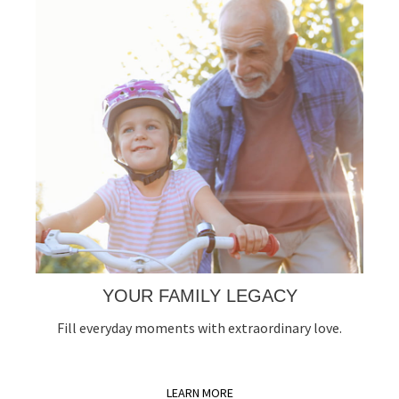
YOUR FAMILY LEGACY
Fill everyday moments with extraordinary love.
LEARN MORE