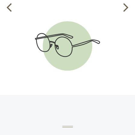
VIEW THE CHECKLIST