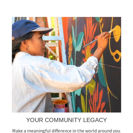
YOUR COMMUNITY LEGACY
Make a meaningful difference in the world around you.