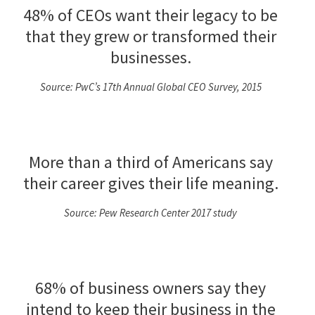
48% of CEOs want their legacy to be
that they grew or transformed their
businesses.
Source: PwC’s 17th Annual Global CEO Survey, 2015
More than a third of Americans say
their career gives their life meaning.
Source: Pew Research Center 2017 study
68% of business owners say they
intend to keep their business in the