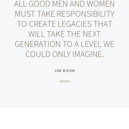
ALL GOOD MEN AND WOMEN
MUST TAKE RESPONSIBILITY
TO CREATE LEGACIES THAT
WILL TAKE THE NEXT
GENERATION TO A LEVEL WE
COULD ONLY IMAGINE.
JIM ROHN