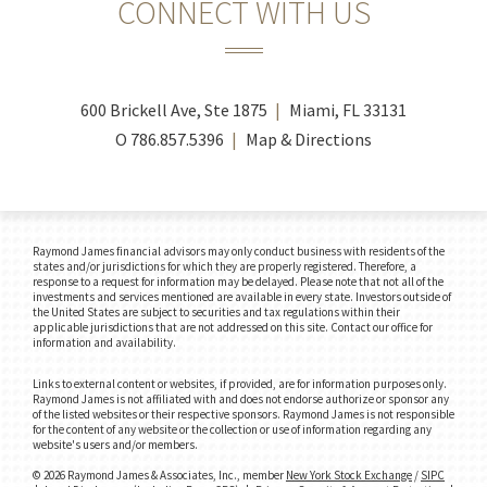
CONNECT WITH US
600 Brickell Ave, Ste 1875
Miami, FL 33131
O
786.857.5396
Map & Directions
Raymond James financial advisors may only conduct business with residents of the
states and/or jurisdictions for which they are properly registered. Therefore, a
response to a request for information may be delayed. Please note that not all of the
investments and services mentioned are available in every state. Investors outside of
the United States are subject to securities and tax regulations within their
applicable jurisdictions that are not addressed on this site. Contact our office for
information and availability.
Links to external content or websites, if provided, are for information purposes only.
Raymond James is not affiliated with and does not endorse authorize or sponsor any
of the listed websites or their respective sponsors. Raymond James is not responsible
for the content of any website or the collection or use of information regarding any
website's users and/or members.
© 2026 Raymond James & Associates, Inc., member
New York Stock Exchange
/
SIPC