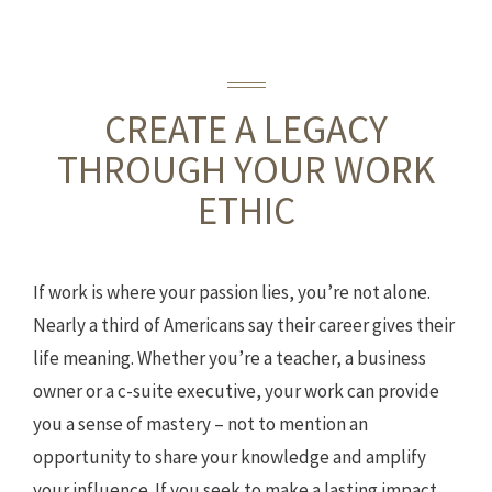
CREATE A LEGACY
THROUGH YOUR WORK
ETHIC
If work is where your passion lies, you’re not alone.
Nearly a third of Americans say their career gives their
life meaning. Whether you’re a teacher, a business
owner or a c-suite executive, your work can provide
you a sense of mastery – not to mention an
opportunity to share your knowledge and amplify
your influence. If you seek to make a lasting impact