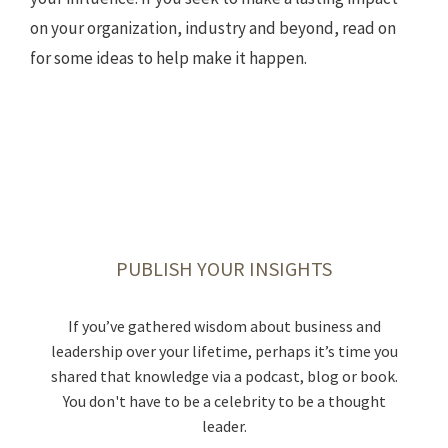
on your organization, industry and beyond, read on
for some ideas to help make it happen.
TAKE STOCK OF WHAT MATTERS
PUBLISH YOUR INSIGHTS
BECOME A MENTOR
MAKE THE LEAP
Chances are, someone helped you get to where you
Live today, and prepare for tomorrow. Review what
Not taking enough career risks was a top regret
If you’ve gathered wisdom about business and
cited in the book “30 Lessons for Living.” This could
leadership over your lifetime, perhaps it’s time you
are today. You can be that lifeline for a colleague. If
considerations and conversations might be
shared that knowledge via a podcast, blog or book.
you’re a business owner, you can help other
mean accepting that assignment in a new
helpful to your legacy planning, and what
location, or taking your business to the next level.
You don't have to be a celebrity to be a thought
entrepreneurs as a mentor for
documents you should have in place.
SCORE
After all, fortune favors the bold.
leader.