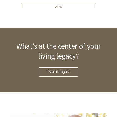
VIEW
What’s at the center of your
living legacy?
TAKE THE QUIZ