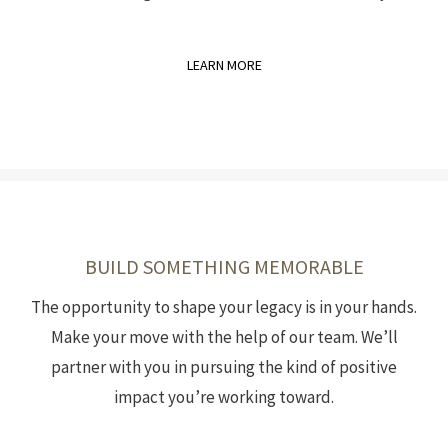
LEARN MORE
BUILD SOMETHING MEMORABLE
The opportunity to shape your legacy is in your hands.
Make your move with the help of our team. We’ll
partner with you in pursuing the kind of positive
impact you’re working toward.