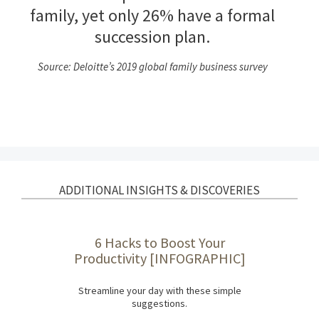
family, yet only 26% have a formal
succession plan.
Source: Deloitte’s 2019 global family business survey
ADDITIONAL INSIGHTS & DISCOVERIES
6 Hacks to Boost Your
Productivity [INFOGRAPHIC]
Streamline your day with these simple
suggestions.