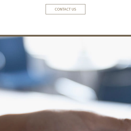
CONTACT US