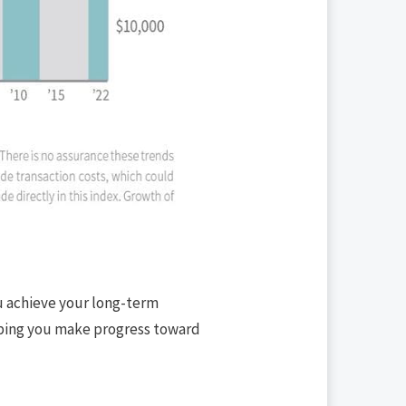
ou achieve your long-term
elping you make progress toward