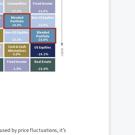
sed by price fluctuations, it’s