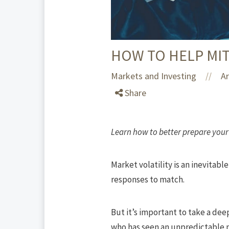
HOW TO HELP MIT
Markets and Investing
Ar
//
Share
Learn how to better prepare your 
Market
volatility is an inevitab
responses to match.
But it’s important to take a dee
who has seen an unpredictable 