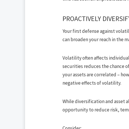
PROACTIVELY DIVERSIF
Your
first defense against volatil
can broaden your reach in the m
Volatility often affects individua
securities reduces the chance of
your assets are correlated – ho
negative effects of volatility.
While diversification and asset a
opportunity to reduce risk, temp
Consider: