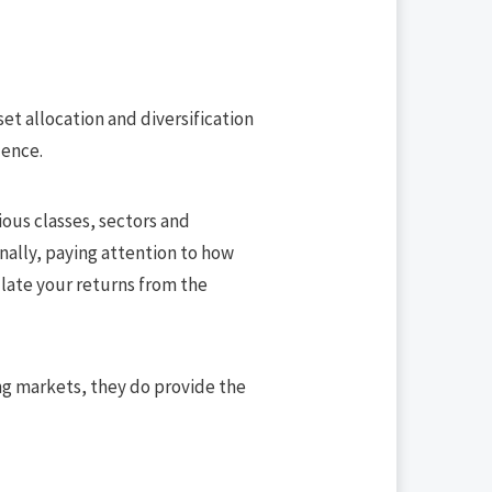
set allocation and diversification
lence.
rious classes, sectors and
nally, paying attention to how
late your returns from the
ning markets, they do provide the