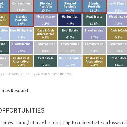
ames Research.
OPPORTUNITIES
ad news. Though it may be tempting to concentrate on losses cau