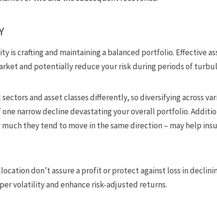
Y
ity is crafting and maintaining a balanced portfolio. Effective as
arket and potentially reduce your risk during periods of turbu
l sectors and asset classes differently, so diversifying across va
 one narrow decline devastating your overall portfolio. Additio
w much they tend to move in the same direction – may help insu
llocation don’t assure a profit or protect against loss in decli
er volatility and enhance risk-adjusted returns.