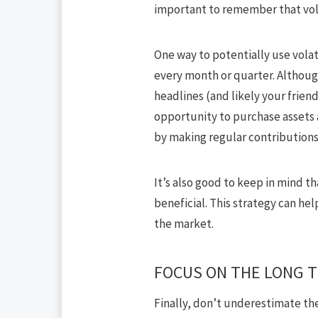
important to remember that volat
One way to potentially use volat
every month or quarter. Althoug
headlines (and likely your frien
opportunity to purchase assets a
by making regular contributions
It’s also good to keep in mind tha
beneficial. This strategy can hel
the market.
FOCUS ON THE LONG 
Finally,
don’t underestimate the 