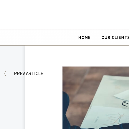
HOME
OUR CLIENT
PREV
ARTICLE