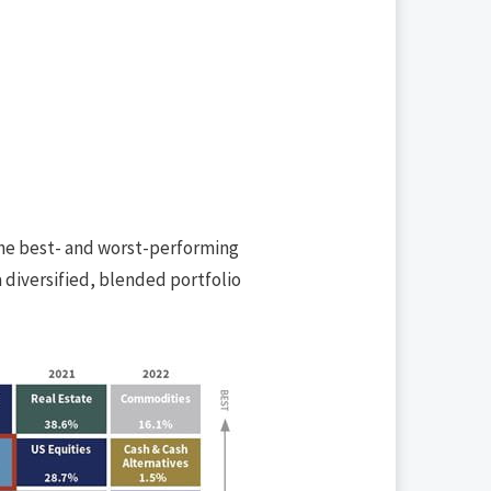
the best- and worst-performing
a diversified, blended portfolio