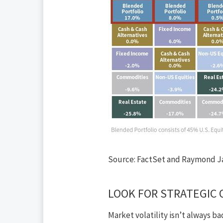
Source: FactSet and Raymond J
LOOK FOR STRATEGIC 
Market
volatility isn’t always b