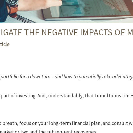
IGATE THE NEGATIVE IMPACTS OF 
ticle
portfolio for a downturn – and how to potentially take advantage
le part of investing. And, understandably, that tumultuous times
p breath, focus on your long-term financial plan, and consult w
market or two and the subsequent recoveries.