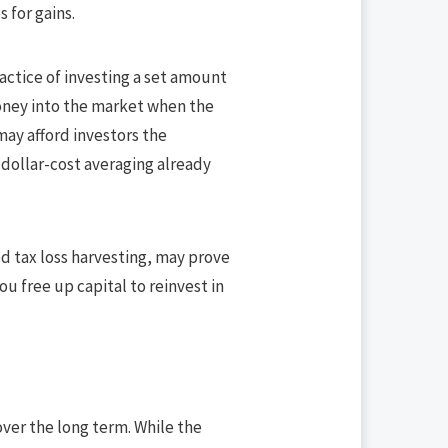
s for gains.
ractice of investing a set amount
money into the market when the
may afford investors the
 dollar-cost averaging already
lled tax loss harvesting, may prove
ou free up capital to reinvest in
ver the long term. While the