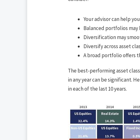
Your advisor can help yo
Balanced portfolios may h
Diversification may smoo
Diversify across asset cla
A broad portfolio offers t
The best-performing asset class
in any year can be significant. 
in each of the last 10 years.