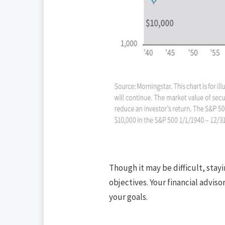
Though it may be difficult, stay
objectives. Your financial advis
your goals.