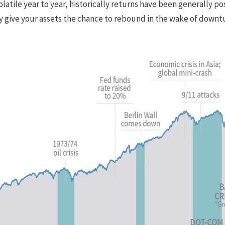
latile year to year, historically returns have been generally po
y give your assets the chance to rebound in the wake of downt