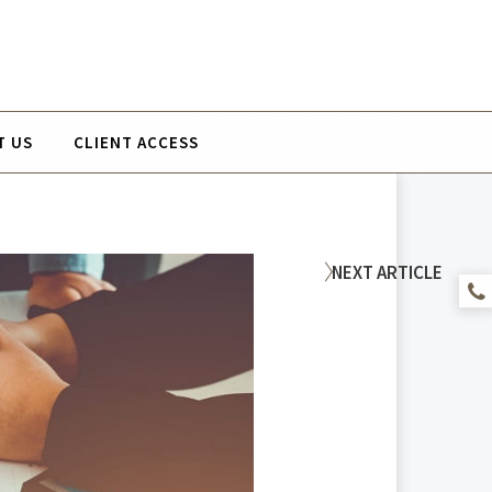
T US
CLIENT ACCESS
NEXT
ARTICLE