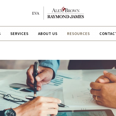
S
SERVICES
ABOUT US
RESOURCES
CONTAC