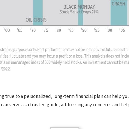
ing true to a personalized, long-term financial plan can help y
or can serve as a trusted guide, addressing any concerns and h