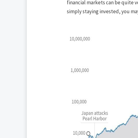
financial markets can be quite vo
simply staying invested, you ma