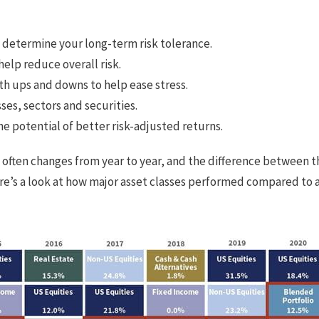
u determine your long-term risk tolerance.
elp reduce overall risk.
th ups and downs to help ease stress.
sses, sectors and securities.
he potential of better risk-adjusted returns.
 often changes from year to year, and the difference between 
Here’s a look at how major asset classes performed compared to 