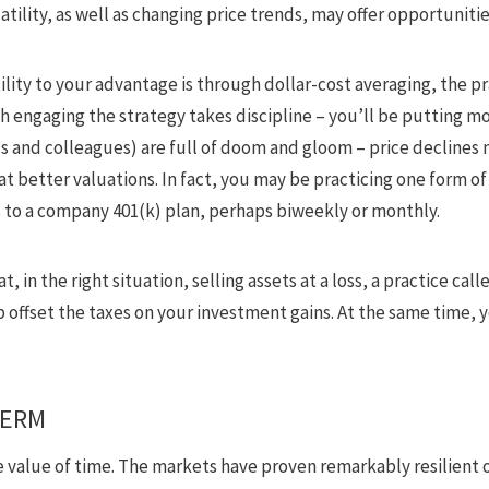
ility, as well as changing price trends, may offer opportunitie
ility to your advantage is through dollar-cost averaging, the p
h engaging the strategy takes discipline – you’ll be putting 
ds and colleagues) are full of doom and gloom – price declines 
t better valuations. In fact, you may be practicing one form of
 to a company 401(k) plan, perhaps biweekly or monthly.
t, in the right situation, selling assets at a loss, a practice ca
p offset the taxes on your investment gains. At the same time, y
TERM
value of time. The markets have proven remarkably resilient o