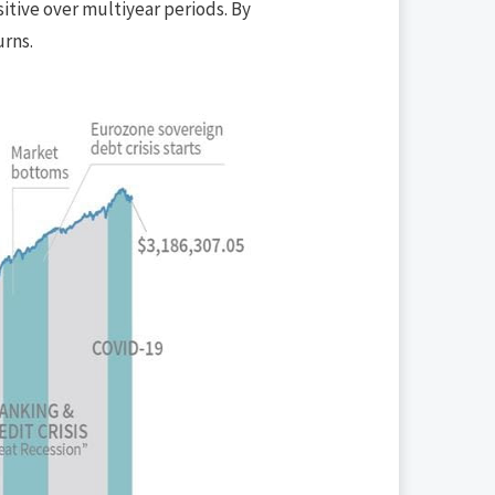
sitive over multiyear periods. By
urns.