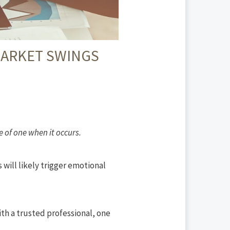
MARKET SWINGS
 of one when it occurs.
 will likely trigger emotional
ith a trusted professional, one