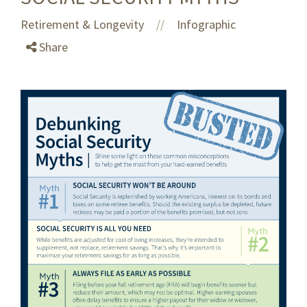
Retirement & Longevity
Infographic
//
Share