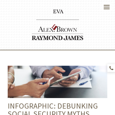
Menu
INFOGRAPHIC: DEBUNKING
SOCIAL SECURITY MYTHS