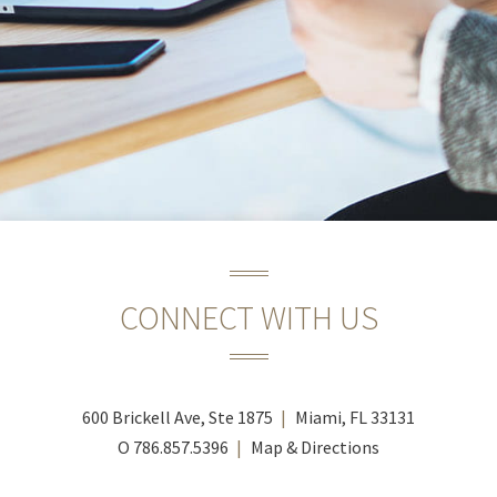
CONNECT WITH US
600 Brickell Ave, Ste 1875
Miami, FL 33131
O
786.857.5396
Map & Directions