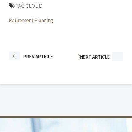
TAG CLOUD
Retirement Planning
PREV
ARTICLE
NEXT
ARTICLE