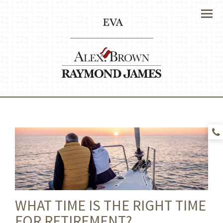
Menu
WHAT TIME IS THE RIGHT TIME
FOR RETIREMENT?