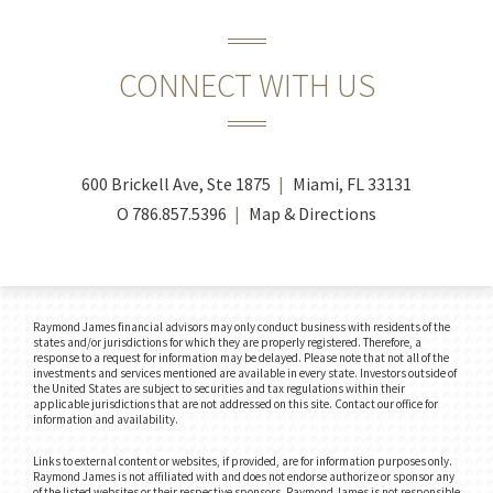
CONNECT WITH US
600 Brickell Ave, Ste 1875
Miami, FL 33131
O
786.857.5396
Map & Directions
Raymond James financial advisors may only conduct business with residents of the
states and/or jurisdictions for which they are properly registered. Therefore, a
response to a request for information may be delayed. Please note that not all of the
investments and services mentioned are available in every state. Investors outside of
the United States are subject to securities and tax regulations within their
applicable jurisdictions that are not addressed on this site. Contact our office for
information and availability.
Links to external content or websites, if provided, are for information purposes only.
Raymond James is not affiliated with and does not endorse authorize or sponsor any
of the listed websites or their respective sponsors. Raymond James is not responsible