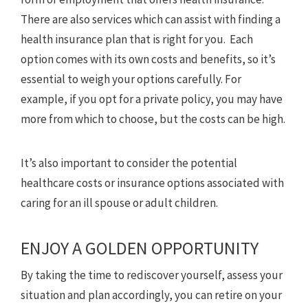
There are also services which can assist with finding a
health insurance plan that is right for you. Each
option comes with its own costs and benefits, so it’s
essential to weigh your options carefully. For
example, if you opt for a private policy, you may have
more from which to choose, but the costs can be high.
It’s also important to consider the potential
healthcare costs or insurance options associated with
caring for an ill spouse or adult children.
ENJOY A GOLDEN OPPORTUNITY
By taking the time to rediscover yourself, assess your
situation and plan accordingly, you can retire on your