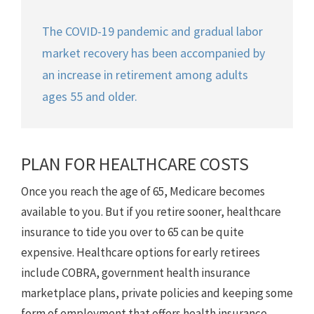
The COVID-19 pandemic and gradual labor
market recovery has been accompanied by
an increase in retirement among adults
ages 55 and older.
PLAN FOR HEALTHCARE COSTS
Once you reach the age of 65, Medicare becomes
available to you. But if you retire sooner, healthcare
insurance to tide you over to 65 can be quite
expensive. Healthcare options for early retirees
include COBRA, government health insurance
marketplace plans, private policies and keeping some
form of employment that offers health insurance.