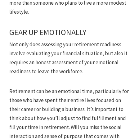
more than someone who plans to live a more modest
lifestyle.
GEAR UP EMOTIONALLY
Not only does assessing your retirement readiness
involve evaluating your financial situation, but also it
requires an honest assessment of your emotional
readiness to leave the workforce.
Retirement can be an emotional time, particularly for
those who have spent their entire lives focused on
their career or building a business. It’s important to
think about how you’ll adjust to find fulfillment and
fill your time in retirement. Will you miss the social
interaction and sense of purpose that comes with