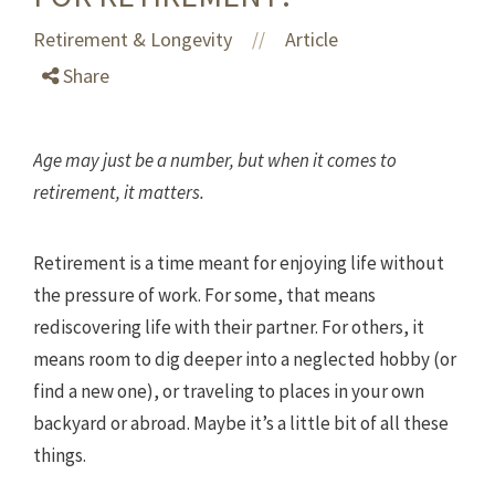
Retirement & Longevity
Article
//
Share
Age may just be a number, but when it comes to
retirement, it matters.
Retirement is a time meant for enjoying life without
the pressure of work. For some, that means
rediscovering life with their partner. For others, it
means room to dig deeper into a neglected hobby (or
find a new one), or traveling to places in your own
backyard or abroad. Maybe it’s a little bit of all these
things.