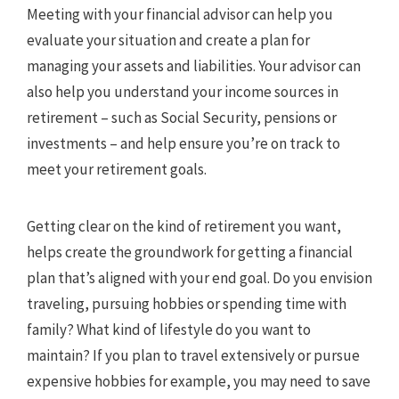
Meeting with your financial advisor can help you
evaluate your situation and create a plan for
managing your assets and liabilities. Your advisor can
also help you understand your income sources in
retirement – such as Social Security, pensions or
investments – and help ensure you’re on track to
meet your retirement goals.
Getting clear on the kind of retirement you want,
helps create the groundwork for getting a financial
plan that’s aligned with your end goal. Do you envision
traveling, pursuing hobbies or spending time with
family? What kind of lifestyle do you want to
maintain? If you plan to travel extensively or pursue
expensive hobbies for example, you may need to save