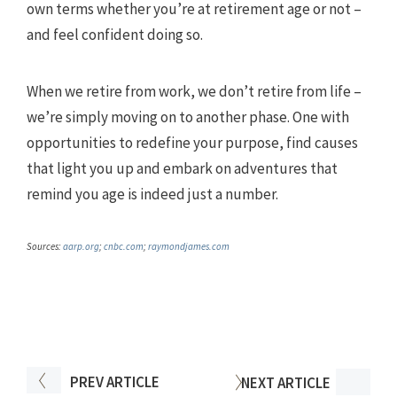
own terms whether you’re at retirement age or not –
and feel confident doing so.
When we retire from work, we don’t retire from life –
we’re simply moving on to another phase. One with
opportunities to redefine your purpose, find causes
that light you up and embark on adventures that
remind you age is indeed just a number.
Sources:
aarp.org
;
cnbc.com
;
raymondjames.com
PREV
ARTICLE
NEXT
ARTICLE