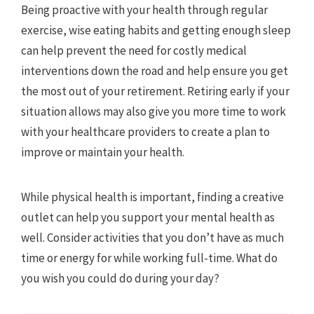
Being proactive with your health through regular
exercise, wise eating habits and getting enough sleep
can help prevent the need for costly medical
interventions down the road and help ensure you get
the most out of your retirement. Retiring early if your
situation allows may also give you more time to work
with your healthcare providers to create a plan to
improve or maintain your health.
While physical health is important, finding a creative
outlet can help you support your mental health as
well. Consider activities that you don’t have as much
time or energy for while working full-time. What do
you wish you could do during your day?