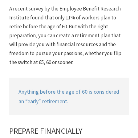
A recent survey by the Employee Benefit Research
Institute found that only 11% of workers plan to
retire before the age of 60. But with the right
preparation, you can create a retirement plan that
will provide you with financial resources and the
freedom to pursue your passions, whether you flip
the switch at 65, 60 or sooner.
Anything before the age of 60 is considered
an “early” retirement.
PREPARE FINANCIALLY