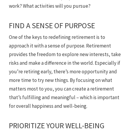
work? What activities will you pursue?
FIND A SENSE OF PURPOSE
One of the keys to redefining retirement is to
approach it with a sense of purpose. Retirement
provides the freedom to explore new interests, take
risks and make a difference in the world. Especially if
you’re retiring early, there’s more opportunity and
more time to try new things. By focusing on what
matters most to you, you can create a retirement
that’s fulfilling and meaningful – which is important
for overall happiness and well-being.
PRIORITIZE YOUR WELL-BEING