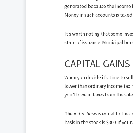
generated because the income is
Money in such accounts is taxed 
It’s worth noting that some inv
state of issuance. Municipal bo
CAPITAL GAINS
When you decide it’s time to sell
lower than ordinary income tax r
you’ll owe in taxes from the sa
The
initial basis
is equal to the c
basis in the stock is $300. If your