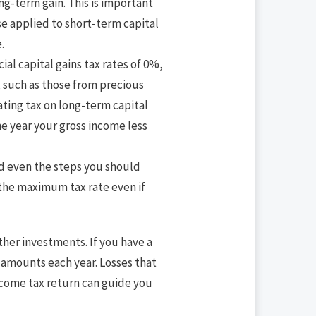
ong-term gain. This is important
se applied to short-term capital
.
ial capital gains tax rates of 0%,
 such as those from precious
ating tax on long-term capital
e year your gross income less
and even the steps you should
t the maximum tax rate even if
ther investments. If you have a
d amounts each year. Losses that
income tax return can guide you