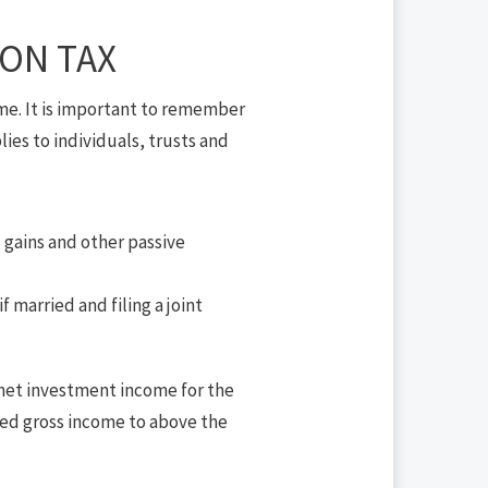
ON TAX
me. It is important to remember
lies to individuals, trusts and
l gains and other passive
 married and filing a joint
d net investment income for the
ted gross income to above the