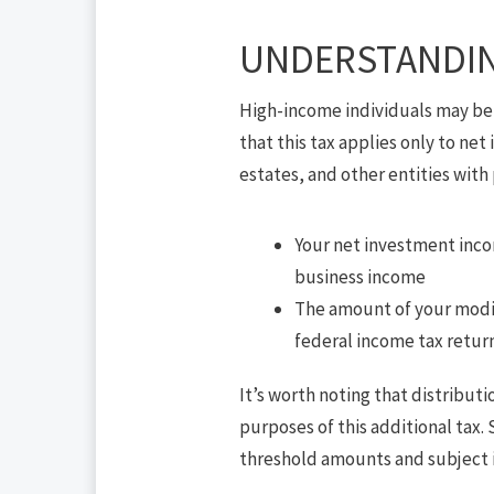
UNDERSTANDIN
High-income individuals may be 
that this tax applies only to net
estates, and other entities with 
Your net investment incom
business income
The amount of your modifi
federal income tax return;
It’s worth noting that distribut
purposes of this additional tax
threshold amounts and subject 