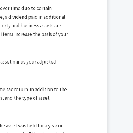
 over time due to certain
e, a dividend paid in additional
operty and business assets are
 items increase the basis of your
he asset minus your adjusted
e tax return. In addition to the
s, and the type of asset
he asset was held for a year or