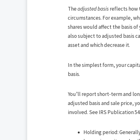
The
adjusted basis
reflects how 
circumstances. For example, whil
shares would affect the basis of
also subject to adjusted basis ca
asset and which decrease it.
In the simplest form, your capit
basis.
You’ll report short-term and lon
adjusted basis and sale price, yo
involved. See IRS Publication 544
Holding period: Generally