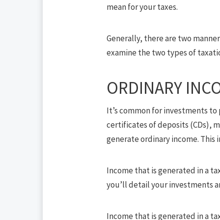
mean for your taxes.
Generally, there are two manners
examine the two types of taxati
ORDINARY INC
It’s common for investments to p
certificates of deposits (CDs),
generate ordinary income. This in
Income that is generated in a ta
you’ll detail your investments 
Income that is generated in a tax