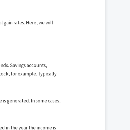
 gain rates. Here, we will
ends. Savings accounts,
ock, for example, typically
e is generated. In some cases,
xed in the year the income is