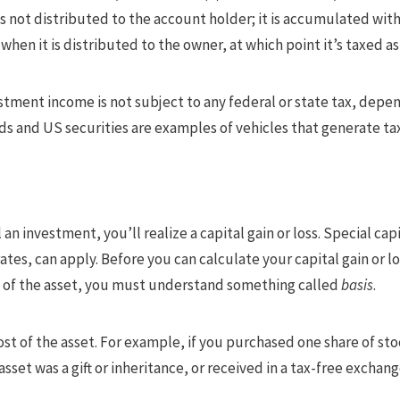
 not distributed to the account holder; it is accumulated with
when it is distributed to the owner, at which point it’s taxed a
estment income is not subject to any federal or state tax, dep
nds and US securities are examples of vehicles that generate 
 an investment, you’ll realize a capital gain or loss. Special ca
ates, can apply. Before you can calculate your capital gain or
le of the asset, you must understand something called
basis
.
ost of the asset. For example, if you purchased one share of stoc
 asset was a gift or inheritance, or received in a tax-free exchange