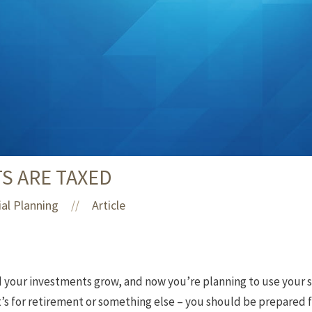
S ARE TAXED
ial Planning
Article
//
d your investments grow, and now you’re planning to use your s
t’s for retirement or something else – you should be prepared 