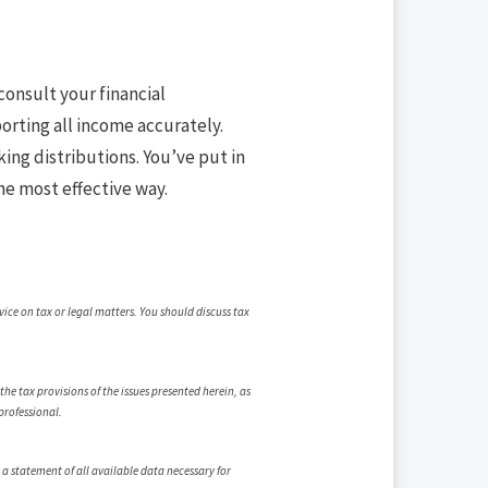
consult your financial
porting all income accurately.
king distributions. You’ve put in
he most effective way.
vice on tax or legal matters. You should discuss tax
e tax provisions of the issues presented herein, as
professional.
 a statement of all available data necessary for