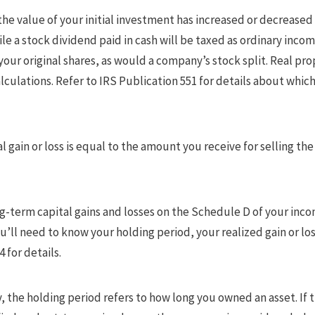
the value of your initial investment has increased or decreased
e a stock dividend paid in cash will be taxed as ordinary incom
 your original shares, as would a company’s stock split. Real pr
lculations. Refer to IRS Publication 551 for details about which
al gain or loss is equal to the amount you receive for selling t
g-term capital gains and losses on the Schedule D of your incom
u’ll need to know your holding period, your realized gain or los
 for details.
, the holding period refers to how long you owned an asset. If t