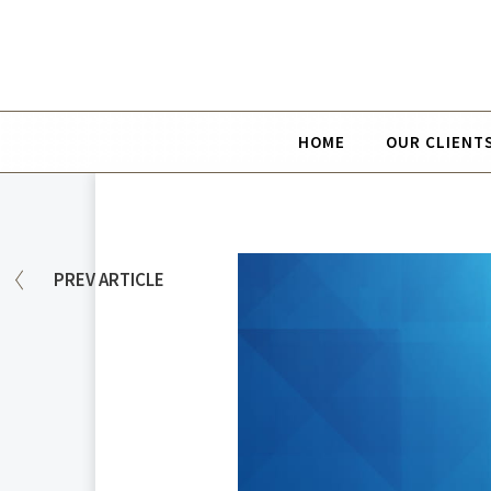
HOME
OUR CLIENT
PREV
ARTICLE