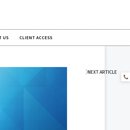
T US
CLIENT ACCESS
NEXT
ARTICLE