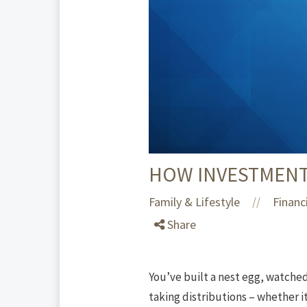
HOW INVESTMENT
Family & Lifestyle
Financ
//
Share
You’ve built a nest egg, watche
taking distributions – whether i