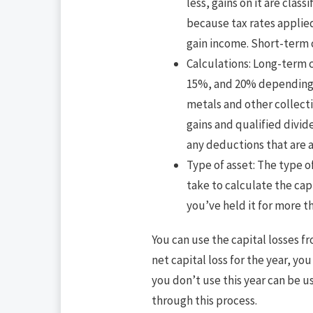
less, gains on it are clas
because tax rates applied
gain income. Short-term c
Calculations: Long-term c
15%, and 20% depending o
metals and other collecti
gains and qualified divi
any deductions that are a
Type of asset: The type of
take to calculate the capi
you’ve held it for more th
You can use the capital losses f
net capital loss for the year, y
you don’t use this year can be u
through this process.