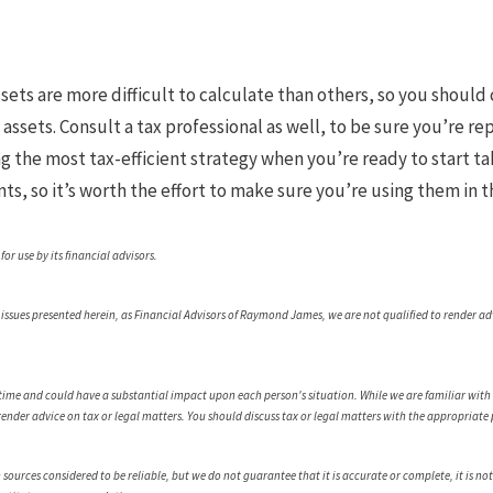
sets are more difficult to calculate than others, so you should 
assets. Consult a tax professional as well, to be sure you’re re
ng the most tax-efficient strategy when you’re ready to start ta
s, so it’s worth the effort to make sure you’re using them in t
r use by its financial advisors.
e issues presented herein, as Financial Advisors of Raymond James, we are not qualified to render ad
.
ime and could have a substantial impact upon each person's situation. While we are familiar with th
 render advice on tax or legal matters. You should discuss tax or legal matters with the appropriate 
urces considered to be reliable, but we do not guarantee that it is accurate or complete, it is not