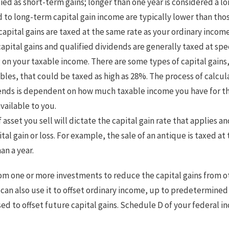
sified as short-term gains; longer than one year is considered a l
 to long-term capital gain income are typically lower than tho
apital gains are taxed at the same rate as your ordinary income
apital gains and qualified dividends are generally taxed at spec
n your taxable income. There are some types of capital gains,
bles, that could be taxed as high as 28%. The process of calcul
dends is dependent on how much taxable income you have for th
vailable to you.
 asset you sell will dictate the capital gain rate that applies 
tal gain or loss. For example, the sale of an antique is taxed a
an a year.
rom one or more investments to reduce the capital gains from o
ou can also use it to offset ordinary income, up to predetermine
sed to offset future capital gains. Schedule D of your federal 