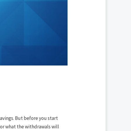
avings. But before you start
for what the withdrawals will