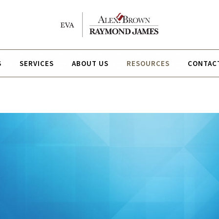
S
SERVICES
ABOUT US
RESOURCES
CONTAC