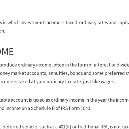
 in which investment income is taxed: ordinary rates and capital
on.
OME
roduce ordinary income, often in the form of interest or divid
 money market accounts, annuities, bonds and some preferred st
come is taxed at your ordinary tax rate, just like wages.
xable account is taxed as ordinary income in the year the incom
and income on a Schedule B of IRS Form 1040.
-deferred vehicle, such as a 401(k) or traditional IRA, is not ta