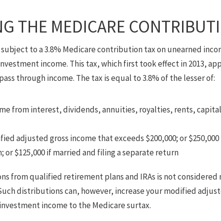
G THE MEDICARE CONTRIBUTI
subject to a 3.8% Medicare contribution tax on unearned inco
 investment income. This tax, which first took effect in 2013, app
pass through income. The tax is equal to 3.8% of the lesser of:
e from interest, dividends, annuities, royalties, rents, capita
ed adjusted gross income that exceeds $200,000; or $250,000 if
 or $125,000 if married and filing a separate return
ions from qualified retirement plans and IRAs is not considere
. Such distributions can, however, increase your modified adjus
investment income to the Medicare surtax.