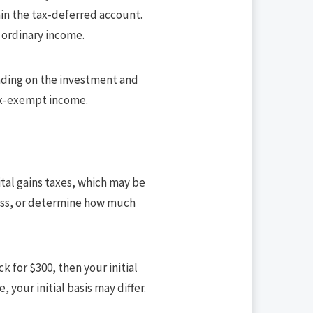
in the tax-deferred account.
s ordinary income.
ending on the investment and
tax-exempt income.
pital gains taxes, which may be
 loss, or determine how much
k for $300, then your initial
, your initial basis may differ.