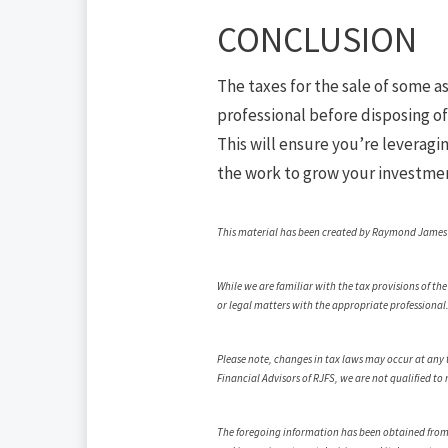
CONCLUSION
The taxes for the sale of some as
professional before disposing of 
This will ensure you’re leveragi
the work to grow your investment
This material has been created by Raymond James fo
While we are familiar with the tax provisions of th
or legal matters with the appropriate professional
Please note, changes in tax laws may occur at any t
Financial Advisors of RJFS, we are not qualified to
The foregoing information has been obtained from so