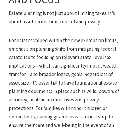
Estate planning is not just about limiting taxes. It’s
about asset protection, control and privacy.
For estates valued within the new exemption limits,
emphasis on planning shifts from mitigating federal
estate tax to focusing on relevant state-level tax
implications – which can significantly impact wealth
transfer – and broader legacy goals. Regardless of
asset size, it’s essential to have foundational estate
planning documents in place such as wills, powers of
attorney, healthcare directives and privacy
protections. For families with minor children or
dependents, naming guardians is a critical step to
ensure their care and well-being in the event of an