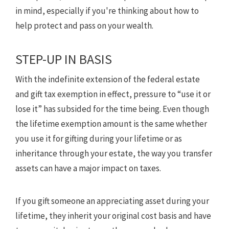
in mind, especially if you're thinking about how to
help protect and pass on your wealth.
STEP-UP IN BASIS
With the indefinite extension of the federal estate
and gift tax exemption in effect, pressure to “use it or
lose it” has subsided for the time being. Even though
the lifetime exemption amount is the same whether
you use it for gifting during your lifetime or as
inheritance through your estate, the way you transfer
assets can have a major impact on taxes.
If you gift someone an appreciating asset during your
lifetime, they inherit your original cost basis and have