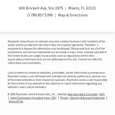
600 Brickell Ave, Ste 1875
Miami, FL 33131
O
786.857.5396
Map & Directions
Raymond James financial advisors may only conduct business with residents of the
states and/or jurisdictions for which they are properly registered. Therefore, a
response to a request for information may be delayed. Please note that not all of the
investments and services mentioned are available in every state. Investors outside of
the United States are subject to securities and tax regulations within their
applicable jurisdictions that are not addressed on this site. Contact our office for
information and availability.
Links to external content or websites, if provided, are for information purposes only.
Raymond James is not affiliated with and does not endorse authorize or sponsor any
of the listed websites or their respective sponsors. Raymond James is not responsible
for the content of any website or the collection or use of information regarding any
website's users and/or members.
© 2026 Raymond James & Associates, Inc., member
New York Stock Exchange
/
SIPC
|
Legal Disclosures (Including Form CRS)
|
Privacy, Security & Account Protection
|
Terms of Use