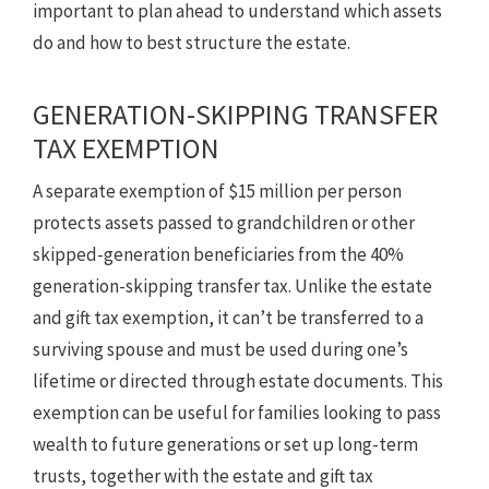
important to plan ahead to understand which assets
do and how to best structure the estate.
GENERATION-SKIPPING TRANSFER
TAX EXEMPTION
A separate exemption of $15 million per person
protects assets passed to grandchildren or other
skipped-generation beneficiaries from the 40%
generation-skipping transfer tax. Unlike the estate
and gift tax exemption, it can’t be transferred to a
surviving spouse and must be used during one’s
lifetime or directed through estate documents. This
exemption can be useful for families looking to pass
wealth to future generations or set up long-term
trusts, together with the estate and gift tax