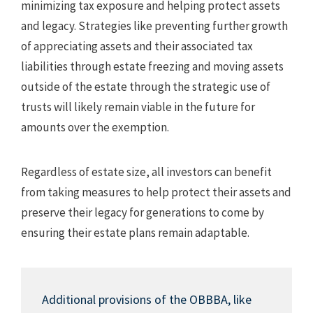
minimizing tax exposure and helping protect assets
and legacy. Strategies like preventing further growth
of appreciating assets and their associated tax
liabilities through estate freezing and moving assets
outside of the estate through the strategic use of
trusts will likely remain viable in the future for
amounts over the exemption.
Regardless of estate size, all investors can benefit
from taking measures to help protect their assets and
preserve their legacy for generations to come by
ensuring their estate plans remain adaptable.
Additional provisions of the OBBBA, like