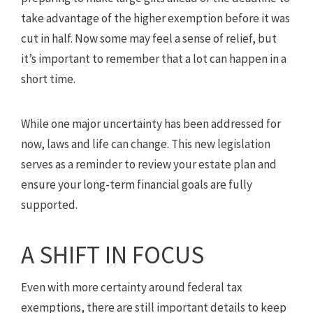
take advantage of the higher exemption before it was
cut in half. Now some may feel a sense of relief, but
it’s important to remember that a lot can happen in a
short time.
While one major uncertainty has been addressed for
now, laws and life can change. This new legislation
serves as a reminder to review your estate plan and
ensure your long-term financial goals are fully
supported.
A SHIFT IN FOCUS
Even with more certainty around federal tax
exemptions, there are still important details to keep