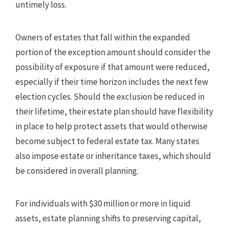
untimely loss.
Owners of estates that fall within the expanded
portion of the exception amount should consider the
possibility of exposure if that amount were reduced,
especially if their time horizon includes the next few
election cycles. Should the exclusion be reduced in
their lifetime, their estate plan should have flexibility
in place to help protect assets that would otherwise
become subject to federal estate tax. Many states
also impose estate or inheritance taxes, which should
be considered in overall planning.
For individuals with $30 million or more in liquid
assets, estate planning shifts to preserving capital,