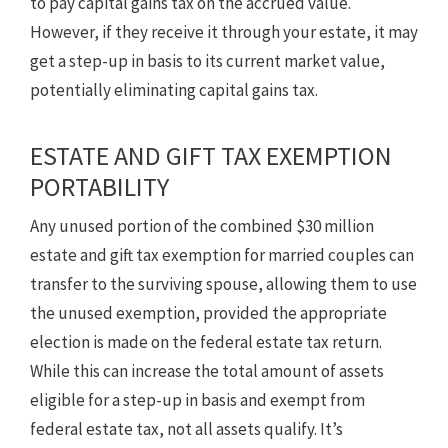
to pay capital gains tax on the accrued value.
However, if they receive it through your estate, it may
get a step-up in basis to its current market value,
potentially eliminating capital gains tax.
ESTATE AND GIFT TAX EXEMPTION
PORTABILITY
Any unused portion of the combined $30 million
estate and gift tax exemption for married couples can
transfer to the surviving spouse, allowing them to use
the unused exemption, provided the appropriate
election is made on the federal estate tax return.
While this can increase the total amount of assets
eligible for a step-up in basis and exempt from
federal estate tax, not all assets qualify. It’s