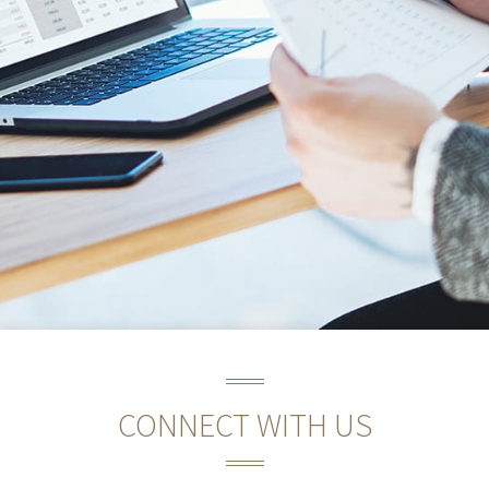
CONNECT WITH US