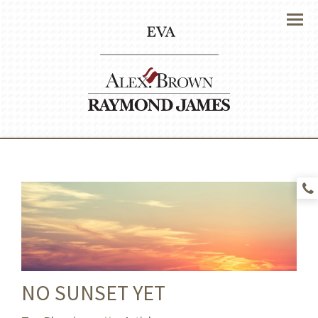
Menu
NO SUNSET YET