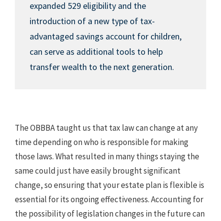
expanded 529 eligibility and the
introduction of a new type of tax-
advantaged savings account for children,
can serve as additional tools to help
transfer wealth to the next generation.
The OBBBA taught us that tax law can change at any
time depending on who is responsible for making
those laws. What resulted in many things staying the
same could just have easily brought significant
change, so ensuring that your estate plan is flexible is
essential for its ongoing effectiveness. Accounting for
the possibility of legislation changes in the future can