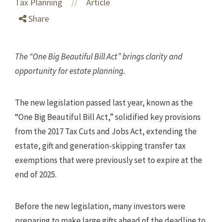
Tax Planning
Article
//
Share
The “One Big Beautiful Bill Act” brings clarity and
opportunity for estate planning.
The new legislation passed last year, known as the
“One Big Beautiful Bill Act,” solidified key provisions
from the 2017 Tax Cuts and Jobs Act, extending the
estate, gift and generation-skipping transfer tax
exemptions that were previously set to expire at the
end of 2025.
Before the new legislation, many investors were
preparing to make large gifts ahead of the deadline to