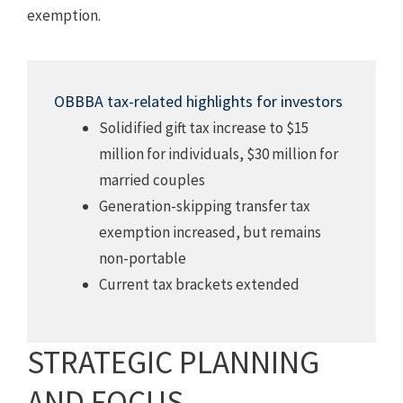
exemption.
OBBBA tax-related highlights for investors
Solidified gift tax increase to $15
million for individuals, $30 million for
married couples
Generation-skipping transfer tax
exemption increased, but remains
non-portable
Current tax brackets extended
STRATEGIC PLANNING
AND FOCUS