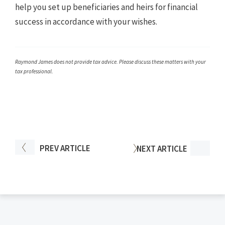
help you set up beneficiaries and heirs for financial
success in accordance with your wishes.
Raymond James does not provide tax advice. Please discuss these matters with your
tax professional.
PREV
ARTICLE
NEXT
ARTICLE