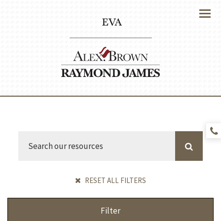
Menu
RESET ALL FILTERS
Filter