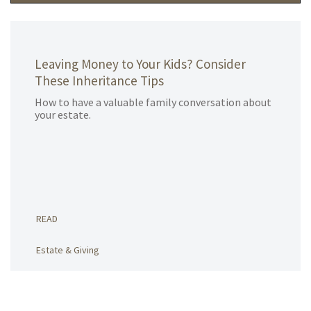
Leaving Money to Your Kids? Consider
These Inheritance Tips
How to have a valuable family conversation about
your estate.
READ
Estate & Giving