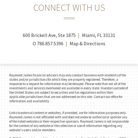
CONNECT WITH US
600 Brickell Ave, Ste 1875
Miami, FL 33131
O
786.857.5396
Map & Directions
Raymond James financial advisors may only conduct business with residents of the
states and/or jurisdictions for which they are properly registered. Therefore, a
response to a request for information may be delayed. Please note that not all of the
investments and services mentioned are available in every state. Investors outside of
the United States are subject to securities and tax regulations within their
applicable jurisdictions that are not addressed on this site. Contact our office for
information and availability.
Links to external content or websites, if provided, are for information purposes only.
Raymond James is not affiliated with and does not endorse authorize or sponsor any
of the listed websites or their respective sponsors. Raymond James is not responsible
for the content of any website or the collection or use of information regarding any
website's users and/or members.