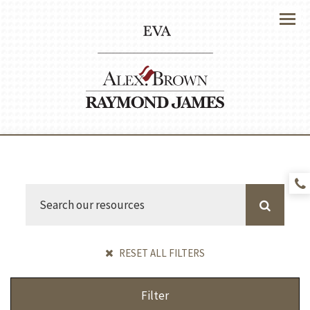
Menu
RESET ALL FILTERS
Filter