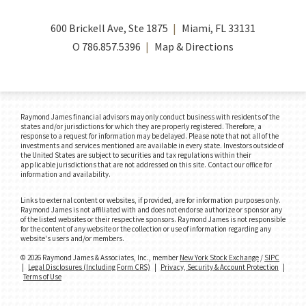
600 Brickell Ave, Ste 1875
Miami, FL 33131
O
786.857.5396
Map & Directions
Raymond James financial advisors may only conduct business with residents of the
states and/or jurisdictions for which they are properly registered. Therefore, a
response to a request for information may be delayed. Please note that not all of the
investments and services mentioned are available in every state. Investors outside of
the United States are subject to securities and tax regulations within their
applicable jurisdictions that are not addressed on this site. Contact our office for
information and availability.
Links to external content or websites, if provided, are for information purposes only.
Raymond James is not affiliated with and does not endorse authorize or sponsor any
of the listed websites or their respective sponsors. Raymond James is not responsible
for the content of any website or the collection or use of information regarding any
website's users and/or members.
© 2026 Raymond James & Associates, Inc., member
New York Stock Exchange
/
SIPC
|
Legal Disclosures (Including Form CRS)
|
Privacy, Security & Account Protection
|
Terms of Use