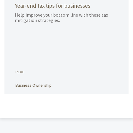
Year-end tax tips for businesses
Help improve your bottom line with these tax
mitigation strategies.
READ
Business Ownership