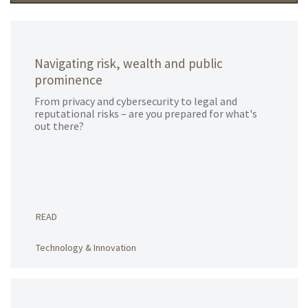
Navigating risk, wealth and public
prominence
From privacy and cybersecurity to legal and
reputational risks – are you prepared for what's
out there?
READ
Technology & Innovation