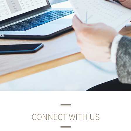
CONNECT WITH US