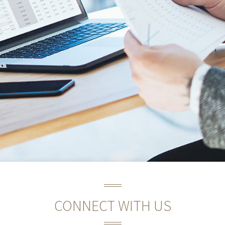
CONNECT WITH US