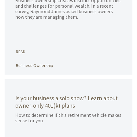
Business ownership creates distinct opportunities
and challenges for personal wealth. In a recent
survey, Raymond James asked business owners
how they are managing them.
READ
Business Ownership
Is your business a solo show? Learn about
owner-only 401(k) plans
How to determine if this retirement vehicle makes
sense for you.