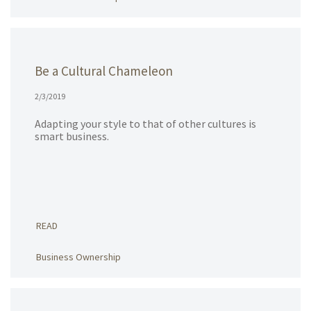
Be a Cultural Chameleon
2/3/2019
Adapting your style to that of other cultures is
smart business.
READ
Business Ownership