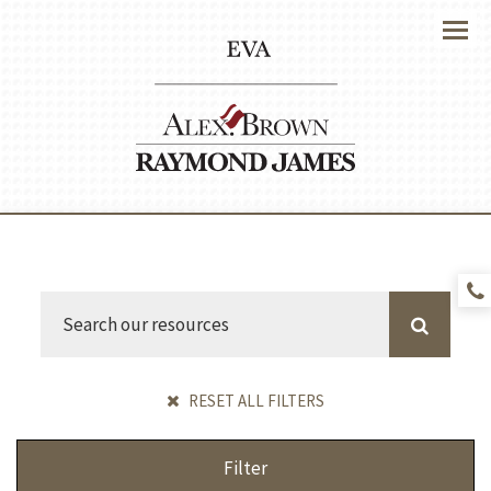
Menu
RESET ALL FILTERS
Filter