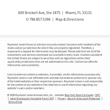
600 Brickell Ave, Ste 1875
Miami, FL 33131
O
786.857.5396
Map & Directions
Raymond James financial advisors may only conduct business with residents of the
states and/or jurisdictions for which they are properly registered. Therefore, a
response to a request for information may be delayed. Please note that not all of the
investments and services mentioned are available in every state. Investors outside of
the United States are subject to securities and tax regulations within their
applicable jurisdictions that are not addressed on this site. Contact our office for
information and availability.
Links to external content or websites, if provided, are for information purposes only.
Raymond James is not affiliated with and does not endorse authorize or sponsor any
of the listed websites or their respective sponsors. Raymond James is not responsible
for the content of any website or the collection or use of information regarding any
website's users and/or members.
© 2026 Raymond James & Associates, Inc., member
New York Stock Exchange
/
SIPC
|
Legal Disclosures (Including Form CRS)
|
Privacy, Security & Account Protection
|
Terms of Use