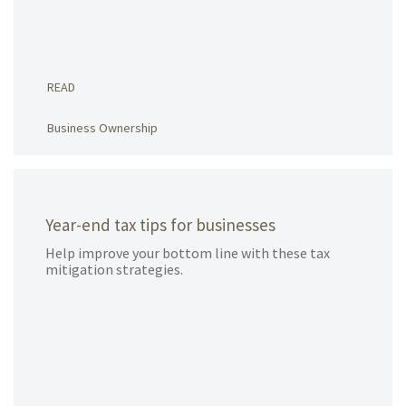
READ
Business Ownership
Year-end tax tips for businesses
Help improve your bottom line with these tax
mitigation strategies.