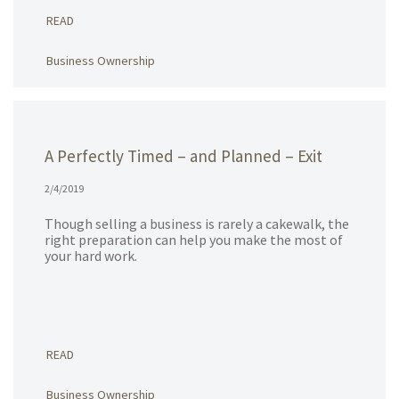
READ
Business Ownership
A Perfectly Timed – and Planned – Exit
2/4/2019
Though selling a business is rarely a cakewalk, the
right preparation can help you make the most of
your hard work.
READ
Business Ownership