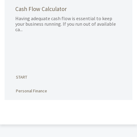
Cash Flow Calculator
Having adequate cash flow is essential to keep
your business running. If you run out of available
ca...
START
Personal Finance