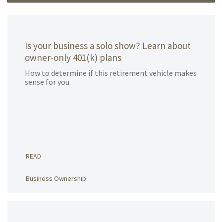
Is your business a solo show? Learn about
owner-only 401(k) plans
How to determine if this retirement vehicle makes
sense for you.
READ
Business Ownership