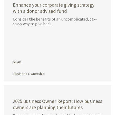
Enhance your corporate giving strategy
with a donor advised fund
Consider the benefits of an uncomplicated, tax-
savvy way to give back.
READ
Business Ownership
2025 Business Owner Report: How business
owners are planning their futures