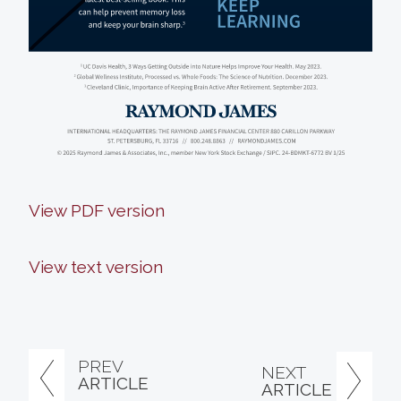
View PDF version
View text version
PREV
NEXT
ARTICLE
ARTICLE