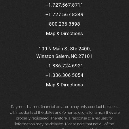
+1.727.567.8711
+1.727.567.8349
800.235.3898
Map & Directions
100 N Main St Ste 2400
Winston Salem, NC 27101
+1.336.724.6921
+1.336.306.5054
Map & Directions
Raymond James financial advisors may only conduct business
with residents of the states and/or jurisdictions for which they are
properly registered. Therefore, a response to a request for
information may be delayed. Please note that not all of the