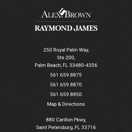
250 Royal Palm Way
Ste 200
Palm Beach, FL 33480-4356
561.659.8875
561.659.8870
561.659.8850
Map & Directions
880 Carillon Pkwy
Saint Petersburg, FL 33716