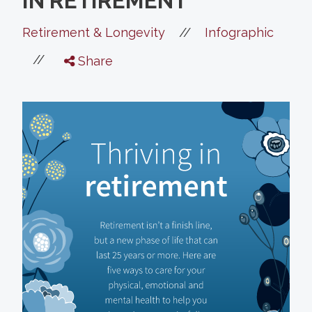
IN RETIREMENT
//
Retirement & Longevity
Infographic
//
Share