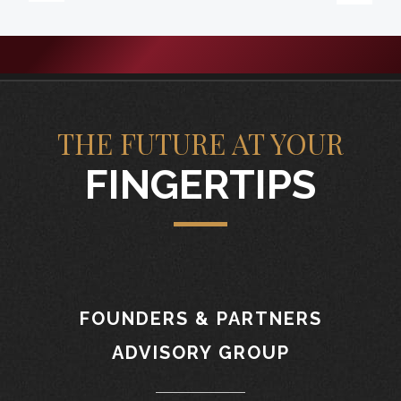
THE FUTURE AT YOUR
FINGERTIPS
FOUNDERS & PARTNERS
ADVISORY GROUP