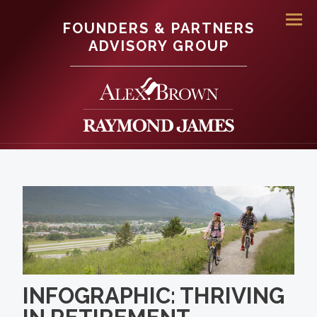
FOUNDERS & PARTNERS
Men
ADVISORY GROUP
INFOGRAPHIC: THRIVING