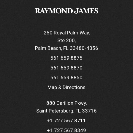
250 Royal Palm Way
Ste 200
Palm Beach, FL 33480-4356
561.659.8875
561.659.8870
561.659.8850
Map & Directions
880 Carillon Pkwy
Saint Petersburg, FL 33716
+1.727.567.8711
+1.727.567.8349