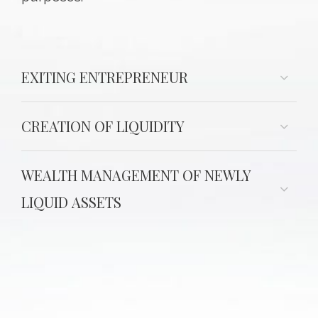
EXITING ENTREPRENEUR
CREATION OF LIQUIDITY
WEALTH MANAGEMENT OF NEWLY
LIQUID ASSETS