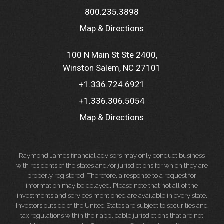
800.235.3898
Map & Directions
100 N Main St Ste 2400
Winston Salem, NC 27101
+1.336.724.6921
+1.336.306.5054
Map & Directions
Raymond James financial advisors may only conduct business
with residents of the states and/or jurisdictions for which they are
properly registered. Therefore, a response to a request for
information may be delayed. Please note that not all of the
investments and services mentioned are available in every state.
Investors outside of the United States are subject to securities and
tax regulations within their applicable jurisdictions that are not