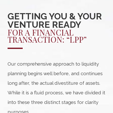
GETTING YOU & YOUR
VENTURE READY
FOR A FINANCIAL
TRANSACTION: “LPP”
Our comprehensive approach to liquidity
planning begins well before, and continues
long after, the actual divestiture of assets.
While it is a fluid process, we have divided it
into these three distinct stages for clarity
purposes.