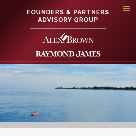
FOUNDERS & PARTNERS
Men
ADVISORY GROUP