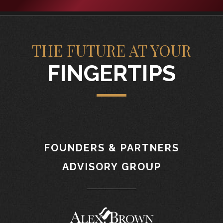
THE FUTURE AT YOUR
FINGERTIPS
FOUNDERS & PARTNERS
ADVISORY GROUP