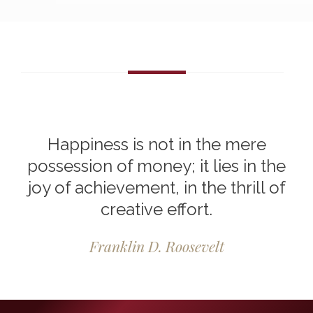
Happiness is not in the mere
possession of money; it lies in the
joy of achievement, in the thrill of
creative effort.
Franklin D. Roosevelt