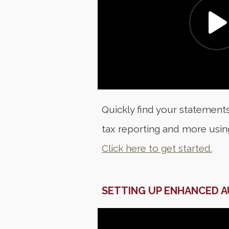
Quickly find your statements
tax reporting and more usi
Click here to get started.
SETTING UP ENHANCED 