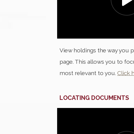
View holdings the way you p
page. This allows you to fo
most relevant to you.
Click 
LOCATING DOCUMENTS