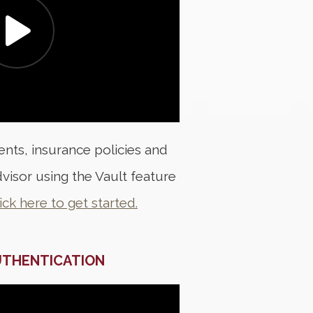
nts, insurance policies and
visor using the Vault feature
ick here to get started.
UTHENTICATION