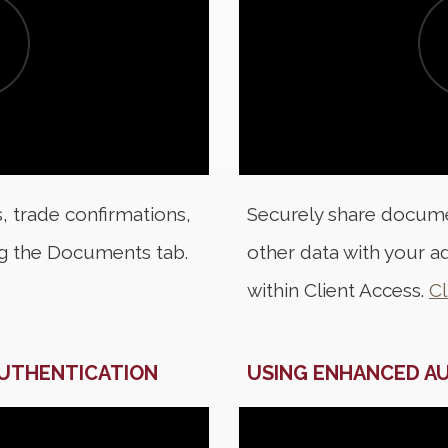
, trade confirmations,
Securely share docume
ng the Documents tab.
other data with your ad
within Client Access.
Cl
AUTHENTICATION
USING ENHANCED A