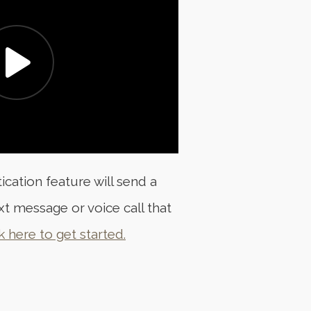
ation feature will send a
xt message or voice call that
k here to get started.