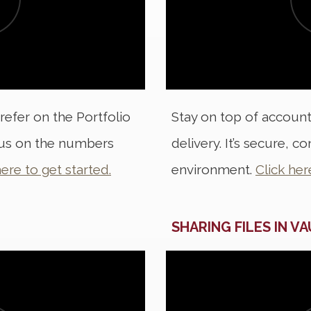
refer on the Portfolio
Stay on top of accoun
cus on the numbers
delivery. It’s secure, 
here to get started.
environment.
Click her
SHARING FILES IN V