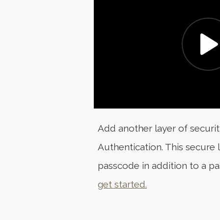
Add another layer of securi
Authentication. This secure
passcode in addition to a p
get started.