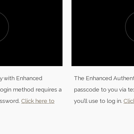
ty with Enhanced
The Enhanced Authentic
 login method requires a
passcode to you via te
assword.
Click here to
you’ll use to log in.
Clic