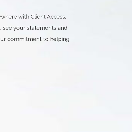
where with Client Access.
, see your statements and
f our commitment to helping