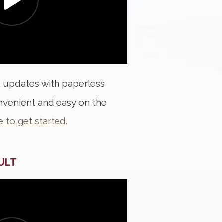
t updates with paperless
convenient and easy on the
e to get started.
AULT