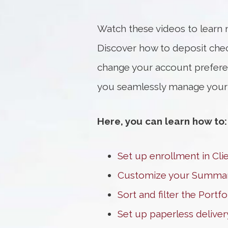
Watch these videos to learn 
Discover how to deposit che
change your account preferen
you seamlessly manage your fi
Here, you can learn how to:
Set up enrollment in Cli
Customize your Summa
Sort and filter the Portf
Set up paperless deliver