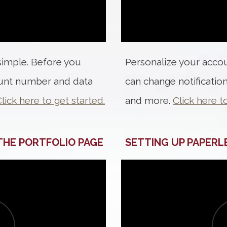
 simple. Before you
Personalize your accoun
ount number and data
can change notification
lick here to get started.
and more.
Click here t
 THE PORTFOLIO PAGE
SETTING UP PAPERL