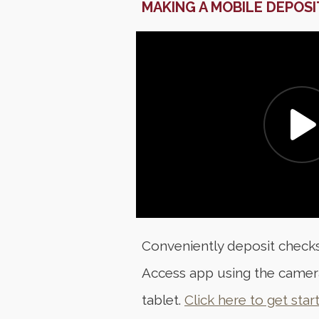
MAKING A MOBILE DEPOSI
Conveniently deposit checks
Access app using the camer
tablet.
Click here to get star