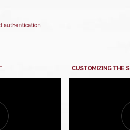
 authentication
T
CUSTOMIZING THE 