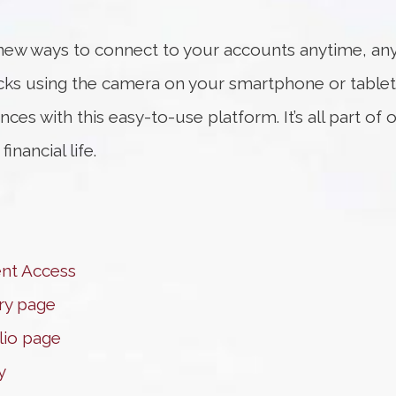
new ways to connect to your accounts anytime, any
cks using the camera on your smartphone or tablet
ces with this easy-to-use platform. It’s all part o
nancial life.
ent Access
ry page
olio page
y