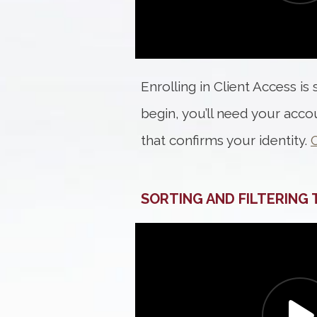
Enrolling in Client Access is
begin, you’ll need your acc
that confirms your identity.
C
SORTING AND FILTERING