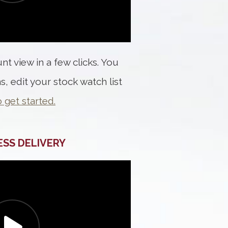
t view in a few clicks. You
s, edit your stock watch list
o get started.
ESS DELIVERY