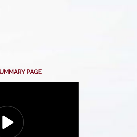
SUMMARY PAGE