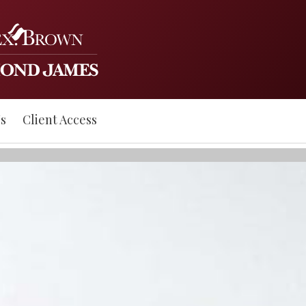
s
Client Access