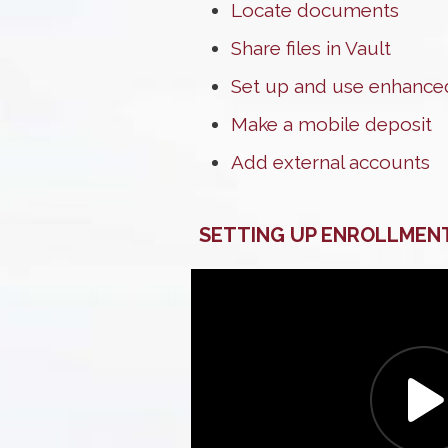
Locate documents
Share files in Vault
Set up and use enhanced
Make a mobile deposit
Add external accounts
SETTING UP ENROLLMEN