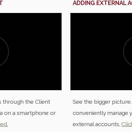
T
ADDING EXTERNAL 
 through the Client
See the bigger picture.
a on a smartphone or
conveniently manage y
ted.
external accounts.
Clic