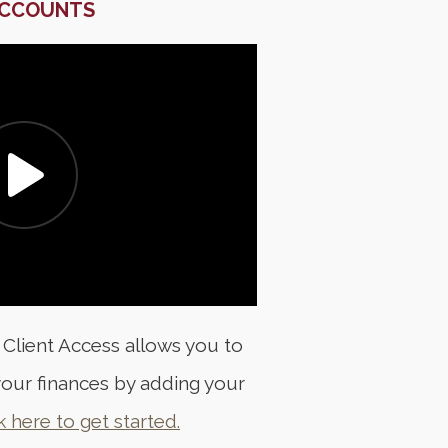
ACCOUNTS
 Client Access allows you to
our finances by adding your
k here to get started.