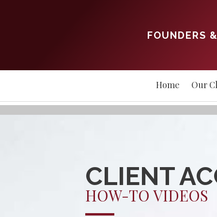
FOUNDERS &
Home
Our Cl
CLIENT A
HOW-TO VIDEOS