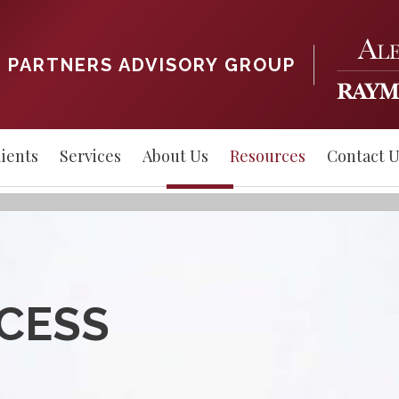
 PARTNERS ADVISORY GROUP
ients
Services
About Us
Resources
Contact U
CCESS