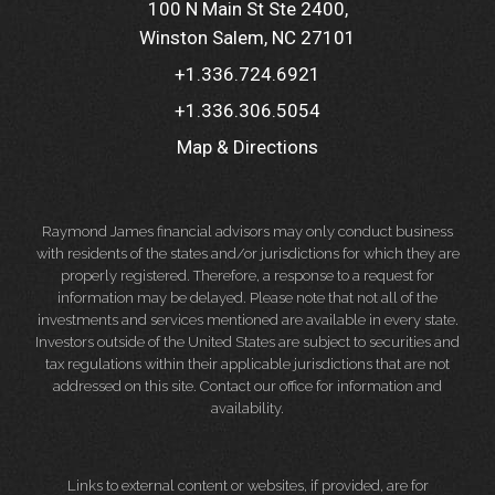
100 N Main St Ste 2400
Winston Salem, NC 27101
+1.336.724.6921
+1.336.306.5054
Map & Directions
Raymond James financial advisors may only conduct business
with residents of the states and/or jurisdictions for which they are
properly registered. Therefore, a response to a request for
information may be delayed. Please note that not all of the
investments and services mentioned are available in every state.
Investors outside of the United States are subject to securities and
tax regulations within their applicable jurisdictions that are not
addressed on this site. Contact our office for information and
availability.
Links to external content or websites, if provided, are for