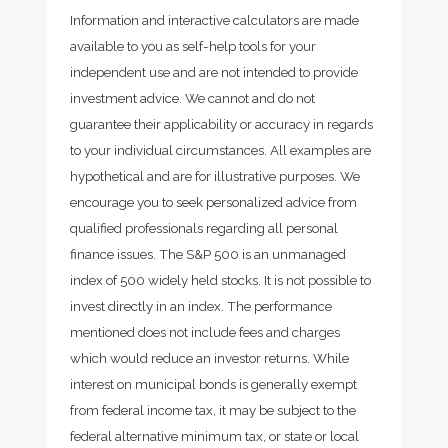
Information and interactive calculators are made
available to you as self-help tools for your
independent use and are not intended to provide
investment advice. We cannot and do not
guarantee their applicability or accuracy in regards
to your individual circumstances. All examples are
hypothetical and are for illustrative purposes. We
encourage you to seek personalized advice from
qualified professionals regarding all personal
finance issues. The S&P 500 is an unmanaged
index of 500 widely held stocks. It is not possible to
invest directly in an index. The performance
mentioned does not include fees and charges
which would reduce an investor returns. While
interest on municipal bonds is generally exempt
from federal income tax, it may be subject to the
federal alternative minimum tax, or state or local