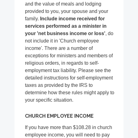
and the value of meals and lodging
provided to you, your spouse and your
family.
Include income received for
services performed as a minister in
your 'net business income or loss'
, do
not include it in 'Church employee
income'. There are a number of
exceptions for ministers and members of
religious orders, in regards to self-
employment tax liability. Please see the
detailed instructions for self-employment
taxes as provided by the IRS to
determine how these rules might apply to
your specific situation.
CHURCH EMPLOYEE INCOME
If you have more than $108.28 in church
employee income, you will need to pay