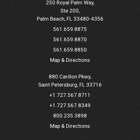
250 Royal Palm Way
Ste 200
Palm Beach, FL 33480-4356
561.659.8875
561.659.8870
561.659.8850
Map & Directions
880 Carillon Pkwy
Saint Petersburg, FL 33716
+1.727.567.8711
+1.727.567.8349
800.235.3898
Map & Directions