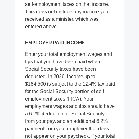
self-employment taxes on that income.
This does not include any income you
received as a minister, which was
entered above.
EMPLOYER PAID INCOME
Enter your total employment wages and
tips that you have been paid where
Social Security taxes have been
deducted. In 2026, income up to
$184,500 is subject to the 12.4% tax paid
for the Social Security portion of self-
employment taxes (FICA). Your
employment wages and tips should have
a 6.2% deduction for Social Security
from your pay, and an additional 6.2%
payment from your employer that does
not appear on your paycheck. If your total