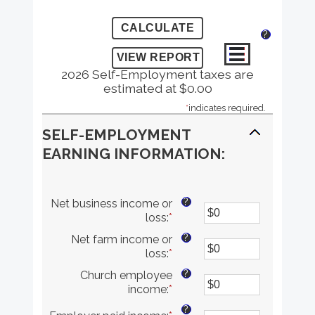
?
2026 Self-Employment taxes are
estimated at $0.00
*
indicates required.
SELF-EMPLOYMENT
EARNING INFORMATION:
?
Net business income or
loss
:
*
Enter
an
?
Net farm income or
amount
loss
:
*
Enter
between
an
$0
?
Church employee
amount
and
income
:
*
Enter
between
$10,000,000
an
$0
?