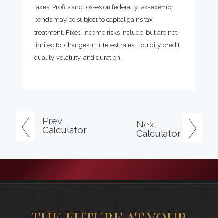
taxes. Profits and losses on federally tax-exempt
bonds may be subject to capital gains tax
treatment. Fixed income risks include, but are not
limited to, changes in interest rates, liquidity, credit
quality, volatility, and duration.
Prev
Next
Calculator
Calculator
THE FUTURE AT YOUR