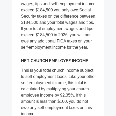
wages, tips and self-employment income
exceed $184,500 you only owe Social
Security taxes on the difference between
$184,500 and your total wages and tips.
If your total employment wages and tips
exceed $184,500 in 2026, you will not
owe any additional FICA taxes on your
self-employment income for the year.
NET CHURCH EMPLOYEE INCOME
This is your total church income subject
to self-employment taxes. Like your other
self-employment income, this total is
calculated by multiplying your church
employee income by 92.35%. If this
amount is less than $100, you do not
owe any self-employment taxes on this
income.