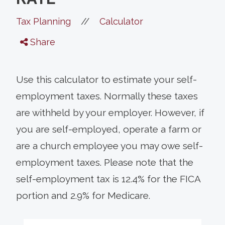
//
Tax Planning
Calculator
Share
Use this calculator to estimate your self-
employment taxes. Normally these taxes
are withheld by your employer. However, if
you are self-employed, operate a farm or
are a church employee you may owe self-
employment taxes. Please note that the
self-employment tax is 12.4% for the FICA
portion and 2.9% for Medicare.