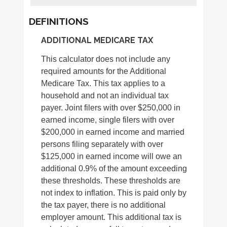
DEFINITIONS
ADDITIONAL MEDICARE TAX
This calculator does not include any
required amounts for the Additional
Medicare Tax. This tax applies to a
household and not an individual tax
payer. Joint filers with over $250,000 in
earned income, single filers with over
$200,000 in earned income and married
persons filing separately with over
$125,000 in earned income will owe an
additional 0.9% of the amount exceeding
these thresholds. These thresholds are
not index to inflation. This is paid only by
the tax payer, there is no additional
employer amount. This additional tax is