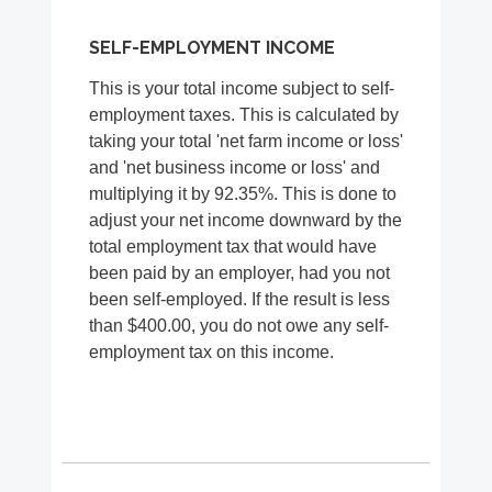
SELF-EMPLOYMENT INCOME
This is your total income subject to self-
employment taxes. This is calculated by
taking your total 'net farm income or loss'
and 'net business income or loss' and
multiplying it by 92.35%. This is done to
adjust your net income downward by the
total employment tax that would have
been paid by an employer, had you not
been self-employed. If the result is less
than $400.00, you do not owe any self-
employment tax on this income.