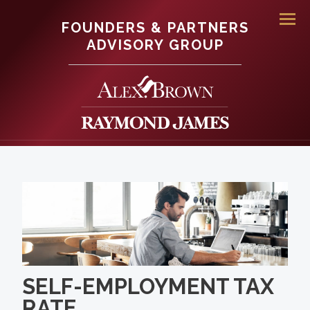
FOUNDERS & PARTNERS
Men
ADVISORY GROUP
SELF-EMPLOYMENT TAX
RATE