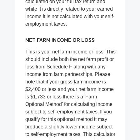
calculated on your full tax return and
while it is directly related to your earned
income it is not calculated with your self-
employment taxes.
NET FARM INCOME OR LOSS
This is your net farm income or loss. This
should include both the net farm profit or
loss from Schedule F along with any
income from farm partnerships. Please
note that if your gross farm income is
$2,400 or less and your net farm income
is $1,733 or less there is a 'Farm
Optional Method' for calculating income
subject to self-employment taxes. If you
qualify for this optional method it may
produce a slightly lower income subject
to self-employment taxes. This calculator