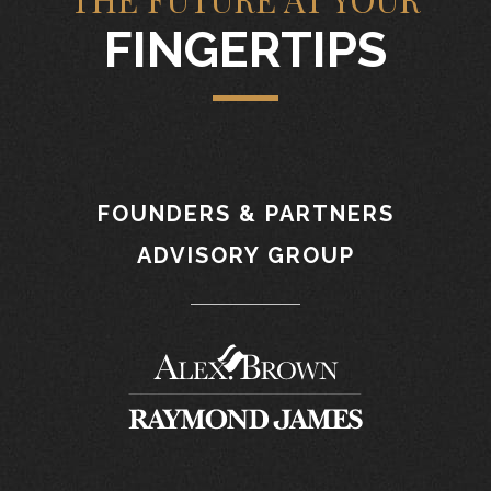
FINGERTIPS
FOUNDERS & PARTNERS
ADVISORY GROUP