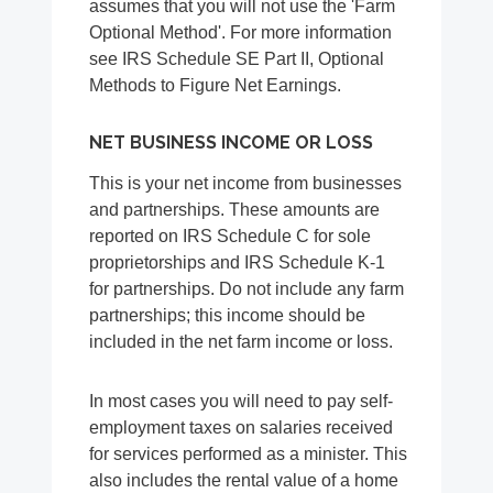
assumes that you will not use the 'Farm
Optional Method'. For more information
see IRS Schedule SE Part II, Optional
Methods to Figure Net Earnings.
NET BUSINESS INCOME OR LOSS
This is your net income from businesses
and partnerships. These amounts are
reported on IRS Schedule C for sole
proprietorships and IRS Schedule K-1
for partnerships. Do not include any farm
partnerships; this income should be
included in the net farm income or loss.
In most cases you will need to pay self-
employment taxes on salaries received
for services performed as a minister. This
also includes the rental value of a home