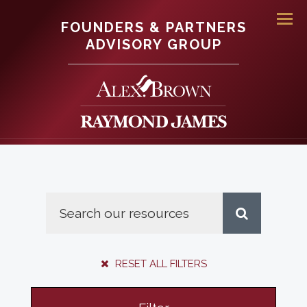
FOUNDERS & PARTNERS
Men
ADVISORY GROUP
RESET ALL FILTERS