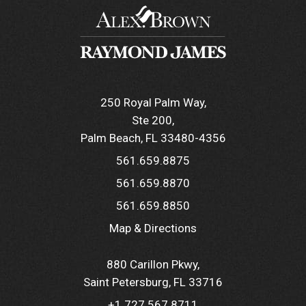
250 Royal Palm Way
Ste 200
Palm Beach, FL 33480-4356
561.659.8875
561.659.8870
561.659.8850
Map & Directions
880 Carillon Pkwy
Saint Petersburg, FL 33716
+1.727.567.8711