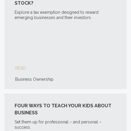
STOCK?
Explore a tax exemption designed to reward
emerging businesses and their investors
READ
Business Ownership
FOUR WAYS TO TEACH YOUR KIDS ABOUT
BUSINESS
Set them up for professional – and personal –
success.