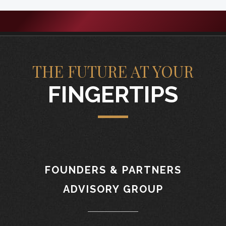
THE FUTURE AT YOUR
FINGERTIPS
FOUNDERS & PARTNERS
ADVISORY GROUP