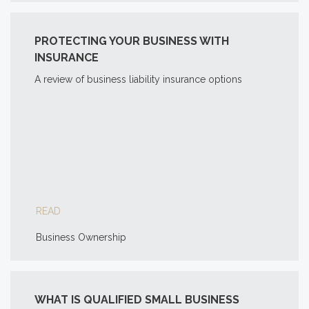
PROTECTING YOUR BUSINESS WITH
INSURANCE
A review of business liability insurance options
READ
Business Ownership
WHAT IS QUALIFIED SMALL BUSINESS