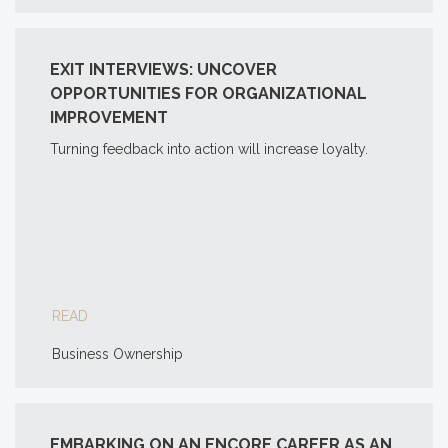
EXIT INTERVIEWS: UNCOVER
OPPORTUNITIES FOR ORGANIZATIONAL
IMPROVEMENT
Turning feedback into action will increase loyalty.
READ
Business Ownership
EMBARKING ON AN ENCORE CAREER AS AN