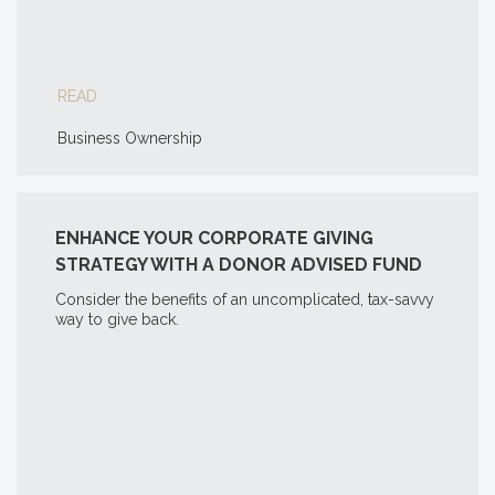
READ
Business Ownership
ENHANCE YOUR CORPORATE GIVING
STRATEGY WITH A DONOR ADVISED FUND
Consider the benefits of an uncomplicated, tax-savvy
way to give back.