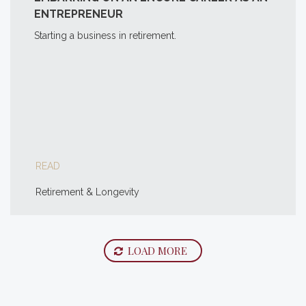
ENTREPRENEUR
Starting a business in retirement.
READ
Retirement & Longevity
LOAD MORE