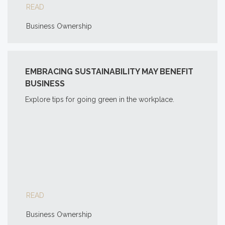
READ
Business Ownership
EMBRACING SUSTAINABILITY MAY BENEFIT
BUSINESS
Explore tips for going green in the workplace.
READ
Business Ownership