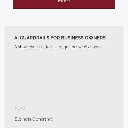
Filter
AI GUARDRAILS FOR BUSINESS OWNERS
A short checklist for using generative AI at work
READ
Business Ownership