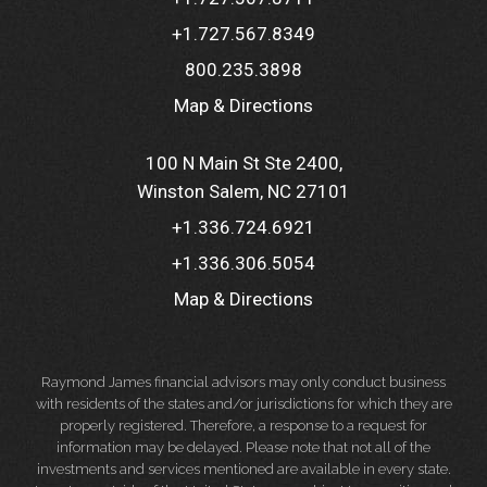
+1.727.567.8349
800.235.3898
Map & Directions
100 N Main St Ste 2400
Winston Salem, NC 27101
+1.336.724.6921
+1.336.306.5054
Map & Directions
Raymond James financial advisors may only conduct business
with residents of the states and/or jurisdictions for which they are
properly registered. Therefore, a response to a request for
information may be delayed. Please note that not all of the
investments and services mentioned are available in every state.