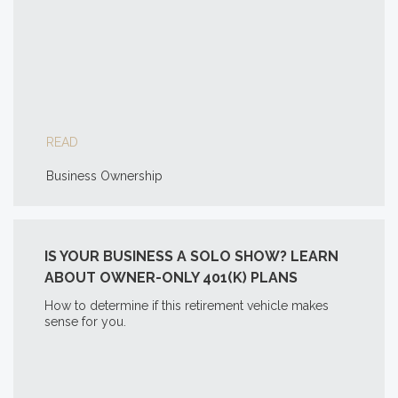
READ
Business Ownership
IS YOUR BUSINESS A SOLO SHOW? LEARN
ABOUT OWNER-ONLY 401(K) PLANS
How to determine if this retirement vehicle makes
sense for you.