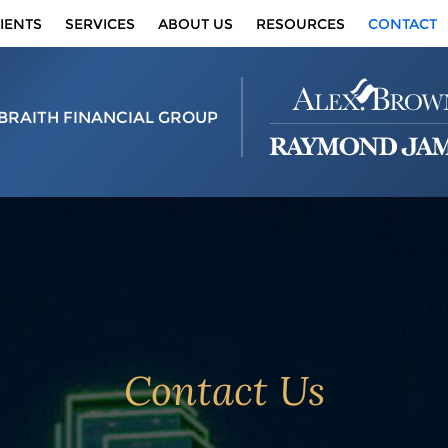
IENTS
SERVICES
ABOUT US
RESOURCES
CONTACT
BRAITH FINANCIAL GROUP
Contact Us