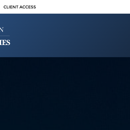
CLIENT ACCESS