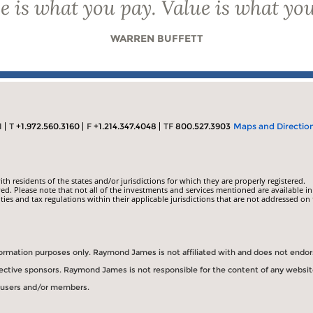
e is what you pay. Value is what you
WARREN BUFFETT
1
T
+1.972.560.3160
F
+1.214.347.4048
TF
800.527.3903
Maps and Directio
 residents of the states and/or jurisdictions for which they are properly registered.
ed. Please note that not all of the investments and services mentioned are available in
ities and tax regulations within their applicable jurisdictions that are not addressed on 
information purposes only. Raymond James is not affiliated with and does not endo
spective sponsors. Raymond James is not responsible for the content of any websit
s users and/or members.