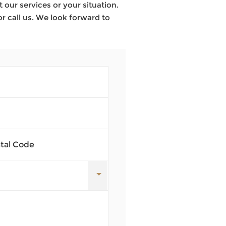
our services or your situation.
or call us. We look forward to
stal Code