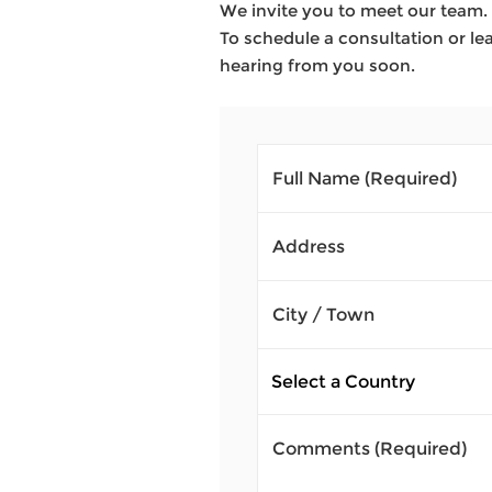
We invite you to meet our team. 
To schedule a consultation or lea
hearing from you soon.
Full Name
(Required)
Address
City / Town
Comments
(Required)