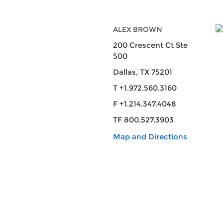
ALEX BROWN
200 Crescent Ct Ste
500
Dallas, TX 75201
T +1.972.560.3160
F +1.214.347.4048
TF 800.527.3903
Map and Directions