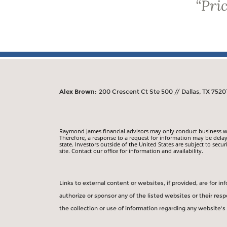
“
Pric
Alex Brown:
200 Crescent Ct Ste 500 // Dallas, TX 7520
Raymond James financial advisors may only conduct business with
Therefore, a response to a request for information may be delay
state. Investors outside of the United States are subject to secur
site. Contact our office for information and availability.
Links to external content or websites, if provided, are for 
authorize or sponsor any of the listed websites or their re
the collection or use of information regarding any website'