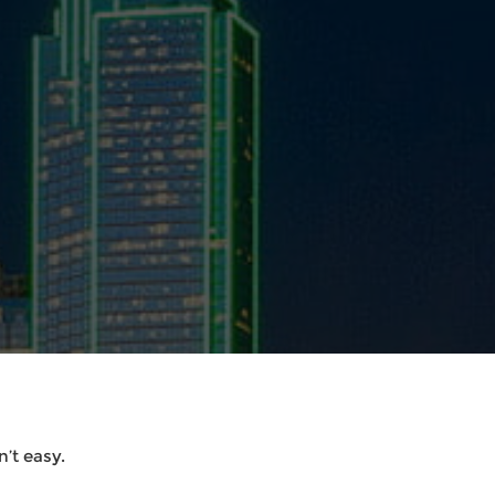
’t easy.