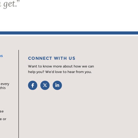
 get.
”
ns
CONNECT WITH US
Want to know more about how we can
help you? We’d love to hear from you.
 every
Facebook
Twitter
LinkedIn
this
rse
e or