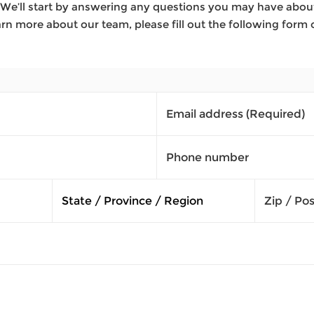
We’ll start by answering any questions you may have about 
rn more about our team, please fill out the following form 
Email address
(Required)
Phone number
Zip / Po