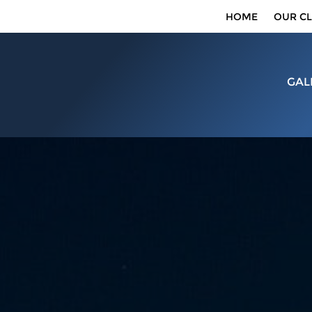
HOME
OUR CL
GAL