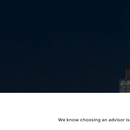
We know choosing an advisor isn