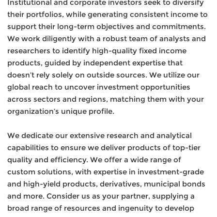
Institutional and corporate investors seek to diversify
their portfolios, while generating consistent income to
support their long-term objectives and commitments.
We work diligently with a robust team of analysts and
researchers to identify high-quality fixed income
products, guided by independent expertise that
doesn’t rely solely on outside sources. We utilize our
global reach to uncover investment opportunities
across sectors and regions, matching them with your
organization’s unique profile.
We dedicate our extensive research and analytical
capabilities to ensure we deliver products of top-tier
quality and efficiency. We offer a wide range of
custom solutions, with expertise in investment-grade
and high-yield products, derivatives, municipal bonds
and more. Consider us as your partner, supplying a
broad range of resources and ingenuity to develop