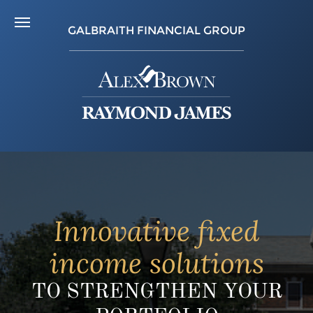
GALBRAITH FINANCIAL GROUP
Innovative fixed
income solutions
TO STRENGTHEN YOUR