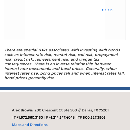
READ
There are special risks associated with investing with bonds
such as interest rate risk, market risk, call risk, prepayment
risk, credit risk, reinvestment risk, and unique tax
consequences. There is an inverse relationship between
interest rate movements and bond prices. Generally, when
interest rates rise, bond prices fall and when interest rates fall,
bond prices generally rise.
Alex Brown:
200 Crescent Ct Ste 500 // Dallas, TX 75201
T
+1.972.560.3160
F
+1.214.347.4048
TF
800.527.3903
Maps and Directions