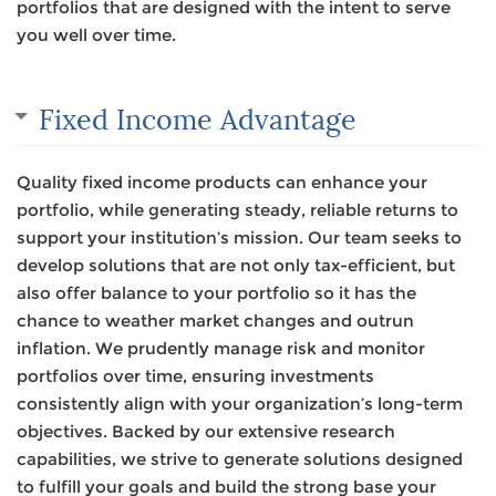
portfolios that are designed with the intent to serve
you well over time.
Fixed Income Advantage
Quality fixed income products can enhance your
portfolio, while generating steady, reliable returns to
support your institution’s mission. Our team seeks to
develop solutions that are not only tax-efficient, but
also offer balance to your portfolio so it has the
chance to weather market changes and outrun
inflation. We prudently manage risk and monitor
portfolios over time, ensuring investments
consistently align with your organization’s long-term
objectives. Backed by our extensive research
capabilities, we strive to generate solutions designed
to fulfill your goals and build the strong base your