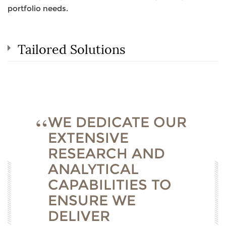
portfolio needs.
Tailored Solutions
WE DEDICATE OUR
EXTENSIVE
RESEARCH AND
ANALYTICAL
CAPABILITIES TO
ENSURE WE
DELIVER