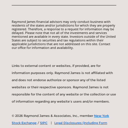
Raymond James financial advisors may only conduct business with
residents of the states and/or jurisdictions for which they are properly
registered. Therefore, a response to a request for information may be
delayed. Please note that not all of the investments and services
mentioned are available in every state. Investors outside of the United
States are subject to securities and tax regulations within their
applicable jurisdictions that are not addressed on this site. Contact
our office for information and availability.
Links to external content or websites, if provided, are for
information purposes only. Raymond James is not affiliated with
and does not endorse authorize or sponsor any of the listed
websites or their respective sponsors. Raymond James is not
responsible for the content of any website or the collection or use
of information regarding any website's users and/or members.
© 2026 Raymond James & Associates, Inc., member
New York
Stock Exchange
/
SIPC
|
Legal Disclosures (Including Form