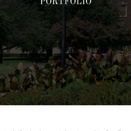
PORTFOLIO