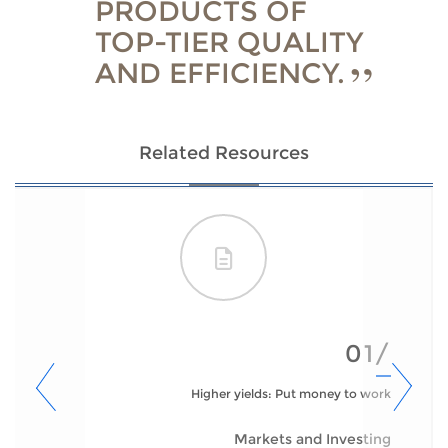
PRODUCTS OF
TOP-TIER QUALITY
AND EFFICIENCY.
Related Resources
01/
Higher yields: Put money to work
Markets and Investing