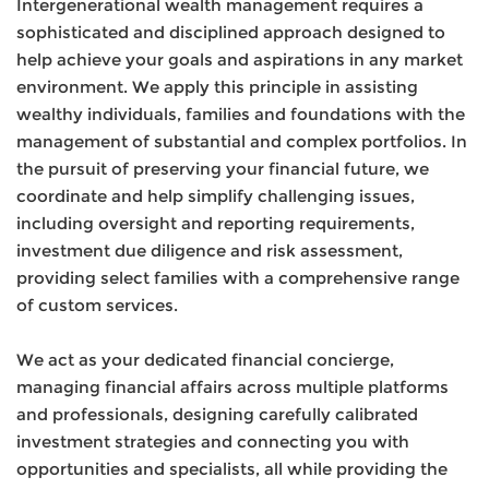
Intergenerational wealth management requires a
sophisticated and disciplined approach designed to
help achieve your goals and aspirations in any market
environment. We apply this principle in assisting
wealthy individuals, families and foundations with the
management of substantial and complex portfolios. In
the pursuit of preserving your financial future, we
coordinate and help simplify challenging issues,
including oversight and reporting requirements,
investment due diligence and risk assessment,
providing select families with a comprehensive range
of custom services.
We act as your dedicated financial concierge,
managing financial affairs across multiple platforms
and professionals, designing carefully calibrated
investment strategies and connecting you with
opportunities and specialists, all while providing the