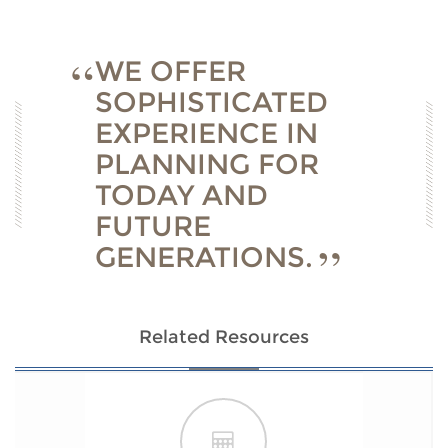
WE OFFER
SOPHISTICATED
EXPERIENCE IN
PLANNING FOR
TODAY AND
FUTURE
GENERATIONS.
Related Resources