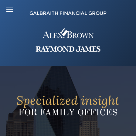
GALBRAITH FINANCIAL GROUP
Specialized insight
FOR FAMILY OFFICES