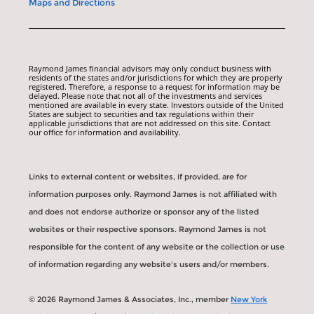
Maps and Directions
Raymond James financial advisors may only conduct business with
residents of the states and/or jurisdictions for which they are properly
registered. Therefore, a response to a request for information may be
delayed. Please note that not all of the investments and services
mentioned are available in every state. Investors outside of the United
States are subject to securities and tax regulations within their
applicable jurisdictions that are not addressed on this site. Contact
our office for information and availability.
Links to external content or websites, if provided, are for
information purposes only. Raymond James is not affiliated with
and does not endorse authorize or sponsor any of the listed
websites or their respective sponsors. Raymond James is not
responsible for the content of any website or the collection or use
of information regarding any website's users and/or members.
© 2026 Raymond James & Associates, Inc., member
New York