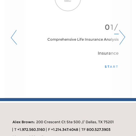
01/
Comprehensive Life Insurance Analysis
Insurance
START
Alex Brown:
200 Crescent Ct Ste 500 // Dallas, TX 75201
T
+1.972.560.3160
F
+1.214.347.4048
TF
800.527.3903