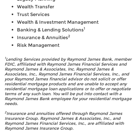
Wealth Transfer
Trust Services
Wealth & Investment Management
1
Banking & Lending Solutions
2
Insurance & Annuities
Risk Management
1
Lending Services provided by Raymond James Bank, member
FDIC, affiliated with Raymond James Financial Services and
Raymond James & Associates, Inc. Raymond James &
Associates, Inc., Raymond James Financial Services, Inc., and
your Raymond James financial advisor do not solicit or offer
residential mortgage products and are unable to accept any
residential mortgage loan applications or to offer or negotiate
terms of any such loan. You will be put into contact with a
Raymond James Bank employee for your residential mortgage
needs.
2
Insurance and annuities offered through Raymond James
Insurance Group. Raymond James & Associates, Inc., and
Raymond James Financial Services, Inc., are affiliated with
Raymond James Insurance Group.