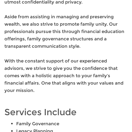
utmost confidentiality and privacy.
Aside from assisting in managing and preserving
wealth, we also strive to promote family unity. Our
professionals pursue this through financial education
offerings, family governance structures and a
transparent communication style.
With the constant support of our experienced
advisors, we strive to give you the confidence that
comes with a holistic approach to your family’s
financial affairs. One that aligns with your values and
your mission.
Services Include
Family Governance
Legacy Planning