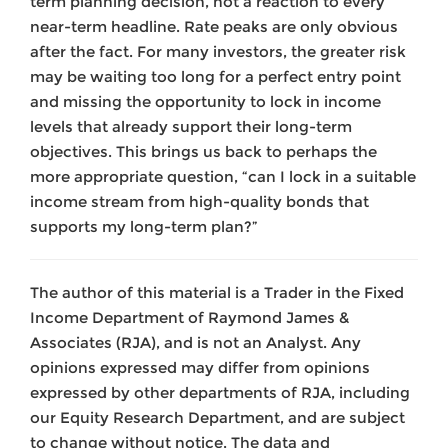
term planning decision, not a reaction to every
near-term headline. Rate peaks are only obvious
after the fact. For many investors, the greater risk
may be waiting too long for a perfect entry point
and missing the opportunity to lock in income
levels that already support their long-term
objectives. This brings us back to perhaps the
more appropriate question, “can I lock in a suitable
income stream from high-quality bonds that
supports my long-term plan?”
The author of this material is a Trader in the Fixed
Income Department of Raymond James &
Associates (RJA), and is not an Analyst. Any
opinions expressed may differ from opinions
expressed by other departments of RJA, including
our Equity Research Department, and are subject
to change without notice. The data and