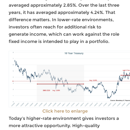
averaged approximately 2.85%. Over the last three
years, it has averaged approximately 4.24%. That
difference matters. In lower-rate environments,
investors often reach for additional risk to
generate income, which can work against the role
fixed income is intended to play in a portfolio.
Click here to enlarge
Today’s higher-rate environment gives investors a
more attractive opportunity. High-quality