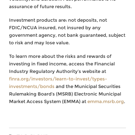
assurance of future results.
Investment products are: not deposits, not
FDIC/NCUA insured, not insured by any
government agency, not bank guaranteed, subject
to risk and may lose value.
To learn more about the risks and rewards of
investing in fixed income, access the Financial
Industry Regulatory Authority’s website at
finra.org/investors/learn-to-invest/types-
investments/bonds
and the Municipal Securities
Rulemaking Board’s (MSRB) Electronic Municipal
Market Access System (EMMA) at
emma.msrb.org
.