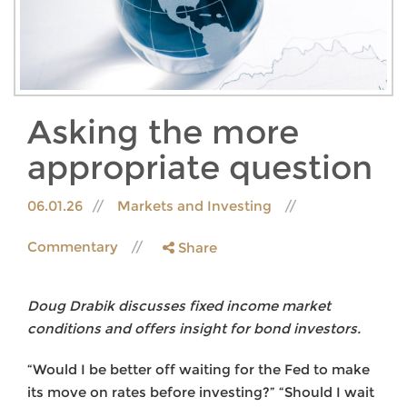
Asking the more
appropriate question
06.01.26
Markets and Investing
Commentary
Share
Doug Drabik discusses fixed income market
conditions and offers insight for bond investors.
“Would I be better off waiting for the Fed to make
its move on rates before investing?” “Should I wait