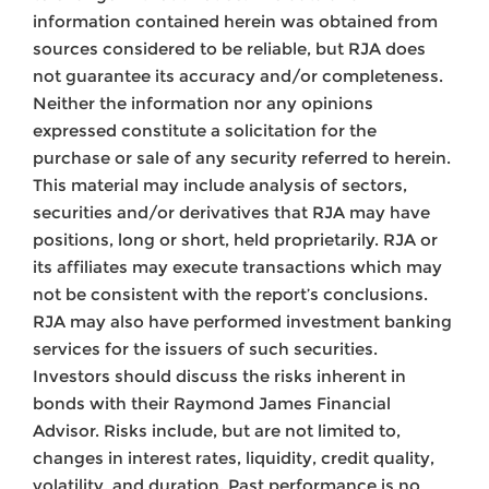
information contained herein was obtained from
sources considered to be reliable, but RJA does
not guarantee its accuracy and/or completeness.
Neither the information nor any opinions
expressed constitute a solicitation for the
purchase or sale of any security referred to herein.
This material may include analysis of sectors,
securities and/or derivatives that RJA may have
positions, long or short, held proprietarily. RJA or
its affiliates may execute transactions which may
not be consistent with the report’s conclusions.
RJA may also have performed investment banking
services for the issuers of such securities.
Investors should discuss the risks inherent in
bonds with their Raymond James Financial
Advisor. Risks include, but are not limited to,
changes in interest rates, liquidity, credit quality,
volatility, and duration. Past performance is no