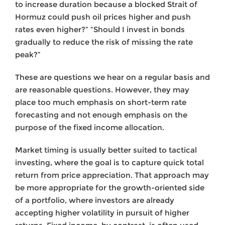
to increase duration because a blocked Strait of
Hormuz could push oil prices higher and push
rates even higher?” “Should I invest in bonds
gradually to reduce the risk of missing the rate
peak?”
These are questions we hear on a regular basis and
are reasonable questions. However, they may
place too much emphasis on short-term rate
forecasting and not enough emphasis on the
purpose of the fixed income allocation.
Market timing is usually better suited to tactical
investing, where the goal is to capture quick total
return from price appreciation. That approach may
be more appropriate for the growth-oriented side
of a portfolio, where investors are already
accepting higher volatility in pursuit of higher