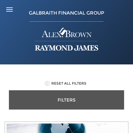
GALBRAITH FINANCIAL GROUP
RESET ALL FILTERS
FILTERS