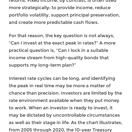
returns. Fixed income, by contrast, is often used
more strategically: to provide income, reduce
portfolio volatility, support principal preservation,
and create more predictable cash flows.
For that reason, the key question is not always,
“Can I invest at the exact peak in rates?” A more
practical question is, “Can I lock in a suitable
income stream from high-quality bonds that
supports my long-term plan?”
Interest rate cycles can be long, and identifying
the peak in real time may be more a matter of
chance than precision. Investors are limited by the
rate environment available when they put money
to work. When an investor is ready to invest, it
may be dictated by uncontrollable circumstances
as well as their stage in life. As the chart illustrates,
from 2005 through 2020, the 10-year Treasury