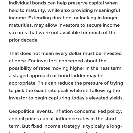
individual bonds can help preserve capital when
held to maturity, while also providing meaningful
income. Extending duration, or locking in longer
maturities, may allow investors to secure income
streams that were not available for much of the
prior decade.
That does not mean every dollar must be invested
at once. For investors concerned about the
possibility of rates moving higher in the near term,
a staged approach or bond ladder may be
appropriate. This can reduce the pressure of trying
to pick the exact rate peak while still allowing the
investor to begin capturing today’s elevated yields.
Geopolitical events, inflation concerns, Fed policy,
and oil prices can all influence rates in the short
term. But fixed income strategy is typically a long-