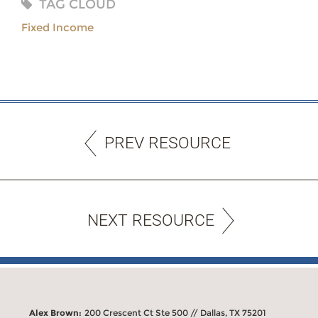
TAG CLOUD
Fixed Income
PREV RESOURCE
NEXT RESOURCE
Alex Brown:
200 Crescent Ct Ste 500 // Dallas, TX 75201