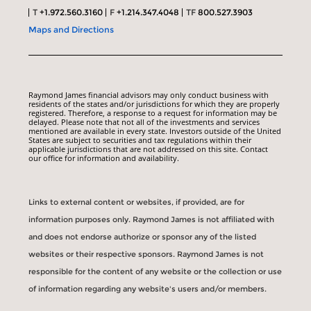
T
+1.972.560.3160
F
+1.214.347.4048
TF
800.527.3903
Maps and Directions
Raymond James financial advisors may only conduct business with
residents of the states and/or jurisdictions for which they are properly
registered. Therefore, a response to a request for information may be
delayed. Please note that not all of the investments and services
mentioned are available in every state. Investors outside of the United
States are subject to securities and tax regulations within their
applicable jurisdictions that are not addressed on this site. Contact
our office for information and availability.
Links to external content or websites, if provided, are for
information purposes only. Raymond James is not affiliated with
and does not endorse authorize or sponsor any of the listed
websites or their respective sponsors. Raymond James is not
responsible for the content of any website or the collection or use
of information regarding any website's users and/or members.