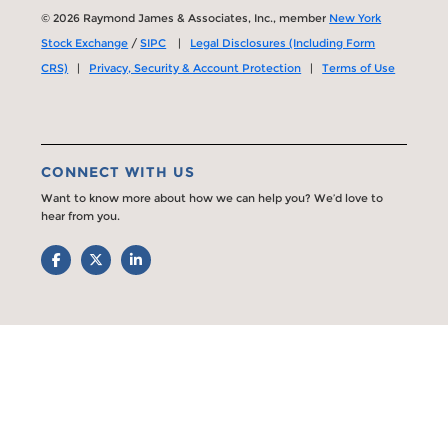
© 2026 Raymond James & Associates, Inc., member
New York
Stock Exchange
/
SIPC
|
Legal Disclosures (Including Form
CRS)
|
Privacy, Security & Account Protection
|
Terms of Use
CONNECT WITH US
Want to know more about how we can help you? We’d love to
hear from you.
Facebook
Twitter
LinkedIn