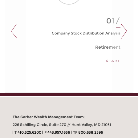
01/
Company Stock Distribution Analysis
Retirement
START
The Garber Wealth Management Team:
226 Schilling Circle, Suite 270 // Hunt Valley, MD 21031
T
410.525.6200
F
443.957.1656
TF
800.638.2596