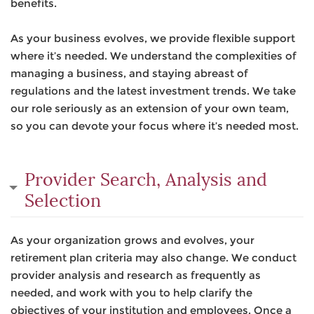
benefits.
As your business evolves, we provide flexible support
where it’s needed. We understand the complexities of
managing a business, and staying abreast of
regulations and the latest investment trends. We take
our role seriously as an extension of your own team,
so you can devote your focus where it’s needed most.
Provider Search, Analysis and
Selection
As your organization grows and evolves, your
retirement plan criteria may also change. We conduct
provider analysis and research as frequently as
needed, and work with you to help clarify the
objectives of your institution and employees. Once a