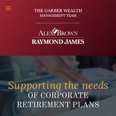
Supporting the needs
OF CORPORATE
RETIREMENT PLANS