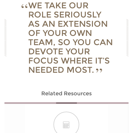
WE TAKE OUR
ROLE SERIOUSLY
AS AN EXTENSION
OF YOUR OWN
TEAM, SO YOU CAN
DEVOTE YOUR
FOCUS WHERE IT’S
NEEDED MOST.
Related Resources