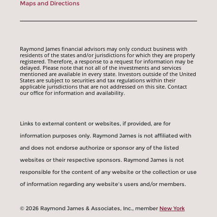
Maps and Directions
Raymond James financial advisors may only conduct business with
residents of the states and/or jurisdictions for which they are properly
registered. Therefore, a response to a request for information may be
delayed. Please note that not all of the investments and services
mentioned are available in every state. Investors outside of the United
States are subject to securities and tax regulations within their
applicable jurisdictions that are not addressed on this site. Contact
our office for information and availability.
Links to external content or websites, if provided, are for
information purposes only. Raymond James is not affiliated with
and does not endorse authorize or sponsor any of the listed
websites or their respective sponsors. Raymond James is not
responsible for the content of any website or the collection or use
of information regarding any website's users and/or members.
© 2026 Raymond James & Associates, Inc., member
New York