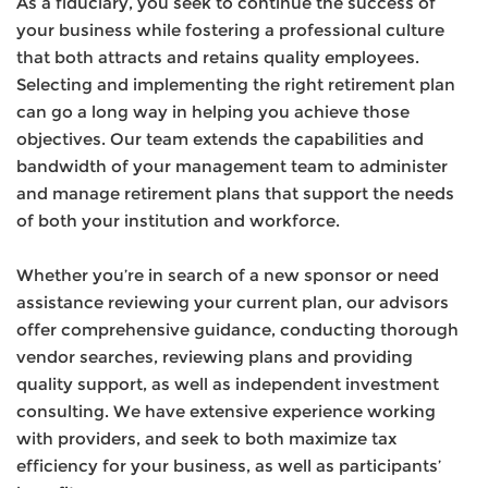
As a fiduciary, you seek to continue the success of
your business while fostering a professional culture
that both attracts and retains quality employees.
Selecting and implementing the right retirement plan
can go a long way in helping you achieve those
objectives. Our team extends the capabilities and
bandwidth of your management team to administer
and manage retirement plans that support the needs
of both your institution and workforce.
Whether you’re in search of a new sponsor or need
assistance reviewing your current plan, our advisors
offer comprehensive guidance, conducting thorough
vendor searches, reviewing plans and providing
quality support, as well as independent investment
consulting. We have extensive experience working
with providers, and seek to both maximize tax
efficiency for your business, as well as participants’