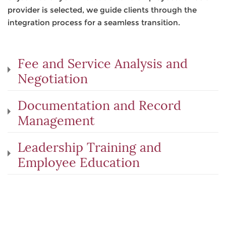
provider is selected, we guide clients through the
integration process for a seamless transition.
Fee and Service Analysis and
Negotiation
Documentation and Record
Management
Leadership Training and
Employee Education