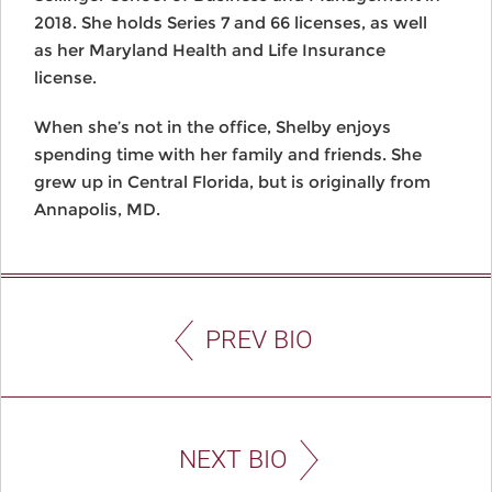
2018. She holds Series 7 and 66 licenses, as well
as her Maryland Health and Life Insurance
license.
When she’s not in the office, Shelby enjoys
spending time with her family and friends. She
grew up in Central Florida, but is originally from
Annapolis, MD.
PREV BIO
NEXT BIO