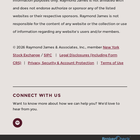
information purposes only. Raymond James is not affiliated with
and does not endorse authorize or sponsor any of the listed
websites or their respective sponsors. Raymond James is not
responsible for the content of any website or the collection or use
of information regarding any website's users and/or members.
© 2026 Raymond James & Associates, Inc., member
New York
Stock Exchange
/
SIPC
|
Legal Disclosures (Including Form
CRS)
|
Privacy, Security & Account Protection
|
Terms of Use
CONNECT WITH US
Want to know more about how we can help you? We’d love to
hear from you.
Spotify