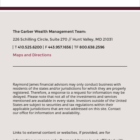
The Garber Wealth Management Team:
226 Schilling Circle, Suite 270 // Hunt Valley, MD 21031
T
410.525.6200
F
443.957.1656
TF
800.638.2596
Maps and Directions
Raymond James financial advisors may only conduct business with
residents of the states and/or jurisdictions for which they are properly
registered. Therefore, a response to a request for information may be
delayed. Please note that not all of the investments and services
mentioned are available in every state. Investors outside of the United
States are subject to securities and tax regulations within their
applicable jurisdictions that are not addressed on this site. Contact
our office for information and availability.
Links to external content or websites, if provided, are for