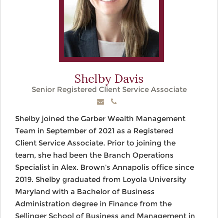
Shelby Davis
Senior Registered Client Service Associate
Shelby joined the Garber Wealth Management
Team in September of 2021 as a Registered
Client Service Associate. Prior to joining the
team, she had been the Branch Operations
Specialist in Alex. Brown’s Annapolis office since
2019. Shelby graduated from Loyola University
Maryland with a Bachelor of Business
Administration degree in Finance from the
Sellinger School of Business and Management in