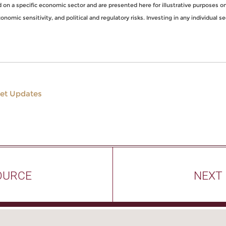
n a specific economic sector and are presented here for illustrative purposes onl
nomic sensitivity, and political and regulatory risks. Investing in any individual se
et Updates
OURCE
NEXT