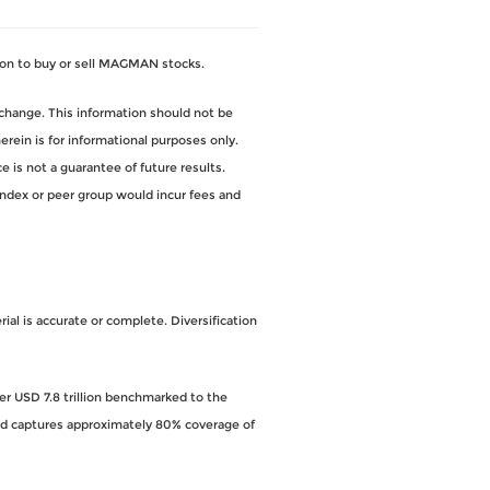
on to buy or sell MAGMAN stocks.
change. This information should not be
ein is for informational purposes only.
 is not a guarantee of future results.
index or peer group would incur fees and
al is accurate or complete. Diversification
ver USD 7.8 trillion benchmarked to the
and captures approximately 80% coverage of