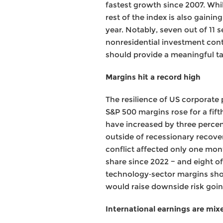
fastest growth since 2007. Whi
rest of the index is also gain
year. Notably, seven out of 11
nonresidential investment con
should provide a meaningful t
Margins hit a record high
The resilience of US corporate 
S&P 500 margins rose for a fift
have increased by three percen
outside of recessionary recover
conflict affected only one mont
share since 2022 − and eight of
technology‑sector margins shoul
would raise downside risk goi
International earnings are mixed