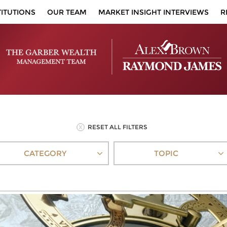
TITUTIONS
OUR TEAM
MARKET INSIGHT INTERVIEWS
R
RESET ALL FILTERS
CATEGORY
TOPIC