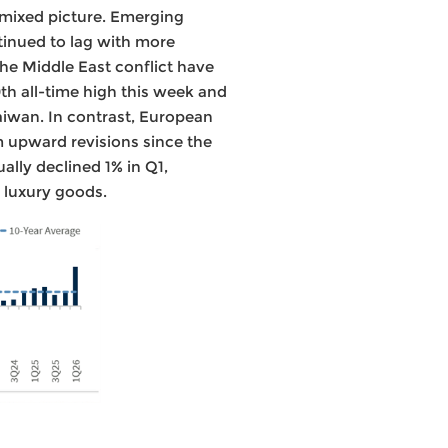
 mixed picture. Emerging
tinued to lag with more
the Middle East conflict have
th all-time high this week and
Taiwan. In contrast, European
m upward revisions since the
ally declined 1% in Q1,
 luxury goods.