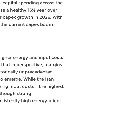
, capital spending across the
se a healthy 16% year over
ar capex growth in 2026. With
 the current capex boom
 higher energy and input costs,
 that in perspective, margins
storically unprecedented
to emerge. While the Iran
sing input costs − the highest
Although strong
rsistently high energy prices