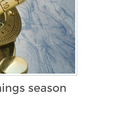
nings season