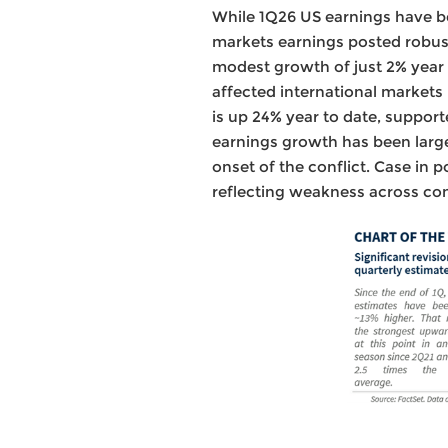
While 1Q26 US earnings have be
markets earnings posted robust
modest growth of just 2% year o
affected international markets
is up 24% year to date, support
earnings growth has been large
onset of the conflict. Case in 
reflecting weakness across con