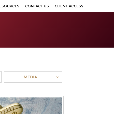
ESOURCES
CONTACT US
CLIENT ACCESS
MEDIA