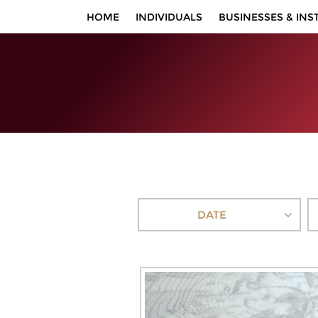
HOME
INDIVIDUALS
BUSINESSES & INS
DATE