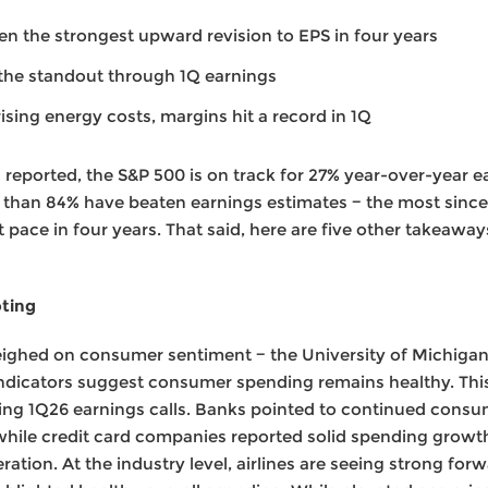
n the strongest upward revision to EPS in four years
the standout through 1Q earnings
sing energy costs, margins hit a record in 1Q
reported, the S&P 500 is on track for 27% year-over-year e
 than 84% have beaten earnings estimates − the most since
st pace in four years. That said, here are five other takeaw
oting
eighed on consumer sentiment − the University of Michigan 
e indicators suggest consumer spending remains healthy. Th
1Q26 earnings calls. Banks pointed to continued consume
, while credit card companies reported solid spending growt
ration. At the industry level, airlines are seeing strong f