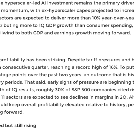
le hyperscaler-led AI investment remains the primary driver
ing momentum, with ex-hyperscaler capex projected to increa
 sectors are expected to deliver more than 10% year-over-ye
tributing more to 1Q GDP growth than consumer spending,
ailwind to both GDP and earnings growth moving forward.
profitability has been striking. Despite tariff pressures and
h consecutive quarter, reaching a record high of 16%. To put
tage points over the past two years, an outcome that is hi
y periods. That said, early signs of pressure are beginning 
h of 1Q results, roughly 30% of S&P 500 companies cited ri
 11 sectors are expected to see declines in margins in 2Q. 
d keep overall profitability elevated relative to history, pe
ng forward.
 but still rising