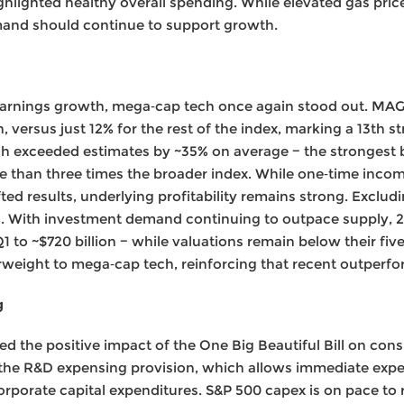
ghlighted healthy overall spending. While elevated gas pri
and should continue to support growth.
earnings growth, mega‑cap tech once again stood out. MAGM
versus just 12% for the rest of the index, marking a 13th st
 exceeded estimates by ~35% on average − the strongest b
 than three times the broader index. While one‑time incom
ifted results, underlying profitability remains strong. Exclud
. With investment demand continuing to outpace supply, 
Q1 to ~$720 billion − while valuations remain below their fi
eight to mega‑cap tech, reinforcing that recent outperform
g
ed the positive impact of the One Big Beautiful Bill on co
 the R&D expensing provision, which allows immediate expe
orporate capital expenditures. S&P 500 capex is on pace to r