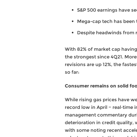
S&P 500 earnings have see
Mega-cap tech has been 
Despite headwinds from ri
With 82% of market cap having 
the strongest since 4Q21. More
revisions are up 12%, the faste
so far:
Consumer remains on solid fo
While rising gas prices have w
record low in April − real‑tim
management commentary during 
deterioration in credit quality
with some noting recent accele