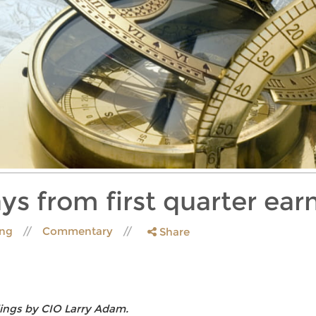
ys from first quarter ear
ing
Commentary
Share
ings by CIO Larry Adam.