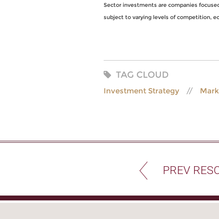
Sector investments are companies focused o
subject to varying levels of competition, eco
TAG CLOUD
Investment Strategy
Mark
PREV RES