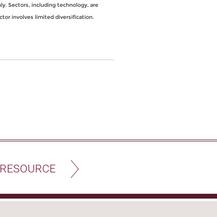
y. Sectors, including technology, are
ctor involves limited diversification.
 RESOURCE