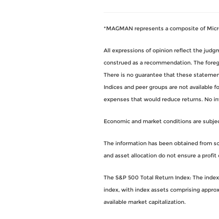
*MAGMAN represents a composite of Micros
All expressions of opinion reflect the jud
construed as a recommendation. The foregoi
There is no guarantee that these statements
Indices and peer groups are not available 
expenses that would reduce returns. No i
Economic and market conditions are subject 
The information has been obtained from sou
and asset allocation do not ensure a profit 
The S&P 500 Total Return Index: The index i
index, with index assets comprising approx
available market capitalization.