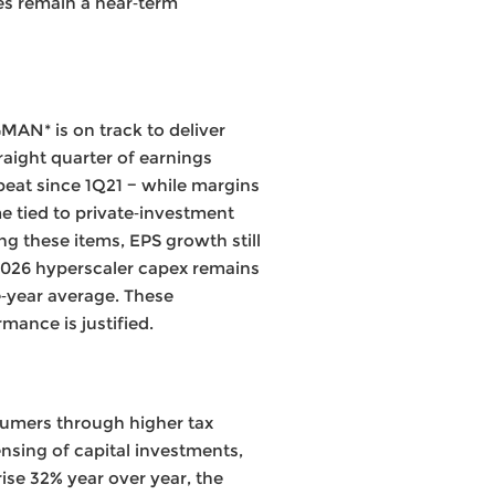
ces remain a near‑term
AN* is on track to deliver
raight quarter of earnings
eat since 1Q21 − while margins
e tied to private‑investment
ing these items, EPS growth still
2026 hyperscaler capex remains
ve‑year average. These
ance is justified.
nsumers through higher tax
nsing of capital investments,
ise 32% year over year, the