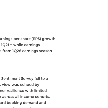
arnings per share (EPS) growth,
 1Q21 − while earnings
ays from 1Q26 earnings season
Sentiment Survey fell to a
is view was echoed by
r resilience with limited
h across all income cohorts,
orward booking demand and