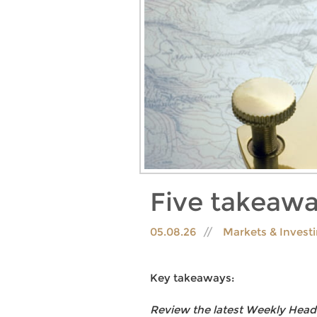
Five takeawa
05.08.26
Markets & Invest
Key takeaways:
Review the latest Weekly Head