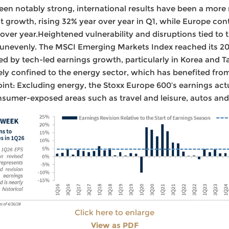
en notably strong, international results have been a more
 growth, rising 32% year over year in Q1, while Europe con
ver year.Heightened vulnerability and disruptions tied to 
 unevenly. The MSCI Emerging Markets Index reached its 20
ed by tech-led earnings growth, particularly in Korea and 
ly confined to the energy sector, which has benefited fro
point: Excluding energy, the Stoxx Europe 600’s earnings actu
sumer-exposed areas such as travel and leisure, autos and
Click here to enlarge
View as PDF