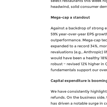
select restaurants this week hi
headwind, solid consumer dem
Mega-cap a standout
Against a backdrop of strong 
59% year-over-year EPS growth, 
outperformance. Mega‑cap tech
expanded to a record 34%, more
revaluations (e.g., Anthropic) l
would have been a healthy 18%
robust − revised 12% higher in 
fundamentals support our overw
Capital expenditure is boomin
We have consistently highlight
refunds. On the business side,
has driven a notable surge in c