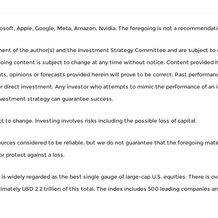
oft, Apple, Google, Meta, Amazon, Nvidia. The foregoing is not a recommendati
gment of the author(s) and the Investment Strategy Committee and are subject to 
ng content is subject to change at any time without notice. Content provided her
, opinions or forecasts provided herein will prove to be correct. Past performance
for direct investment. Any investor who attempts to mimic the performance of an 
nvestment strategy can guarantee success.
to change. Investing involves risks including the possible loss of capital.
rces considered to be reliable, but we do not guarantee that the foregoing materi
or protect against a loss.
s widely regarded as the best single gauge of large-cap U.S. equities. There is o
imately USD 2.2 trillion of this total. The index includes 500 leading companies 