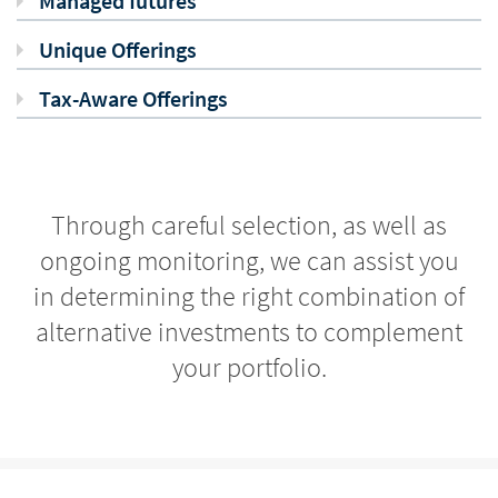
Managed futures
Unique Offerings
Tax-Aware Offerings
Through careful selection, as well as
ongoing monitoring, we can assist you
in determining the right combination of
alternative investments to complement
your portfolio.