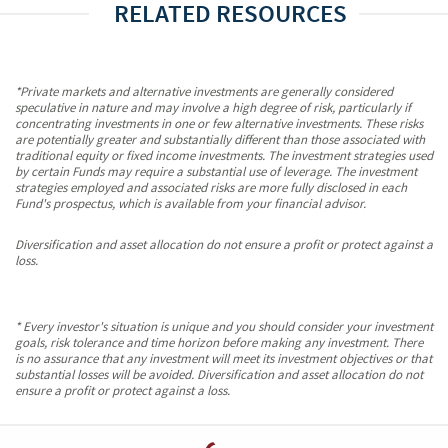
RELATED RESOURCES
*Private markets and alternative investments are generally considered
speculative in nature and may involve a high degree of risk, particularly if
concentrating investments in one or few alternative investments. These risks
are potentially greater and substantially different than those associated with
traditional equity or fixed income investments. The investment strategies used
by certain Funds may require a substantial use of leverage. The investment
strategies employed and associated risks are more fully disclosed in each
Fund's prospectus, which is available from your financial advisor.
Diversification and asset allocation do not ensure a profit or protect against a
loss.
* Every investor's situation is unique and you should consider your investment
goals, risk tolerance and time horizon before making any investment. There
is no assurance that any investment will meet its investment objectives or that
substantial losses will be avoided. Diversification and asset allocation do not
ensure a profit or protect against a loss.