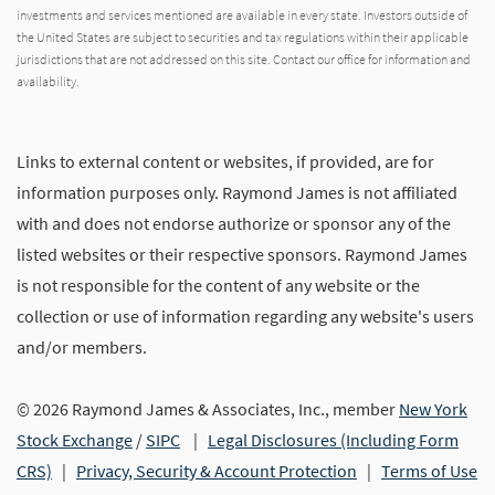
investments and services mentioned are available in every state. Investors outside of
the United States are subject to securities and tax regulations within their applicable
jurisdictions that are not addressed on this site. Contact our office for information and
availability.
Links to external content or websites, if provided, are for
information purposes only. Raymond James is not affiliated
with and does not endorse authorize or sponsor any of the
listed websites or their respective sponsors. Raymond James
is not responsible for the content of any website or the
collection or use of information regarding any website's users
and/or members.
© 2026 Raymond James & Associates, Inc., member
New York
Stock Exchange
/
SIPC
|
Legal Disclosures (Including Form
CRS)
|
Privacy, Security & Account Protection
|
Terms of Use