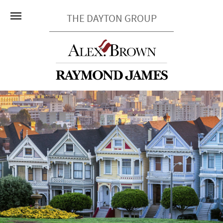
THE DAYTON GROUP