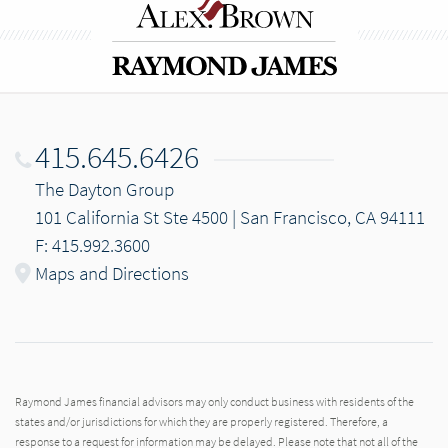
415.645.6426
The Dayton Group
101 California St Ste 4500 | San Francisco, CA 94111
F: 415.992.3600
Maps and Directions
Raymond James financial advisors may only conduct business with residents of the
states and/or jurisdictions for which they are properly registered. Therefore, a
response to a request for information may be delayed. Please note that not all of the