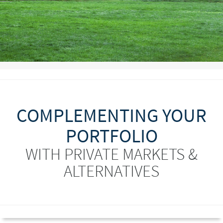
COMPLEMENTING YOUR
PORTFOLIO
WITH PRIVATE MARKETS &
ALTERNATIVES