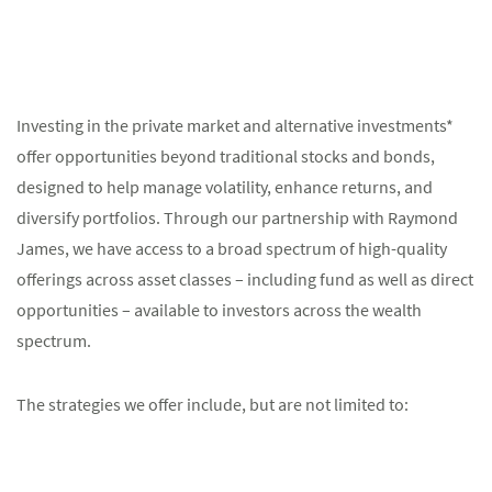
Investing in the private market and alternative investments*
offer opportunities beyond traditional stocks and bonds,
designed to help manage volatility, enhance returns, and
diversify portfolios. Through our partnership with Raymond
James, we have access to a broad spectrum of high-quality
offerings across asset classes – including fund as well as direct
opportunities – available to investors across the wealth
spectrum.
The strategies we offer include, but are not limited to: