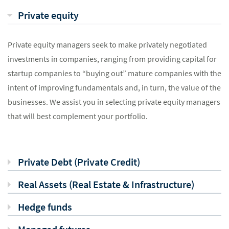
Private equity
Private equity managers seek to make privately negotiated
investments in companies, ranging from providing capital for
startup companies to “buying out” mature companies with the
intent of improving fundamentals and, in turn, the value of the
businesses. We assist you in selecting private equity managers
that will best complement your portfolio.
Private Debt (Private Credit)
Real Assets (Real Estate & Infrastructure)
Hedge funds