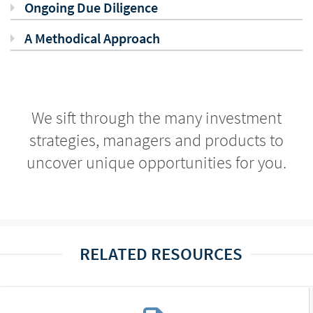
Ongoing Due Diligence
A Methodical Approach
We sift through the many investment
strategies, managers and products to
uncover unique opportunities for you.
RELATED RESOURCES