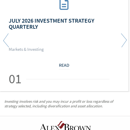
JULY 2026 INVESTMENT STRATEGY
QUARTERLY
Markets & Investing
READ
01
Investing involves risk and you may incur a profit or loss regardless of
strategy selected, including diversification and asset allocation.