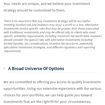
Your needs are unique, and we believe your investment
strategy should be customized to them.
There is no assurance that any investment strategy will be successful.
Investing involves risk and investors may incur a profit or a loss. Alternative
investments involve specific risks that may be greater than those associated
with traditional investments and may be offered only to clients who meet
specific suitability requirements, including minimum net worth tests. Investors
should consider the special risks with alternative investments including
limited liquidity, tax considerations, incentive fee structures, potentially
speculative investment strategies, and different regulatory and reporting
requirements.
A Broad Universe Of Options
We are committed to offering you access to quality investment
opportunities. Using our extensive experience with the various
choices for your portfolio, we can help guide you toward
investments that are the right fit for your circumstances.