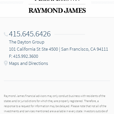
415.645.6426
The Dayton Group
101 California St Ste 4500 | San Francisco, CA 94111
F: 415.992.3600
Maps and Directions
Raymond James financial advisors may only conduct business with residents of the
states and/or jurisdictions for which they are properly registered. Therefore, a
response to a request for information may be delayed. Please note that not all of the
investments and services mentioned are available in every state. Investors outside of