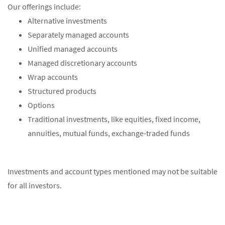
Our offerings include:
Alternative investments
Separately managed accounts
Unified managed accounts
Managed discretionary accounts
Wrap accounts
Structured products
Options
Traditional investments, like equities, fixed income,
annuities, mutual funds, exchange-traded funds
Investments and account types mentioned may not be suitable
for all investors.