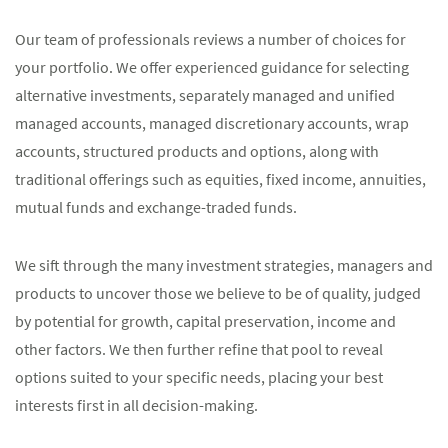
Our team of professionals reviews a number of choices for
your portfolio. We offer experienced guidance for selecting
alternative investments, separately managed and unified
managed accounts, managed discretionary accounts, wrap
accounts, structured products and options, along with
traditional offerings such as equities, fixed income, annuities,
mutual funds and exchange-traded funds.
We sift through the many investment strategies, managers and
products to uncover those we believe to be of quality, judged
by potential for growth, capital preservation, income and
other factors. We then further refine that pool to reveal
options suited to your specific needs, placing your best
interests first in all decision-making.