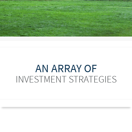
AN ARRAY OF
INVESTMENT STRATEGIES