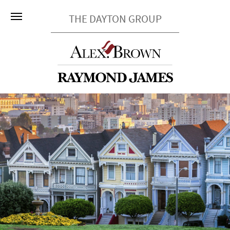
THE DAYTON GROUP