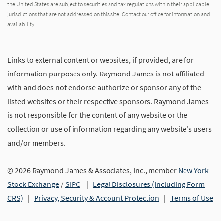
the United States are subject to securities and tax regulations within their applicable
jurisdictions that are not addressed on this site. Contact our office for information and
availability.
Links to external content or websites, if provided, are for
information purposes only. Raymond James is not affiliated
with and does not endorse authorize or sponsor any of the
listed websites or their respective sponsors. Raymond James
is not responsible for the content of any website or the
collection or use of information regarding any website's users
and/or members.
© 2026 Raymond James & Associates, Inc., member
New York
Stock Exchange
/
SIPC
|
Legal Disclosures (Including Form
CRS)
|
Privacy, Security & Account Protection
|
Terms of Use