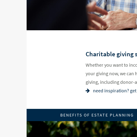
Charitable giving s
Whether you want to inco
your giving now, we can 
giving, including donor-
need inspiration? get 
BENEFITS OF ESTATE PLANNING