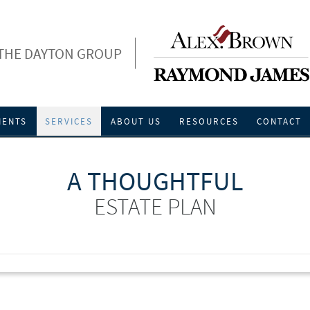
THE DAYTON GROUP
IENTS
SERVICES
ABOUT US
RESOURCES
CONTACT
A THOUGHTFUL
ESTATE PLAN