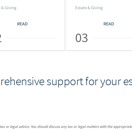
 & Giving
Estate & Giving
READ
READ
2
03
ehensive support for your es
x or legal advice. You should discuss any tax or legal matters with the appropriate