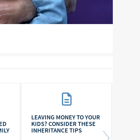
LEAVING MONEY TO YOUR
FOR B
ED
KIDS? CONSIDER THESE
DISCU
ILY
INHERITANCE TIPS
A COU