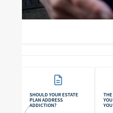
RSE,
SHOULD YOUR ESTATE
THE
TE AS
PLAN ADDRESS
YOU
ADDICTION?
YOU