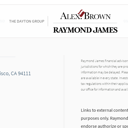
THE DAYTON GROUP
Raymond James financial advisors 
jurisdictions for which they are pr
cisco, CA 94111
information may be delayed. Pleas
are available in every state. Inves
tax regulations within their applic
our office for information and avail
Links to external content
purposes only. Raymond J
endorse authorize or spo