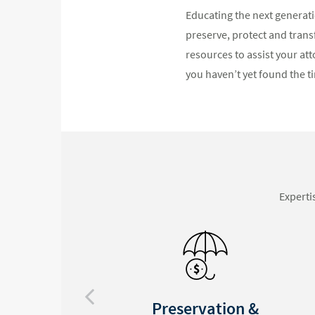
Educating the next generatio
preserve, protect and trans
resources to assist your att
you haven’t yet found the ti
Experti
Privacy Assured