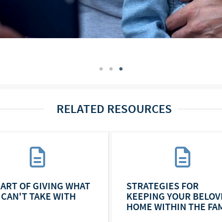
RELATED RESOURCES
 ART OF GIVING WHAT
STRATEGIES FOR
 CAN'T TAKE WITH
KEEPING YOUR BELOV
HOME WITHIN THE FAM