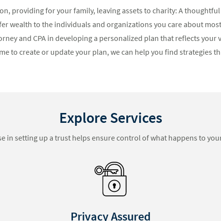
n, providing for your family, leaving assets to charity: A thoughtful
fer wealth to the individuals and organizations you care about mos
orney and CPA in developing a personalized plan that reflects your v
me to create or update your plan, we can help you find strategies tha
Explore Services
se in setting up a trust helps ensure control of what happens to your
Blended Families