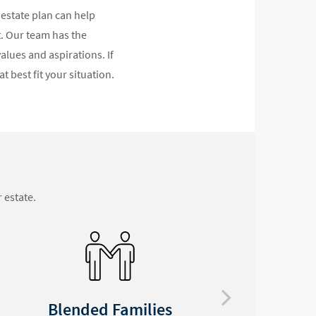
 estate plan can help
t. Our team has the
alues and aspirations. If
t best fit your situation.
 estate.
Special Needs