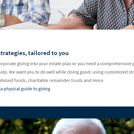
trategies, tailored to you
rporate giving into your estate plan or you need a comprehensive p
help. We want you to do well while doing good, using customized st
advised funds, charitable remainder trusts and more.
a physical guide to giving