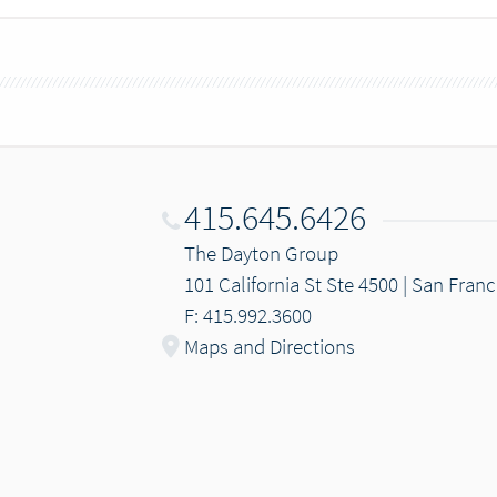
415.645.6426
The Dayton Group
101 California St Ste 4500 | San Fran
F: 415.992.3600
Maps and Directions