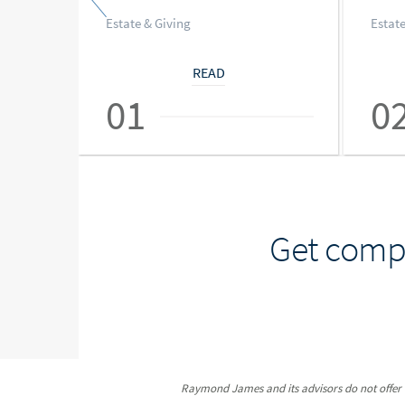
Estate & Giving
Estate
READ
01
0
Get compr
Raymond James and its advisors do not offer ta