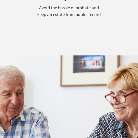
Reduce conflict among surviving
family members