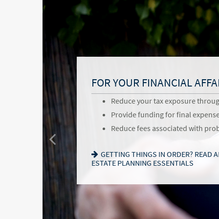
BENEFITS OF ESTATE PLA
FOR YOUR FAMILY
FOR YOUR FINANCIAL AFFA
Give back to your favorite commu
Provide for loved ones in a thou
Reduce your tax exposure throu
and causes
Name a family member as charit
Provide funding for final expens
Pass your business along in an i
successor
Reduce fees associated with pro
Communicate values for the next
Choose the guardian for a minor 
GETTING THINGS IN ORDER? READ 
follow
ESTATE PLANNING ESSENTIALS
SEEKING HARMONY? GET THE FAMIL
WANT TO OPEN A DONOR-ADVISED 