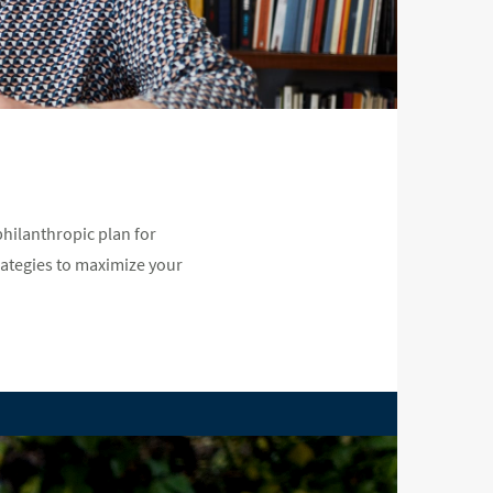
hilanthropic plan for
rategies to maximize your