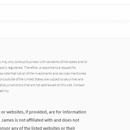
may only conduct business with residents of the states and/or
operly registered. Therefore, a response to a request for
e note that not all of the investments and services mentioned
tors outside of the United States are subject to securities and
able jurisdictions that are not addressed on this site. Contact
ability.
 or websites, if provided, are for information
ames is not affiliated with and does not
nsor any of the listed websites or their