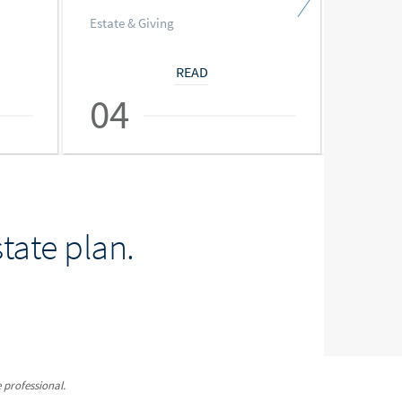
Estate & Giving
Estate &
READ
04
05
tate plan.
 professional.