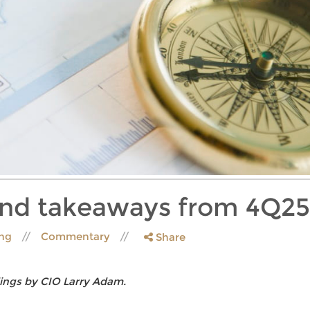
and takeaways from 4Q25
ing
Commentary
Share
ings by CIO Larry Adam.