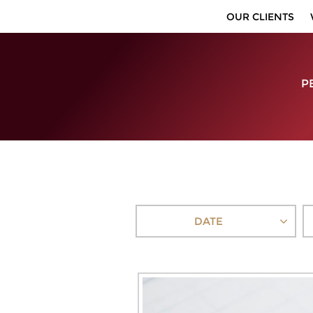
OUR CLIENTS
P
DATE