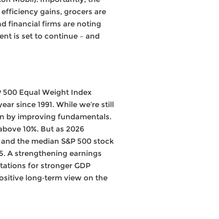
efficiency gains, grocers are
 financial firms are noting
nt is set to continue – and
P 500 Equal Weight Index
ar since 1991. While we’re still
ven by improving fundamentals.
 above 10%. But as 2026
, and the median S&P 500 stock
5. A strengthening earnings
tations for stronger GDP
ositive long‑term view on the