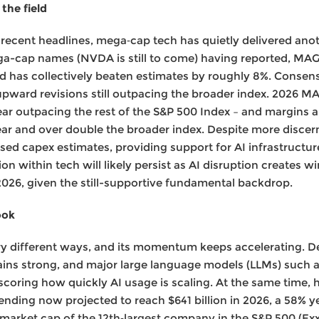
the field
recent headlines, mega‑cap tech has quietly delivered ano
ega-cap names (NVDA is still to come) having reported, MA
nd has collectively beaten estimates by roughly 8%. Conse
upward revisions still outpacing the broader index. 2026 
year outpacing the rest of the S&P 500 Index – and margins 
year and over double the broader index. Despite more disce
ed capex estimates, providing support for AI infrastructure
n within tech will likely persist as AI disruption creates w
026, given the still-supportive fundamental backdrop.
ook
ery different ways, and its momentum keeps accelerating. D
ins strong, and major large language models (LLMs) such as
coring how quickly AI usage is scaling. At the same time, h
ending now projected to reach $641 billion in 2026, a 58% y
 market cap of the 12th‑largest company in the S&P 500 (Exx