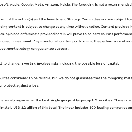
oft, Apple, Google, Meta, Amazon, Nvidia. The foregoing is not a recommendati
gment of the author(s) and the Investment Strategy Committee and are subject to 
ng content is subject to change at any time without notice. Content provided her
, opinions or forecasts provided herein will prove to be correct. Past performance
for direct investment. Any investor who attempts to mimic the performance of an 
nvestment strategy can guarantee success.
to change. Investing involves risks including the possible loss of capital.
rces considered to be reliable, but we do not guarantee that the foregoing materi
or protect against a loss.
s widely regarded as the best single gauge of large-cap U.S. equities. There is o
imately USD 2.2 trillion of this total. The index includes 500 leading companies 