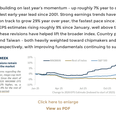
 building on last year’s momentum – up roughly 7% year to
est early‑year lead since 2001. Strong earnings trends hav
on track to grow 29% year over year, the fastest pace since
PS estimates rising roughly 9% since January, well above 
these revisions have helped lift the broader index. Country
 and Taiwan – both heavily weighted toward chipmakers an
respectively, with improving fundamentals continuing to su
Click here to enlarge
View as PDF