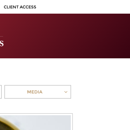
CLIENT ACCESS
MEDIA