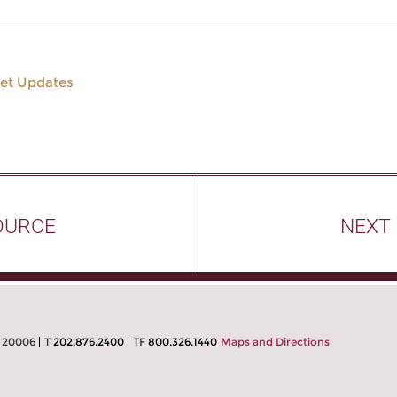
et Updates
OURCE
NEXT
C 20006
T
202.876.2400
TF
800.326.1440
Maps and Directions