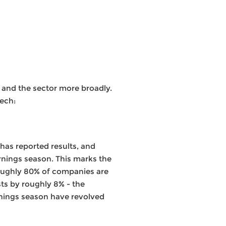
 and the sector more broadly.
ech:
 has reported results, and
arnings season. This marks the
 roughly 80% of companies are
ts by roughly 8% - the
arnings season have revolved