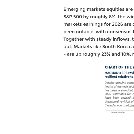
Emerging markets equities are
S&P 500 by roughly 8%, the wid
markets earnings for 2026 are 
been notable, with consensus E
Together with steady inflows, 
out. Markets like South Korea
– are up roughly 23% and 10%, 