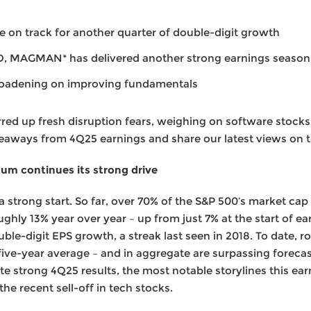
 on track for another quarter of double-digit growth
D, MAGMAN* has delivered another strong earnings season
roadening on improving fundamentals
rred up fresh disruption fears, weighing on software stocks
aways from 4Q25 earnings and share our latest views on t
m continues its strong drive
a strong start. So far, over 70% of the S&P 500’s market cap
oughly 13% year over year – up from just 7% at the start of e
uble-digit EPS growth, a streak last seen in 2018. To date,
five-year average – and in aggregate are surpassing forecas
ite strong 4Q25 results, the most notable storylines this e
e recent sell-off in tech stocks.