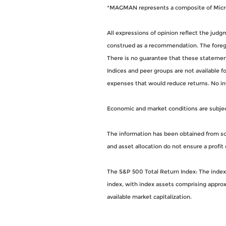
*MAGMAN represents a composite of Micros
All expressions of opinion reflect the jud
construed as a recommendation. The foregoi
There is no guarantee that these statements
Indices and peer groups are not available 
expenses that would reduce returns. No i
Economic and market conditions are subject 
The information has been obtained from sou
and asset allocation do not ensure a profit 
The S&P 500 Total Return Index: The index i
index, with index assets comprising approx
available market capitalization.