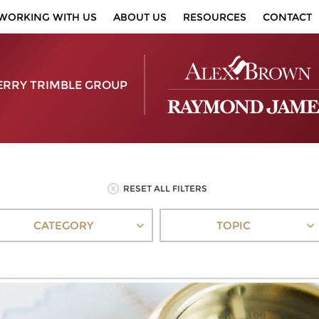
WORKING WITH US
ABOUT US
RESOURCES
CONTACT
ERRY TRIMBLE GROUP
RESET ALL FILTERS
CATEGORY
TOPIC