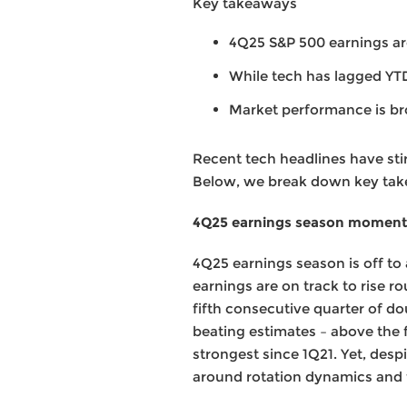
Key takeaways
4Q25 S&P 500 earnings are
While tech has lagged YT
Market performance is b
Recent tech headlines have sti
Below, we break down key take
4Q25 earnings season momentu
4Q25 earnings season is off to 
earnings are on track to rise r
fifth consecutive quarter of do
beating estimates – above the 
strongest since 1Q21. Yet, desp
around rotation dynamics and th