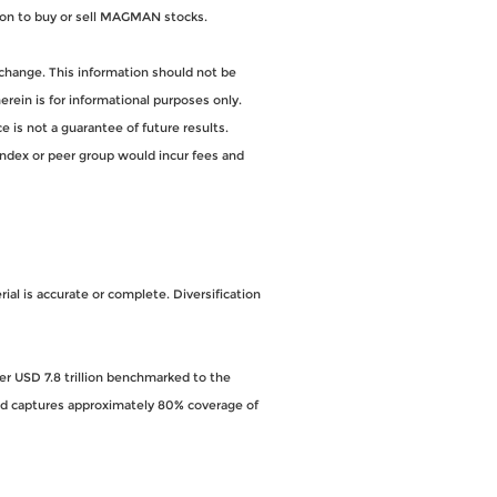
on to buy or sell MAGMAN stocks.
change. This information should not be
ein is for informational purposes only.
 is not a guarantee of future results.
index or peer group would incur fees and
al is accurate or complete. Diversification
ver USD 7.8 trillion benchmarked to the
and captures approximately 80% coverage of