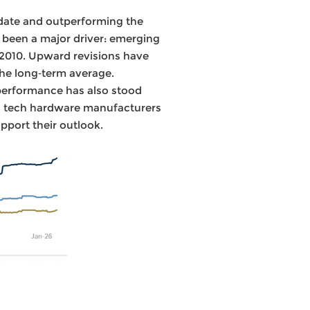
 date and outperforming the
e been a major driver: emerging
 2010. Upward revisions have
the long‑term average.
 performance has also stood
d tech hardware manufacturers
pport their outlook.