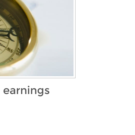
 earnings