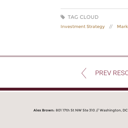
TAG CLOUD
Investment Strategy
Mark
PREV RES
Alex Brown:
801 17th St NW Ste 310 // Washington, D