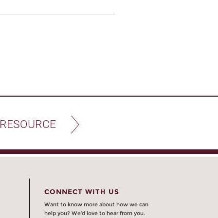
 RESOURCE
CONNECT WITH US
Want to know more about how we can
help you? We’d love to hear from you.