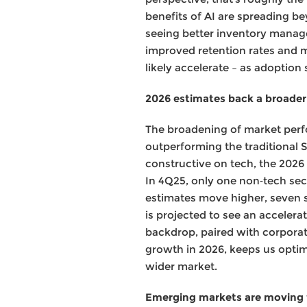
benefits of AI are spreading be
seeing better inventory manage
improved retention rates and m
likely accelerate – as adoption
2026 estimates back a broader
The broadening of market perf
outperforming the traditional S&
constructive on tech, the 2026
In 4Q25, only one non‑tech sec
estimates move higher, seven 
is projected to see an acceler
backdrop, paired with corpora
growth in 2026, keeps us optim
wider market.
Emerging markets are moving t