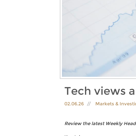
Tech views 
02.06.26
Markets & Invest
Review the latest Weekly Head