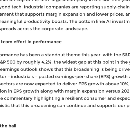
yond tech. Industrial companies are reporting supply‑chain 
ment that supports margin expansion and lower prices, and
eaningful productivity boosts. The bottom line: AI investme
 spreads across the corporate landscape.
 team effort in performance
ormance has been a standout theme this year, with the S&
P 500 by roughly 4.2%, the widest gap at this point in the ye
 earnings outlook shows that this broadening is being dri
tor – industrials – posted earnings-per-share (EPS) growth
sectors are now expected to deliver EPS growth above 10%
ation in EPS growth along with margin expansion versus 202
te commentary highlighting a resilient consumer and expec
istic that this broadening can continue and supports our p
he ball