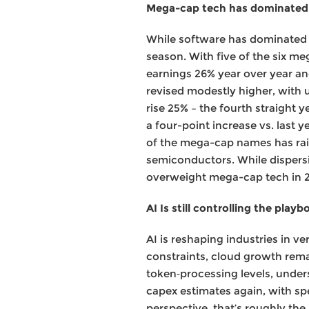
Mega-cap tech has dominated 
While software has dominated 
season. With five of the six m
earnings 26% year over year a
revised modestly higher, with 
rise 25% – the fourth straight 
a four-point increase vs. last 
of the mega-cap names has rais
semiconductors. While dispersio
overweight mega-cap tech in 2
AI Is still controlling the playb
AI is reshaping industries in v
constraints, cloud growth rema
token‑processing levels, unders
capex estimates again, with sp
perspective, that’s roughly the