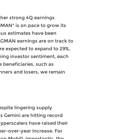
ther strong 4Q earnings
GMAN* is on pace to grow its
nsus estimates have been
MAGMAN earnings are on track to
are expected to expand to 29%,
rning investor sentiment, each
 beneficiaries, such as
inners and losers, we remain
espite lingering supply
 Gemini are hitting record
yperscalers have raised their
ear-over-year increase. For
on Mobil). Importantly, the