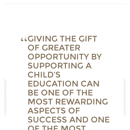
GIVING THE GIFT
OF GREATER
OPPORTUNITY BY
SUPPORTING A
CHILD’S
EDUCATION CAN
BE ONE OF THE
MOST REWARDING
ASPECTS OF
SUCCESS AND ONE
OF THE MOST