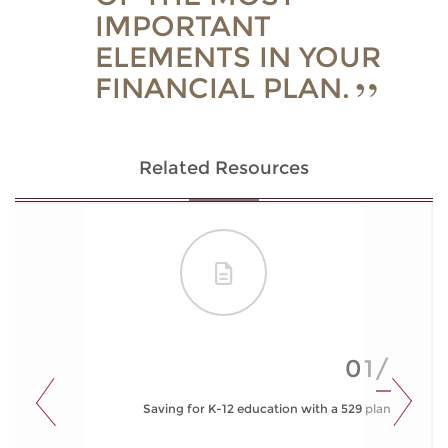
IMPORTANT
ELEMENTS IN YOUR
FINANCIAL PLAN.
Related Resources
01/
Saving for K-12 education with a 529 plan