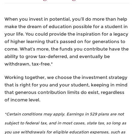
When you invest in potential, you’ll do more than help
make the dream of education possible for a student in
your life. You could provide the inspiration for a legacy
of higher learning that’s passed on for generations to
come. What’s more, the funds you contribute have the
ability to grow tax-deferred, and eventually be
withdrawn, tax-free.*
Working together, we choose the investment strategy
that is right for you and your student, keeping in mind
that generous contribution limits do exist, regardless
of income level.
*Certain conditions may apply. Earnings in 529 plans are not
subject to federal tax, and in most cases, state tax, so long as
you use withdrawals for eligible education expenses, such as