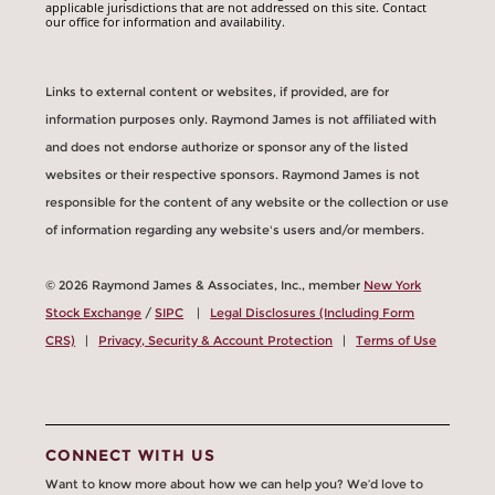
applicable jurisdictions that are not addressed on this site. Contact
our office for information and availability.
Links to external content or websites, if provided, are for
information purposes only. Raymond James is not affiliated with
and does not endorse authorize or sponsor any of the listed
websites or their respective sponsors. Raymond James is not
responsible for the content of any website or the collection or use
of information regarding any website's users and/or members.
© 2026 Raymond James & Associates, Inc., member
New York
Stock Exchange
/
SIPC
|
Legal Disclosures (Including Form
CRS)
|
Privacy, Security & Account Protection
|
Terms of Use
CONNECT WITH US
Want to know more about how we can help you? We’d love to