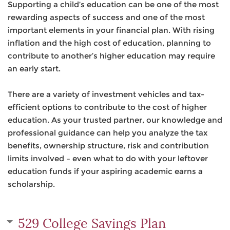
Supporting a child’s education can be one of the most
rewarding aspects of success and one of the most
important elements in your financial plan. With rising
inflation and the high cost of education, planning to
contribute to another’s higher education may require
an early start.
There are a variety of investment vehicles and tax-
efficient options to contribute to the cost of higher
education. As your trusted partner, our knowledge and
professional guidance can help you analyze the tax
benefits, ownership structure, risk and contribution
limits involved – even what to do with your leftover
education funds if your aspiring academic earns a
scholarship.
529 College Savings Plan