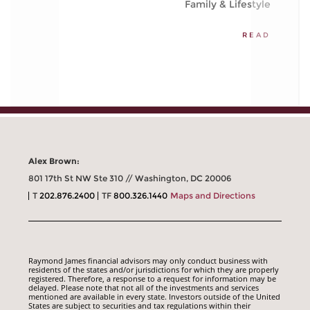
Family & Lifestyle
READ
Alex Brown:
801 17th St NW Ste 310 // Washington, DC 20006
T
202.876.2400
TF
800.326.1440
Maps and Directions
Raymond James financial advisors may only conduct business with
residents of the states and/or jurisdictions for which they are properly
registered. Therefore, a response to a request for information may be
delayed. Please note that not all of the investments and services
mentioned are available in every state. Investors outside of the United
States are subject to securities and tax regulations within their