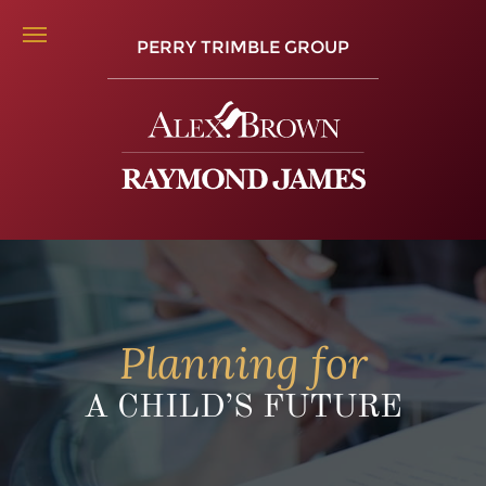
PERRY TRIMBLE GROUP
Planning for
A CHILD’S FUTURE