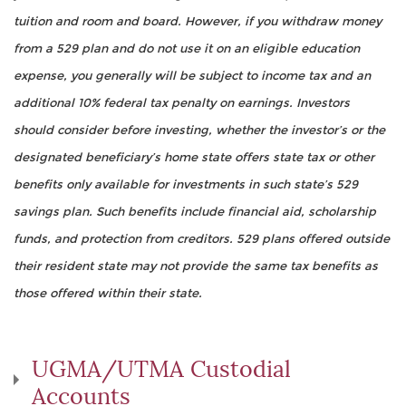
tuition and room and board. However, if you withdraw money
from a 529 plan and do not use it on an eligible education
expense, you generally will be subject to income tax and an
additional 10% federal tax penalty on earnings. Investors
should consider before investing, whether the investor’s or the
designated beneficiary’s home state offers state tax or other
benefits only available for investments in such state’s 529
savings plan. Such benefits include financial aid, scholarship
funds, and protection from creditors. 529 plans offered outside
their resident state may not provide the same tax benefits as
those offered within their state.
UGMA/UTMA Custodial
Accounts