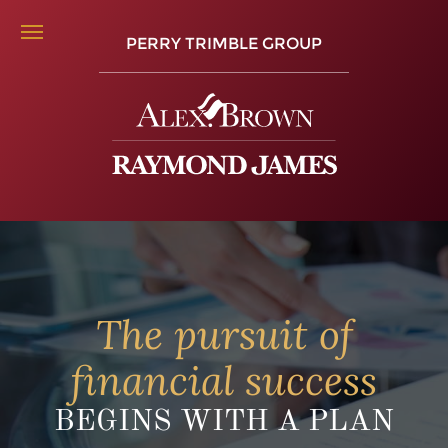
PERRY TRIMBLE GROUP
The pursuit of
financial success
BEGINS WITH A PLAN