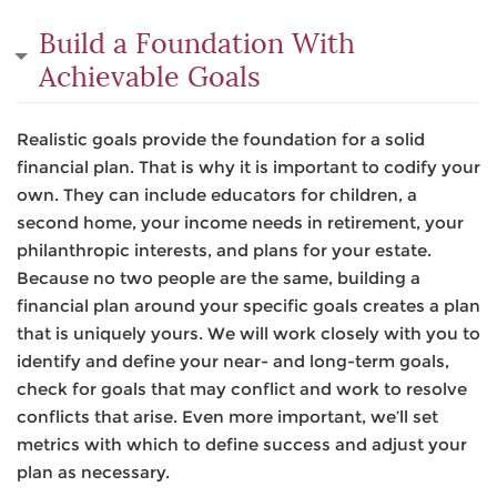
Build a Foundation With
Achievable Goals
Realistic goals provide the foundation for a solid
financial plan. That is why it is important to codify your
own. They can include educators for children, a
second home, your income needs in retirement, your
philanthropic interests, and plans for your estate.
Because no two people are the same, building a
financial plan around your specific goals creates a plan
that is uniquely yours. We will work closely with you to
identify and define your near- and long-term goals,
check for goals that may conflict and work to resolve
conflicts that arise. Even more important, we’ll set
metrics with which to define success and adjust your
plan as necessary.