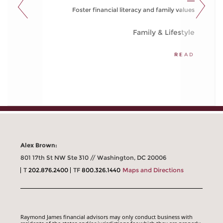
Foster financial literacy and family values
Family & Lifestyle
READ
Alex Brown:
801 17th St NW Ste 310 // Washington, DC 20006
T
202.876.2400
TF
800.326.1440
Maps and Directions
Raymond James financial advisors may only conduct business with