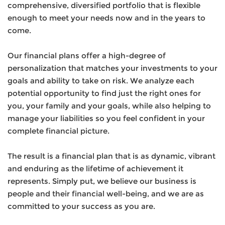
comprehensive, diversified portfolio that is flexible
enough to meet your needs now and in the years to
come.
Our financial plans offer a high-degree of
personalization that matches your investments to your
goals and ability to take on risk. We analyze each
potential opportunity to find just the right ones for
you, your family and your goals, while also helping to
manage your liabilities so you feel confident in your
complete financial picture.
The result is a financial plan that is as dynamic, vibrant
and enduring as the lifetime of achievement it
represents. Simply put, we believe our business is
people and their financial well-being, and we are as
committed to your success as you are.