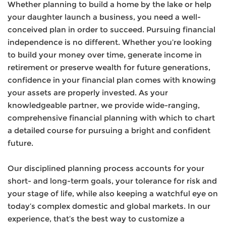
Whether planning to build a home by the lake or help
your daughter launch a business, you need a well-
conceived plan in order to succeed. Pursuing financial
independence is no different. Whether you’re looking
to build your money over time, generate income in
retirement or preserve wealth for future generations,
confidence in your financial plan comes with knowing
your assets are properly invested. As your
knowledgeable partner, we provide wide-ranging,
comprehensive financial planning with which to chart
a detailed course for pursuing a bright and confident
future.
Our disciplined planning process accounts for your
short- and long-term goals, your tolerance for risk and
your stage of life, while also keeping a watchful eye on
today’s complex domestic and global markets. In our
experience, that’s the best way to customize a