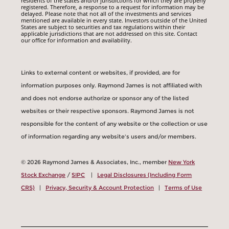
residents of the states and/or jurisdictions for which they are properly
registered. Therefore, a response to a request for information may be
delayed. Please note that not all of the investments and services
mentioned are available in every state. Investors outside of the United
States are subject to securities and tax regulations within their
applicable jurisdictions that are not addressed on this site. Contact
our office for information and availability.
Links to external content or websites, if provided, are for
information purposes only. Raymond James is not affiliated with
and does not endorse authorize or sponsor any of the listed
websites or their respective sponsors. Raymond James is not
responsible for the content of any website or the collection or use
of information regarding any website's users and/or members.
© 2026 Raymond James & Associates, Inc., member
New York
Stock Exchange
/
SIPC
|
Legal Disclosures (Including Form
CRS)
|
Privacy, Security & Account Protection
|
Terms of Use