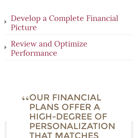
Develop a Complete Financial
Picture
Review and Optimize
Performance
OUR FINANCIAL
PLANS OFFER A
HIGH-DEGREE OF
PERSONALIZATION
THAT MATCHES