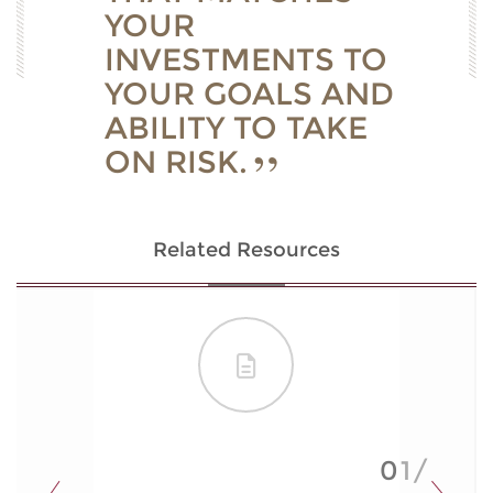
YOUR
INVESTMENTS TO
YOUR GOALS AND
ABILITY TO TAKE
ON RISK.
Related Resources
01/