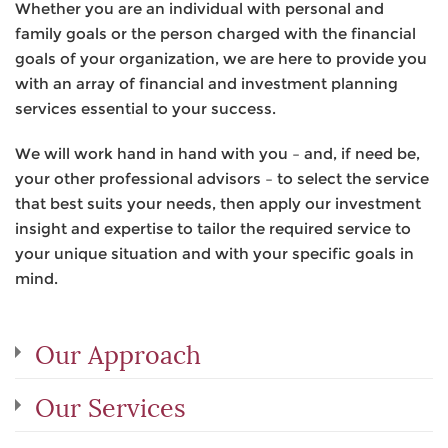
Whether you are an individual with personal and
family goals or the person charged with the financial
goals of your organization, we are here to provide you
with an array of financial and investment planning
services essential to your success.
We will work hand in hand with you – and, if need be,
your other professional advisors – to select the service
that best suits your needs, then apply our investment
insight and expertise to tailor the required service to
your unique situation and with your specific goals in
mind.
Our Approach
Our Services