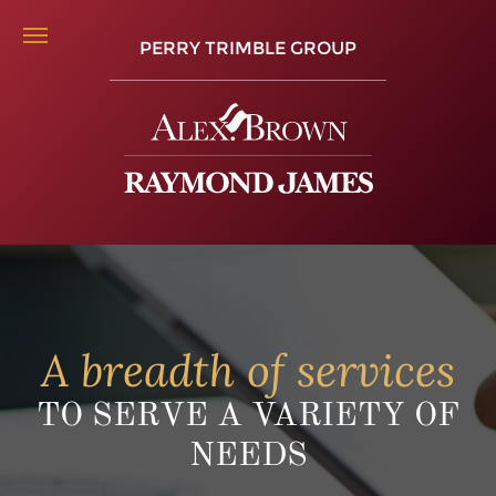
PERRY TRIMBLE GROUP
A breadth of services
TO SERVE A VARIETY OF
NEEDS