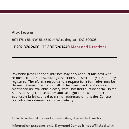
Alex Brown:
801 17th St NW Ste 310 // Washington, DC 20006
T
202.876.2400
TF
800.326.1440
Maps and Directions
Raymond James financial advisors may only conduct business with
residents of the states and/or jurisdictions for which they are properly
registered. Therefore, a response to a request for information may be
delayed. Please note that not all of the investments and services
mentioned are available in every state. Investors outside of the United
States are subject to securities and tax regulations within their
applicable jurisdictions that are not addressed on this site. Contact
our office for information and availability.
Links to external content or websites, if provided, are for
information purposes only. Raymond James is not affiliated with