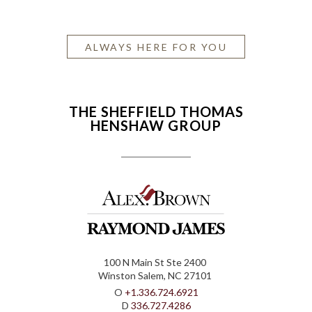
ALWAYS HERE FOR YOU
THE SHEFFIELD THOMAS
HENSHAW GROUP
100 N Main St Ste 2400
Winston Salem, NC 27101
O
+1.336.724.6921
D
336.727.4286