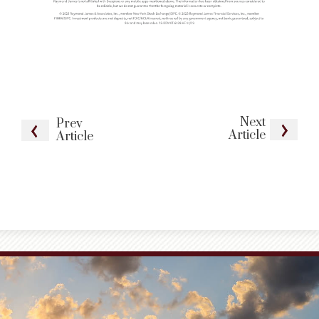
Next
Prev
Article
Article