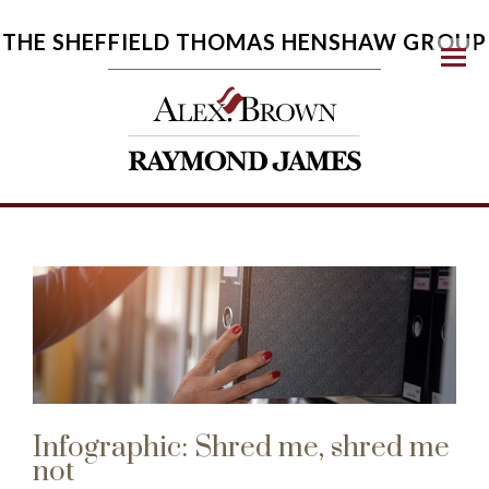
THE SHEFFIELD THOMAS HENSHAW GROUP
Menu
Infographic: Shred me, shred me
not