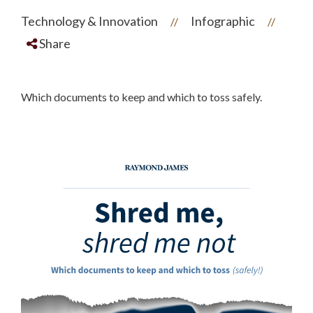
Technology & Innovation
Infographic
//
//
Share
Which documents to keep and which to toss safely.