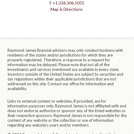
F
+1.336.306.5055
Map & Directions
Raymond James financial advisors may only conduct business with
residents of the states and/or jurisdictions for which they are
properly registered. Therefore, a response to a request for
information may be delayed. Please note that not all of the
investments and services mentioned are available in every state.
Investors outside of the United States are subject to securities and
tax regulations within their applicable jurisdictions that are not
addressed on this site. Contact our office for information and
availability.
Links to external content or websites, if provided, are for
information purposes only. Raymond James is not affiliated with and
does not endorse authorize or sponsor any of the listed websites or
their respective sponsors. Raymond James is not responsible for the
content of any website or the collection or use of information
regarding any website's users and/or members.