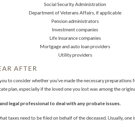
Social Security Administration
Department of Veterans Affairs, if applicable
Pension administrators
Investment companies
Life insurance companies
Mortgage and auto loan providers
Utility providers
EAR AFTER
you to consider whether you’ve made the necessary preparations fo
te plan, especially if the loved one you lost was among the origina
and legal professional to deal with any probate issues.
at taxes need to be filed on behalf of the deceased. Usually, one i