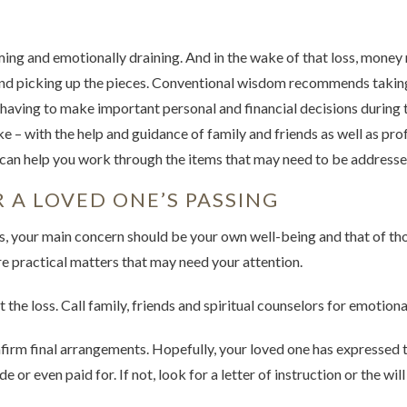
ing and emotionally draining. And in the wake of that loss, money 
d picking up the pieces. Conventional wisdom recommends taking
having to make important personal and financial decisions during th
e – with the help and guidance of family and friends as well as prof
an help you work through the items that may need to be addressed
 A LOVED ONE’S PASSING
oss, your main concern should be your own well-being and that of t
e practical matters that may need your attention.
 the loss. Call family, friends and spiritual counselors for emotiona
irm final arrangements. Hopefully, your loved one has expressed th
r even paid for. If not, look for a letter of instruction or the will