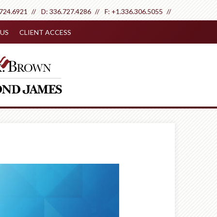
.724.6921
D:
336.727.4286
F:
+1.336.306.5055
US
CLIENT ACCESS
Next
Article