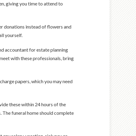
n, giving you time to attend to
fer donations instead of flowers and
ll yourself.
and accountant for estate planning
 meet with these professionals, bring
discharge papers, which you may need
ide these within 24 hours of the
sks. The funeral home should complete
t any salary, vacation, sick pay or