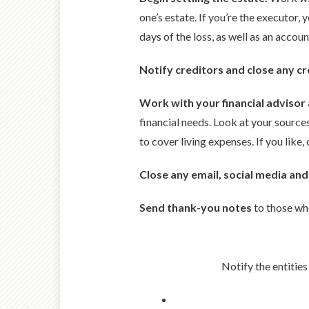
one’s estate. If you’re the executor, 
days of the loss, as well as an accou
Notify creditors and close any cr
Work with your financial advisor
financial needs. Look at your sourc
to cover living expenses. If you like
Close any email, social media and
Send thank-you notes
to those who
Notify the entities