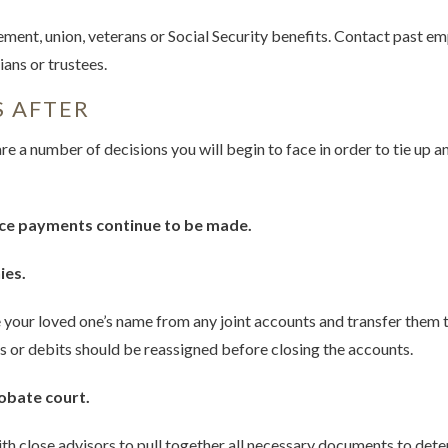
ement, union, veterans or Social Security benefits. Contact past e
ans or trustees.
S AFTER
are a number of decisions you will begin to face in order to tie up 
ce payments continue to be made.
ies.
our loved one’s name from any joint accounts and transfer them t
s or debits should be reassigned before closing the accounts.
robate court.
h close advisors to pull together all necessary documents to dete