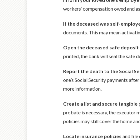
workers’ compensation owed and ask 
If the deceased was self-employ
documents. This may mean activating 
Open the deceased safe deposit
printed, the bank will seal the safe 
Report the death to the Social S
one’s Social Security payments after 
more information.
Create a list and secure tangible
probate is necessary, the executor mu
policies may still cover the home an
Locate insurance policies
and file