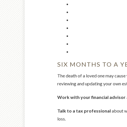
SIX MONTHS TO A Y
The death of a loved one may cause 
reviewing and updating your own esta
Work with your financial advisor 
Talk to a tax professional
about wh
loss.