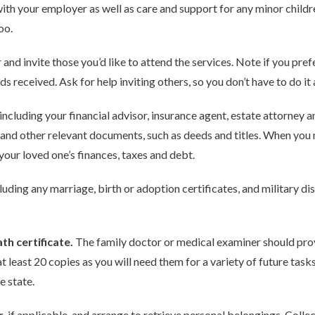
ith your employer as well as care and support for any minor childre
oo.
r and invite those you’d like to attend the services. Note if you pre
 received. Ask for help inviting others, so you don’t have to do it a
 including your financial advisor, insurance agent, estate attorney 
, and other relevant documents, such as deeds and titles. When you
our loved one’s finances, taxes and debt.
cluding any marriage, birth or adoption certificates, and military 
th certificate.
The family doctor or medical examiner should prov
t least 20 copies as you will need them for a variety of future ta
e state.
r
, if applicable, and arrange to retrieve personal belongings. Collec