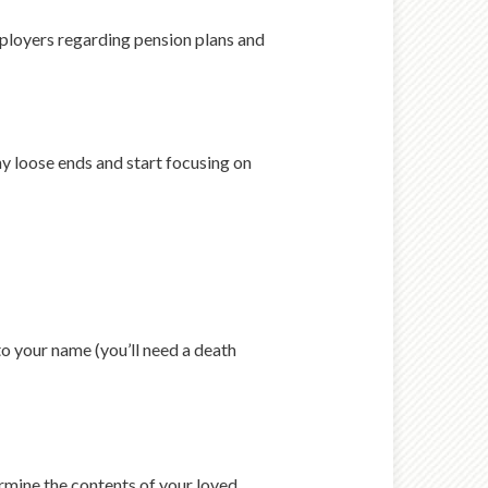
mployers regarding pension plans and
any loose ends and start focusing on
o your name (you’ll need a death
rmine the contents of your loved