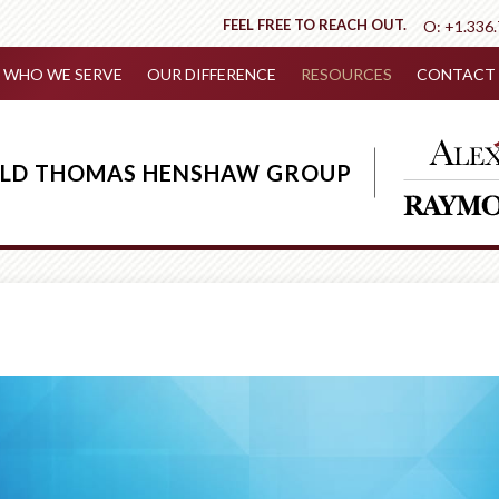
FEEL FREE TO REACH OUT.
O:
+1.336
WHO WE SERVE
OUR DIFFERENCE
RESOURCES
CONTACT 
IELD THOMAS HENSHAW GROUP