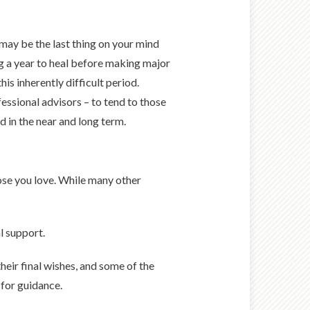
may be the last thing on your mind
 a year to heal before making major
is inherently difficult period.
essional advisors – to tend to those
 in the near and long term.
hose you love. While many other
l support.
eir final wishes, and some of the
 for guidance.