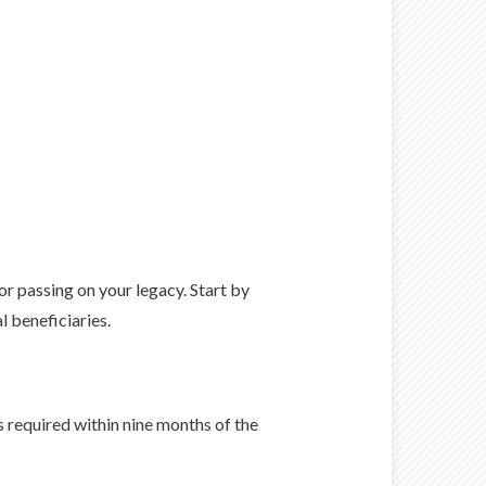
r passing on your legacy. Start by
l beneficiaries.
s required within nine months of the