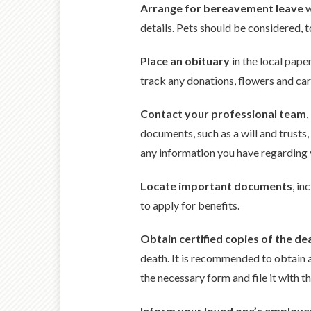
Arrange for bereavement leave
w
details. Pets should be considered, t
Place an obituary
in the local pape
track any donations, flowers and cards
Contact your professional team
,
documents, such as a will and trusts
any information you have regarding y
Locate important documents
, in
to apply for benefits.
Obtain certified copies of the dea
death. It is recommended to obtain a
the necessary form and file it with th
Inform your loved one’s employe