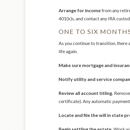
Arrange for income
from any retir
401(k)s, and contact any IRA custodi
ONE TO SIX MONTH
As you continue to transition, there 
life again.
Make sure mortgage and insuran
Notify utility and service compan
Review all account titling.
Remove y
certificate). Any automatic payment
Locate and file the will in state p
Begin settling the estate.
Work wit