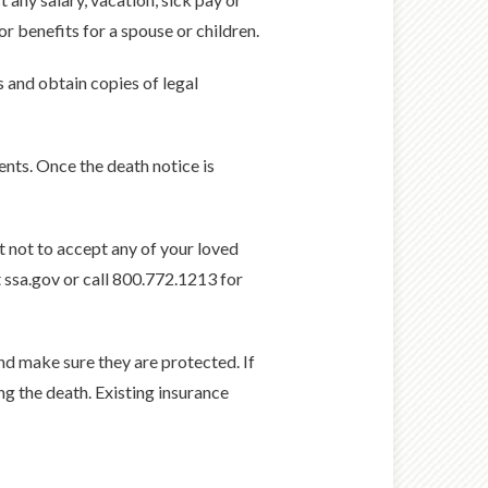
 benefits for a spouse or children.
s and obtain copies of legal
ents. Once the death notice is
nt not to accept any of your loved
t ssa.gov or call 800.772.1213 for
and make sure they are protected. If
ng the death. Existing insurance