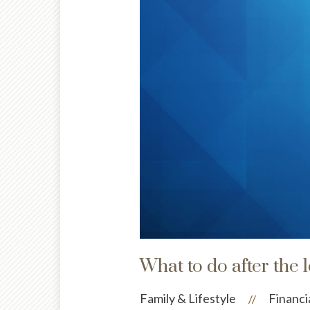
What to do after the 
Family & Lifestyle
Financi
//