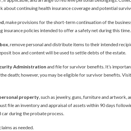
about continuing health insurance coverage and potential survivor
ed
, make provisions for the short-term continuation of the busines
insurance policies intended to offer a safety net during this time.
 box
, remove personal and distribute items to their intended recipi
deposit box and content will be used to settle debts of the estate.
ecurity Administration
and file for survivor benefits. It’s importa
the death; however, you may be eligible for survivor benefits. Visi
 personal property
, such as jewelry, guns, furniture and artwork, 
st file an inventory and appraisal of assets within 90 days followi
d car during the probate process.
 claims as needed.