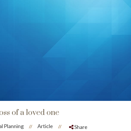
loss of a loved one
al Planning
Article
//
//
Share