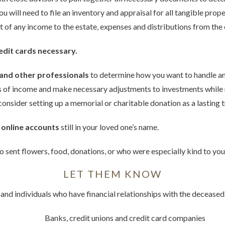
you will need to file an inventory and appraisal for all tangible pro
nt of any income to the estate, expenses and distributions from the 
edit cards necessary.
 and other professionals
to determine how you want to handle an
es of income and make necessary adjustments to investments while
, consider setting up a memorial or charitable donation as a lasting 
 online accounts
still in your loved one’s name.
 sent flowers, food, donations, or who were especially kind to you 
LET THEM KNOW
 and individuals who have financial relationships with the decease
Banks, credit unions and credit card companies