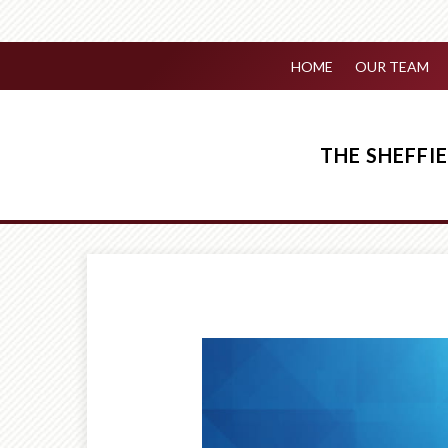
HOME
OUR TEAM
THE SHEFF
Prev
Article