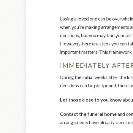
Losing a loved one can be overwhelm
when you’re making arrangements an
decisions, but you may find yourself 
However, there are steps you can tak
important matters. This framework c
IMMEDIATELY AFTER
During the initial weeks after the l
decisions can be postponed, there ar
Let those close to you know
about
Contact the funeral home
and conf
arrangements have already been made o