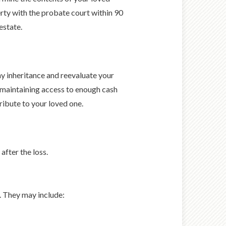
perty with the probate court within 90
estate.
y inheritance and reevaluate your
 maintaining access to enough cash
tribute to your loved one.
after the loss.
d. They may include: