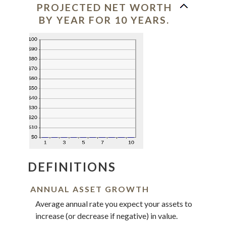
PROJECTED NET WORTH
BY YEAR FOR 10 YEARS.
DEFINITIONS
ANNUAL ASSET GROWTH
Average annual rate you expect your assets to
increase (or decrease if negative) in value.