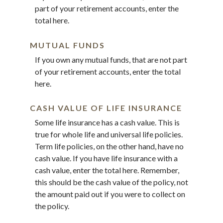
part of your retirement accounts, enter the
total here.
MUTUAL FUNDS
If you own any mutual funds, that are not part
of your retirement accounts, enter the total
here.
CASH VALUE OF LIFE INSURANCE
Some life insurance has a cash value. This is
true for whole life and universal life policies.
Term life policies, on the other hand, have no
cash value. If you have life insurance with a
cash value, enter the total here. Remember,
this should be the cash value of the policy, not
the amount paid out if you were to collect on
the policy.