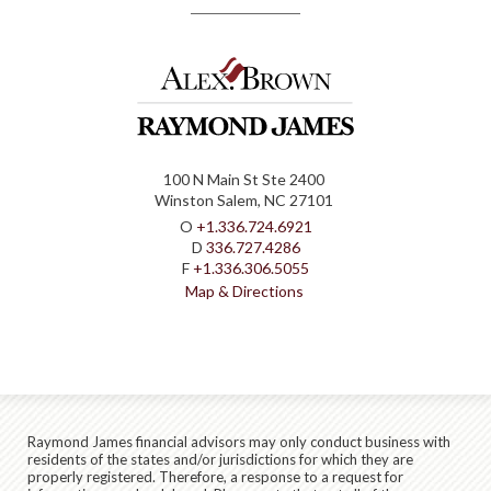
100 N Main St Ste 2400
Winston Salem, NC 27101
O
+1.336.724.6921
D
336.727.4286
F
+1.336.306.5055
Map & Directions
Raymond James financial advisors may only conduct business with
residents of the states and/or jurisdictions for which they are
properly registered. Therefore, a response to a request for