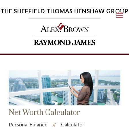
THE SHEFFIELD THOMAS HENSHAW GROUP
Menu
Net Worth Calculator
Personal Finance
Calculator
//