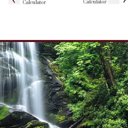
Calculator
Calculator