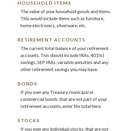
HOUSEHOLD ITEMS
The value of your household goods and items.
This would include items such as furniture,
home electronics, silverware, etc.
RETIREMENT ACCOUNTS
The current total balance of your retirement
accounts. This should include IRAs, 401(k)
savings, SEP IRAs, variable annuities and any
other retirement savings you may have.
BONDS
If you own any Treasury, municipal or
commercial bonds, that are not part of your
retirement accounts, enter the total here.
STOCKS
If you own any individual stocks, that are not