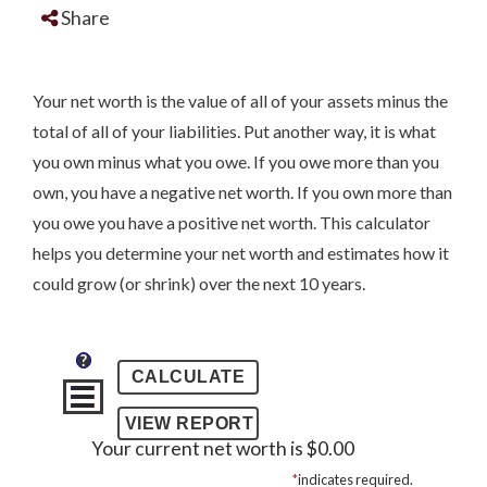
Share
Your net worth is the value of all of your assets minus the
total of all of your liabilities. Put another way, it is what
you own minus what you owe. If you owe more than you
own, you have a negative net worth. If you own more than
you owe you have a positive net worth. This calculator
helps you determine your net worth and estimates how it
could grow (or shrink) over the next 10 years.
?
Your current net worth is $0.00
*
indicates required.