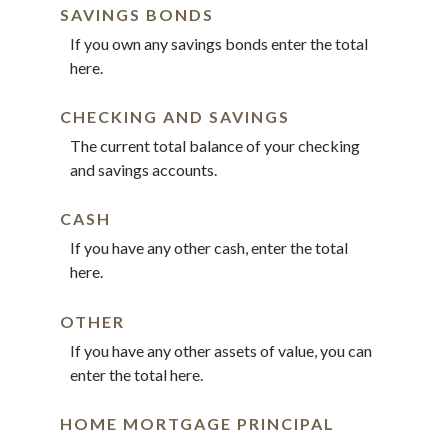
SAVINGS BONDS
If you own any savings bonds enter the total
here.
CHECKING AND SAVINGS
The current total balance of your checking
and savings accounts.
CASH
If you have any other cash, enter the total
here.
OTHER
If you have any other assets of value, you can
enter the total here.
HOME MORTGAGE PRINCIPAL