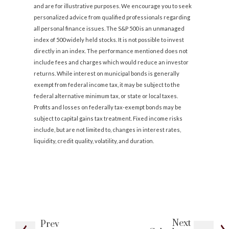
and are for illustrative purposes. We encourage you to seek
personalized advice from qualified professionals regarding
all personal finance issues. The S&P 500 is an unmanaged
index of 500 widely held stocks. It is not possible to invest
directly in an index. The performance mentioned does not
include fees and charges which would reduce an investor
returns. While interest on municipal bonds is generally
exempt from federal income tax, it may be subject to the
federal alternative minimum tax, or state or local taxes.
Profits and losses on federally tax-exempt bonds may be
subject to capital gains tax treatment. Fixed income risks
include, but are not limited to, changes in interest rates,
liquidity, credit quality, volatility, and duration.
Next
Prev