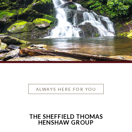
ALWAYS HERE FOR YOU
THE SHEFFIELD THOMAS
HENSHAW GROUP