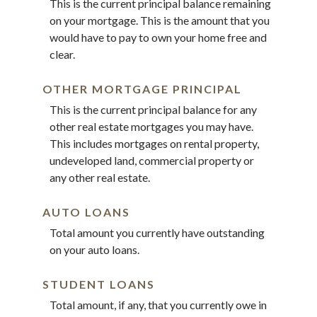
This is the current principal balance remaining
on your mortgage. This is the amount that you
would have to pay to own your home free and
clear.
OTHER MORTGAGE PRINCIPAL
This is the current principal balance for any
other real estate mortgages you may have.
This includes mortgages on rental property,
undeveloped land, commercial property or
any other real estate.
AUTO LOANS
Total amount you currently have outstanding
on your auto loans.
STUDENT LOANS
Total amount, if any, that you currently owe in