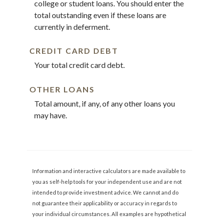
college or student loans. You should enter the
total outstanding even if these loans are
currently in deferment.
CREDIT CARD DEBT
Your total credit card debt.
OTHER LOANS
Total amount, if any, of any other loans you
may have.
Information and interactive calculators are made available to
you as self-help tools for your independent use and are not
intended to provide investment advice. We cannot and do
not guarantee their applicability or accuracy in regards to
your individual circumstances. All examples are hypothetical