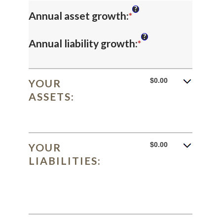
?
Enter
Annual asset growth
:
*
an
?
Enter
Annual liability growth
:
*
amount
an
between
amount
$0.00
YOUR
-20%
ASSETS:
between
and
-20%
100%
and
$0.00
YOUR
100%
LIABILITIES: