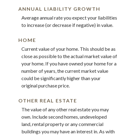
ANNUAL LIABILITY GROWTH
Average annual rate you expect your liabilities
to increase (or decrease if negative) in value.
HOME
Current value of your home. This should be as
close as possible to the actual market value of
your home. If you have owned your home for a
number of years, the current market value
could be significantly higher than your
original purchase price.
OTHER REAL ESTATE
The value of any other real estate you may
own. Include second homes, undeveloped
land, rental property or any commercial
buildings you may have an interest in. As with