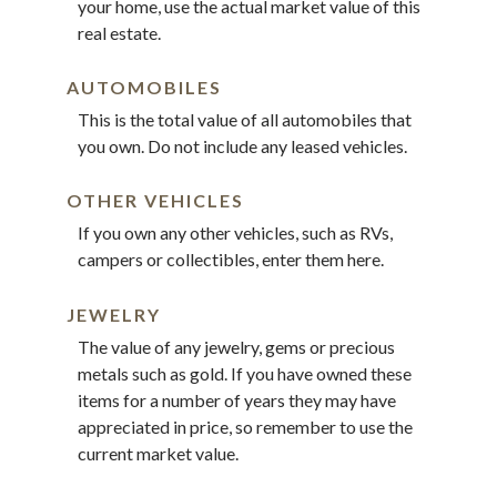
your home, use the actual market value of this
real estate.
AUTOMOBILES
This is the total value of all automobiles that
you own. Do not include any leased vehicles.
OTHER VEHICLES
If you own any other vehicles, such as RVs,
campers or collectibles, enter them here.
JEWELRY
The value of any jewelry, gems or precious
metals such as gold. If you have owned these
items for a number of years they may have
appreciated in price, so remember to use the
current market value.