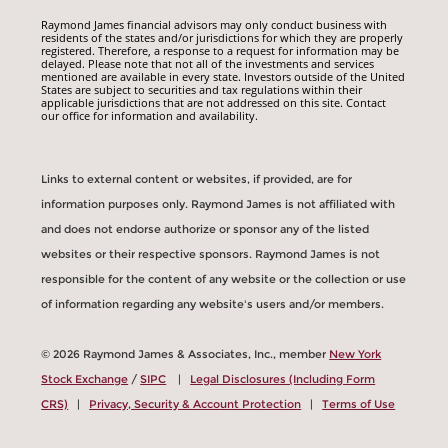
Raymond James financial advisors may only conduct business with
residents of the states and/or jurisdictions for which they are properly
registered. Therefore, a response to a request for information may be
delayed. Please note that not all of the investments and services
mentioned are available in every state. Investors outside of the United
States are subject to securities and tax regulations within their
applicable jurisdictions that are not addressed on this site. Contact
our office for information and availability.
Links to external content or websites, if provided, are for
information purposes only. Raymond James is not affiliated with
and does not endorse authorize or sponsor any of the listed
websites or their respective sponsors. Raymond James is not
responsible for the content of any website or the collection or use
of information regarding any website's users and/or members.
© 2026 Raymond James & Associates, Inc., member
New York
Stock Exchange
/
SIPC
|
Legal Disclosures (Including Form
CRS)
|
Privacy, Security & Account Protection
|
Terms of Use