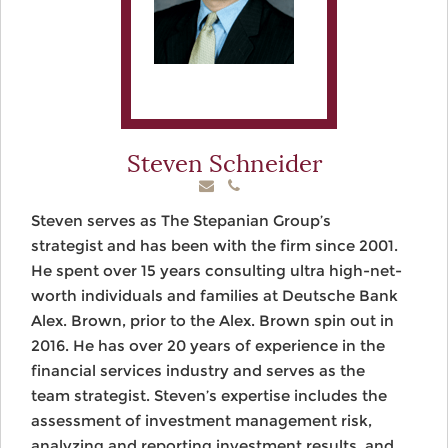
Steven Schneider
Steven serves as The Stepanian Group’s
strategist and has been with the firm since 2001.
He spent over 15 years consulting ultra high-net-
worth individuals and families at Deutsche Bank
Alex. Brown, prior to the Alex. Brown spin out in
2016. He has over 20 years of experience in the
financial services industry and serves as the
team strategist. Steven’s expertise includes the
assessment of investment management risk,
analyzing and reporting investment results, and