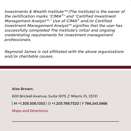
Investments & Wealth Institute™ (The Institute) is the owner of
®
the certification marks “CIMA
” and “Certified Investment
®
Management Analyst℠.” Use of CIMA
and/or Certified
Investment Management Analyst℠ signifies that the user has
successfully completed The Institute's initial and ongoing
credentialing requirements for investment management
professionals.
Raymond James is not affiliated with the above organizations
and/or charitable causes.
Alex Brown:
600 Brickell Avenue, Suite 1875 // Miami, FL 33131
M
+1.305.506.1053
O
+1.203.769.7320
F
786.245.5666
Maps and Directions