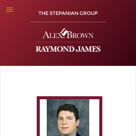
THE STEPANIAN GROUP