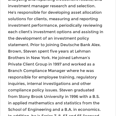
investment manager research and selection.
He’s responsible for developing asset allocation
solutions for clients, measuring and reporting
investment performance, periodically reviewing
each client’s investment options and assisting in
the development of an investment policy
statement. Prior to joining Deutsche Bank Alex.
Brown, Steven spent five years at Lehman
Brothers in New York. He joined Lehman’s
Private Client Group in 1997 and worked as a
Branch Compliance Manager where he was
responsible for employee training, regulatory
inquiries, internal investigations and other
compliance policy issues. Steven graduated
from Stony Brook University in 1996 with a B.S.
in applied mathematics and statistics from the
School of Engineering and a B.A. in economics.
In addition, he is Series 7, 8, 63 and 65 licensed