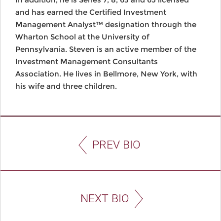
and has earned the Certified Investment
Management Analyst™ designation through the
Wharton School at the University of
Pennsylvania. Steven is an active member of the
Investment Management Consultants
Association. He lives in Bellmore, New York, with
his wife and three children.
PREV BIO
NEXT BIO