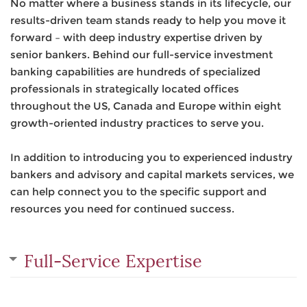
No matter where a business stands in its lifecycle, our
results-driven team stands ready to help you move it
forward – with deep industry expertise driven by
senior bankers. Behind our full-service investment
banking capabilities are hundreds of specialized
professionals in strategically located offices
throughout the US, Canada and Europe within eight
growth-oriented industry practices to serve you.
In addition to introducing you to experienced industry
bankers and advisory and capital markets services, we
can help connect you to the specific support and
resources you need for continued success.
Full-Service Expertise