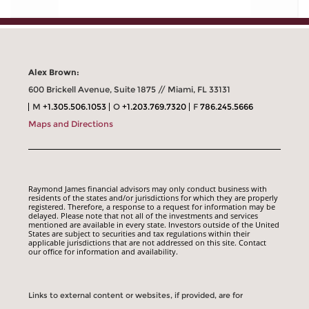
Alex Brown:
600 Brickell Avenue, Suite 1875 // Miami, FL 33131
M
+1.305.506.1053
O
+1.203.769.7320
F
786.245.5666
Maps and Directions
Raymond James financial advisors may only conduct business with
residents of the states and/or jurisdictions for which they are properly
registered. Therefore, a response to a request for information may be
delayed. Please note that not all of the investments and services
mentioned are available in every state. Investors outside of the United
States are subject to securities and tax regulations within their
applicable jurisdictions that are not addressed on this site. Contact
our office for information and availability.
Links to external content or websites, if provided, are for