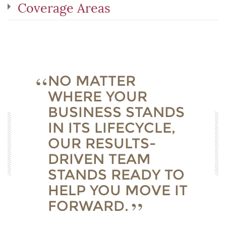
Coverage Areas
NO MATTER
WHERE YOUR
BUSINESS STANDS
IN ITS LIFECYCLE,
OUR RESULTS-
DRIVEN TEAM
STANDS READY TO
HELP YOU MOVE IT
FORWARD.