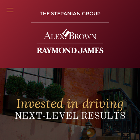
THE STEPANIAN GROUP
Invested in driving
NEXT-LEVEL RESULTS