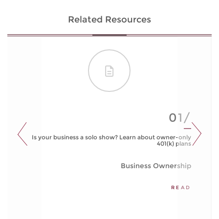
Related Resources
01/
Is your business a solo show? Learn about owner-only
401(k) plans
Business Ownership
READ