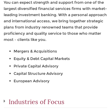
You can expect strength and support from one of the
largest diversified financial services firms with market-
leading investment banking. With a personal approach
and international access, we bring together strategic
plans from industry renowned teams that provide
proficiency and quality service to those who matter
most – clients like you.
Mergers & Acquisitions
Equity & Debt Capital Markets
Private Capital Advisory
Capital Structure Advisory
European Advisory
Industries of Focus