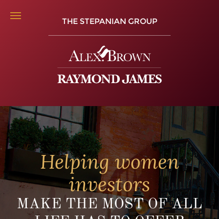
THE STEPANIAN GROUP
Helping women
investors
MAKE THE MOST OF ALL