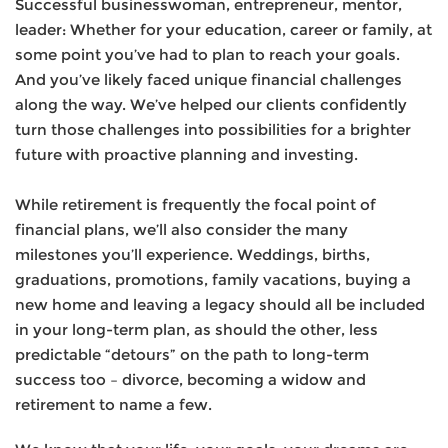
Successful businesswoman, entrepreneur, mentor,
leader: Whether for your education, career or family, at
some point you’ve had to plan to reach your goals.
And you’ve likely faced unique financial challenges
along the way. We’ve helped our clients confidently
turn those challenges into possibilities for a brighter
future with proactive planning and investing.
While retirement is frequently the focal point of
financial plans, we’ll also consider the many
milestones you’ll experience. Weddings, births,
graduations, promotions, family vacations, buying a
new home and leaving a legacy should all be included
in your long-term plan, as should the other, less
predictable “detours” on the path to long-term
success too – divorce, becoming a widow and
retirement to name a few.