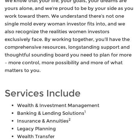
We know that your life, your goals, your dreams are
yours alone, and we’re proud to be by your side as you
work toward them. We understand there’s not one
single mold every woman investor fits into, and we
also recognize the realities women investors
exclusively face. By working together, you’ll have the
comprehensive resources, longstanding support and
thoughtful sounding board you need to plan for more
– more control, more possibility and more of what
matters to you.
Services Include
Wealth & Investment Management
1
Banking & Lending Solutions
2
Insurance & Annuities
Legacy Planning
Wealth Transfer