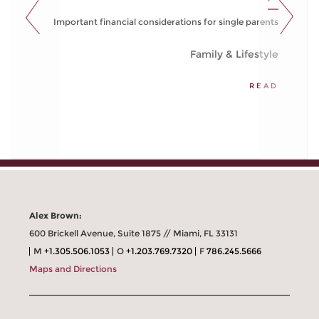
Important financial considerations for single parents
Family & Lifestyle
READ
Alex Brown:
600 Brickell Avenue, Suite 1875 // Miami, FL 33131
M
+1.305.506.1053
O
+1.203.769.7320
F
786.245.5666
Maps and Directions