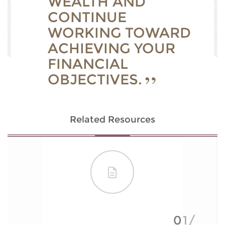
WEALTH AND
CONTINUE
WORKING TOWARD
ACHIEVING YOUR
FINANCIAL
OBJECTIVES.
Related Resources
01/