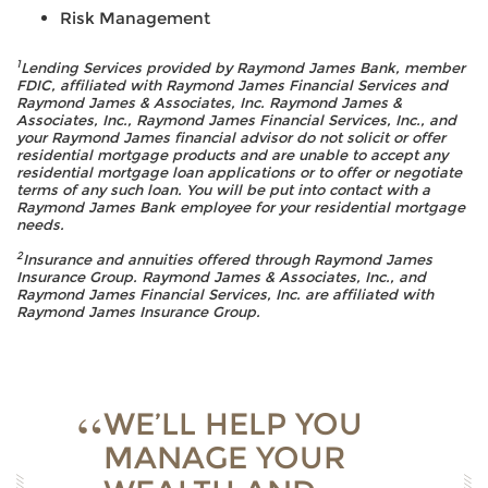
Risk Management
1
Lending Services provided by Raymond James Bank, member
FDIC, affiliated with Raymond James Financial Services and
Raymond James & Associates, Inc. Raymond James &
Associates, Inc., Raymond James Financial Services, Inc., and
your Raymond James financial advisor do not solicit or offer
residential mortgage products and are unable to accept any
residential mortgage loan applications or to offer or negotiate
terms of any such loan. You will be put into contact with a
Raymond James Bank employee for your residential mortgage
needs.
2
Insurance and annuities offered through Raymond James
Insurance Group. Raymond James & Associates, Inc., and
Raymond James Financial Services, Inc. are affiliated with
Raymond James Insurance Group.
WE’LL HELP YOU
MANAGE YOUR