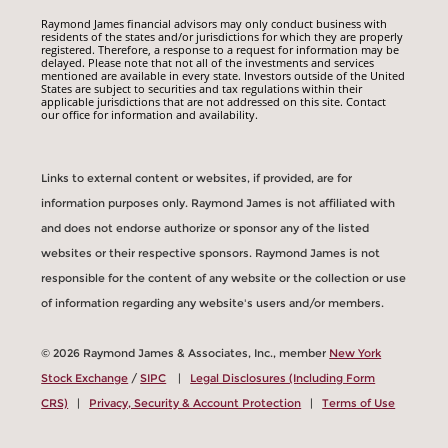
Raymond James financial advisors may only conduct business with
residents of the states and/or jurisdictions for which they are properly
registered. Therefore, a response to a request for information may be
delayed. Please note that not all of the investments and services
mentioned are available in every state. Investors outside of the United
States are subject to securities and tax regulations within their
applicable jurisdictions that are not addressed on this site. Contact
our office for information and availability.
Links to external content or websites, if provided, are for
information purposes only. Raymond James is not affiliated with
and does not endorse authorize or sponsor any of the listed
websites or their respective sponsors. Raymond James is not
responsible for the content of any website or the collection or use
of information regarding any website's users and/or members.
© 2026 Raymond James & Associates, Inc., member
New York
Stock Exchange
/
SIPC
|
Legal Disclosures (Including Form
CRS)
|
Privacy, Security & Account Protection
|
Terms of Use