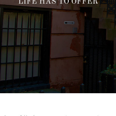
LIFE HAS TO OFFER