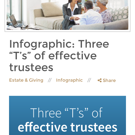
Infographic: Three
“T’s” of effective
trustees
Estate & Giving
Infographic
Share