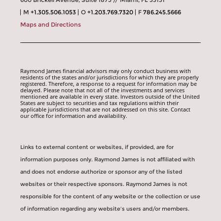
M
+1.305.506.1053
O
+1.203.769.7320
F
786.245.5666
Maps and Directions
Raymond James financial advisors may only conduct business with
residents of the states and/or jurisdictions for which they are properly
registered. Therefore, a response to a request for information may be
delayed. Please note that not all of the investments and services
mentioned are available in every state. Investors outside of the United
States are subject to securities and tax regulations within their
applicable jurisdictions that are not addressed on this site. Contact
our office for information and availability.
Links to external content or websites, if provided, are for
information purposes only. Raymond James is not affiliated with
and does not endorse authorize or sponsor any of the listed
websites or their respective sponsors. Raymond James is not
responsible for the content of any website or the collection or use
of information regarding any website's users and/or members.