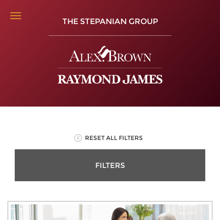
THE STEPANIAN GROUP
RESET ALL FILTERS
FILTERS