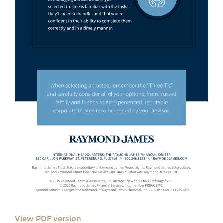
View PDF version