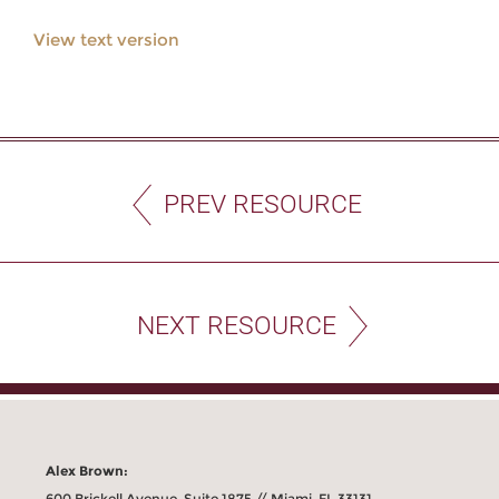
View text version
PREV RESOURCE
NEXT RESOURCE
Alex Brown:
600 Brickell Avenue, Suite 1875 // Miami, FL 33131