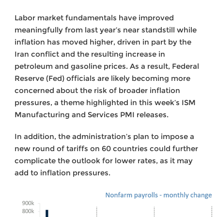
Labor market fundamentals have improved
meaningfully from last year’s near standstill while
inflation has moved higher, driven in part by the
Iran conflict and the resulting increase in
petroleum and gasoline prices. As a result, Federal
Reserve (Fed) officials are likely becoming more
concerned about the risk of broader inflation
pressures, a theme highlighted in this week’s ISM
Manufacturing and Services PMI releases.
In addition, the administration’s plan to impose a
new round of tariffs on 60 countries could further
complicate the outlook for lower rates, as it may
add to inflation pressures.