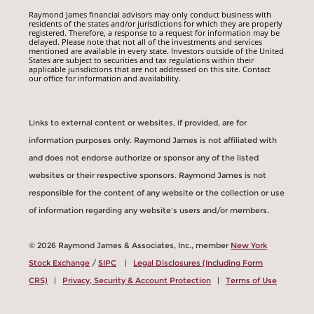
Raymond James financial advisors may only conduct business with
residents of the states and/or jurisdictions for which they are properly
registered. Therefore, a response to a request for information may be
delayed. Please note that not all of the investments and services
mentioned are available in every state. Investors outside of the United
States are subject to securities and tax regulations within their
applicable jurisdictions that are not addressed on this site. Contact
our office for information and availability.
Links to external content or websites, if provided, are for
information purposes only. Raymond James is not affiliated with
and does not endorse authorize or sponsor any of the listed
websites or their respective sponsors. Raymond James is not
responsible for the content of any website or the collection or use
of information regarding any website's users and/or members.
© 2026 Raymond James & Associates, Inc., member
New York
Stock Exchange
/
SIPC
|
Legal Disclosures (Including Form
CRS)
|
Privacy, Security & Account Protection
|
Terms of Use