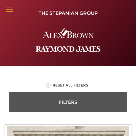
THE STEPANIAN GROUP
RESET ALL FILTERS
FILTERS