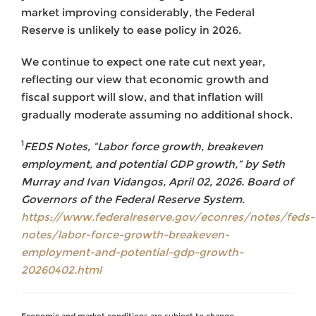
market improving considerably, the Federal
Reserve is unlikely to ease policy in 2026.
We continue to expect one rate cut next year,
reflecting our view that economic growth and
fiscal support will slow, and that inflation will
gradually moderate assuming no additional shock.
1
FEDS Notes, “Labor force growth, breakeven
employment, and potential GDP growth,” by Seth
Murray and Ivan Vidangos, April 02, 2026. Board of
Governors of the Federal Reserve System.
https://www.federalreserve.gov/econres/notes/feds-
notes/labor-force-growth-breakeven-
employment-and-potential-gdp-growth-
20260402.html