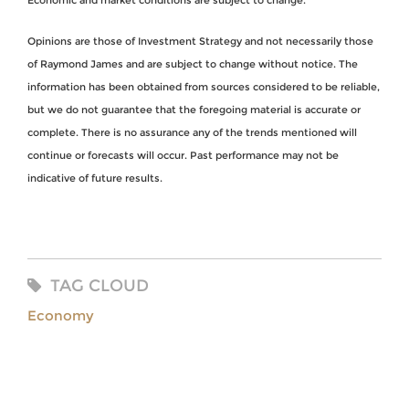
Economic and market conditions are subject to change.
Opinions are those of Investment Strategy and not necessarily those
of Raymond James and are subject to change without notice. The
information has been obtained from sources considered to be reliable,
but we do not guarantee that the foregoing material is accurate or
complete. There is no assurance any of the trends mentioned will
continue or forecasts will occur. Past performance may not be
indicative of future results.
TAG CLOUD
Economy