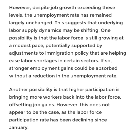
However, despite job growth exceeding these
levels, the unemployment rate has remained
largely unchanged. This suggests that underlying
labor supply dynamics may be shifting. One
possibility is that the labor force is still growing at
a modest pace, potentially supported by
adjustments to immigration policy that are helping
ease labor shortages in certain sectors. If so,
stronger employment gains could be absorbed
without a reduction in the unemployment rate.
Another possibility is that higher participation is
bringing more workers back into the labor force,
offsetting job gains. However, this does not
appear to be the case, as the labor force
participation rate has been declining since
January.