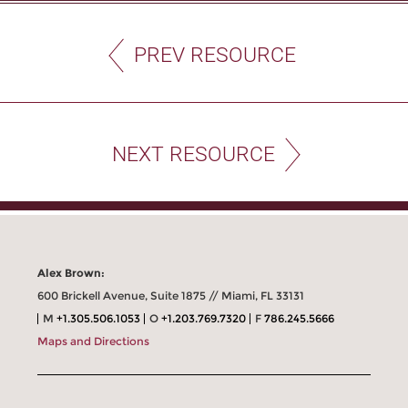
PREV RESOURCE
NEXT RESOURCE
Alex Brown:
600 Brickell Avenue, Suite 1875 // Miami, FL 33131
M
+1.305.506.1053
O
+1.203.769.7320
F
786.245.5666
Maps and Directions