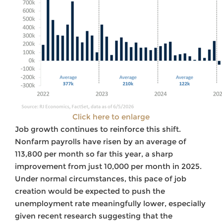
Click here to enlarge
Job growth continues to reinforce this shift.
Nonfarm payrolls have risen by an average of
113,800 per month so far this year, a sharp
improvement from just 10,000 per month in 2025.
Under normal circumstances, this pace of job
creation would be expected to push the
unemployment rate meaningfully lower, especially
given recent research suggesting that the