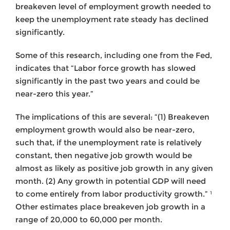
breakeven level of employment growth needed to
keep the unemployment rate steady has declined
significantly.
Some of this research, including one from the Fed,
indicates that “Labor force growth has slowed
significantly in the past two years and could be
near-zero this year.”
The implications of this are several: “(1) Breakeven
employment growth would also be near-zero,
such that, if the unemployment rate is relatively
constant, then negative job growth would be
almost as likely as positive job growth in any given
month. (2) Any growth in potential GDP will need
to come entirely from labor productivity growth.” ¹
Other estimates place breakeven job growth in a
range of 20,000 to 60,000 per month.