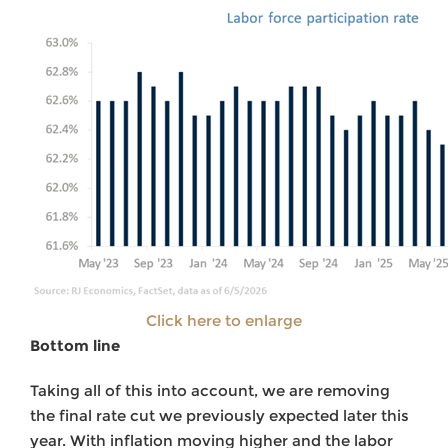
Click here to enlarge
Bottom line
Taking all of this into account, we are removing
the final rate cut we previously expected later this
year. With inflation moving higher and the labor