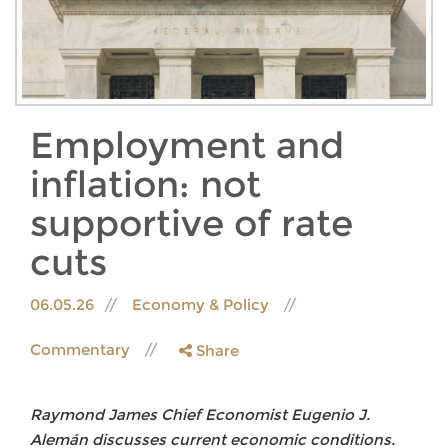
Employment and
inflation: not
supportive of rate
cuts
06.05.26
Economy & Policy
Commentary
Share
Raymond James Chief Economist Eugenio J.
Alemán discusses current economic conditions.