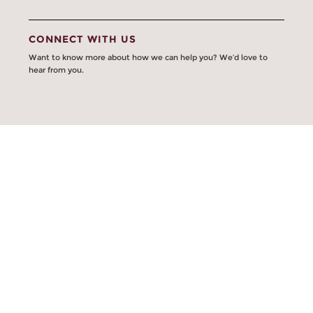
CONNECT WITH US
Want to know more about how we can help you? We’d love to
hear from you.