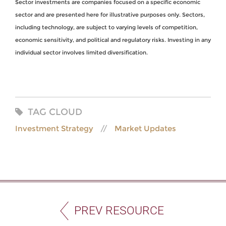
Sector investments are companies focused on a specific economic
sector and are presented here for illustrative purposes only. Sectors,
including technology, are subject to varying levels of competition,
economic sensitivity, and political and regulatory risks. Investing in any
individual sector involves limited diversification.
TAG CLOUD
Investment Strategy
Market Updates
PREV RESOURCE