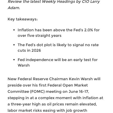
Review the latest Weekly Headings by CIO Larry
Adam.
Key takeaways:
Inflation has been above the Fed’s 2.0% for
over five straight years
The Fed’s dot plot is likely to signal no rate
cuts in 2026
Fed independence will be an early test for
Warsh
New Federal Reserve Chairman Kevin Warsh will
preside over his first Federal Open Market
Committee (FOMC) meeting on June 16-17,
stepping in at a complex moment with inflation at
a three-year high as oil prices remain elevated,
labor market risks easing with job growth