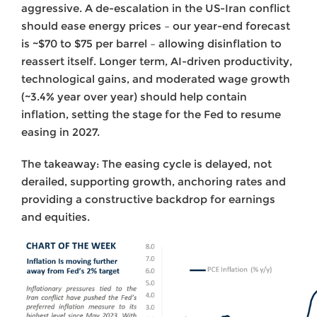
aggressive. A de-escalation in the US-Iran conflict
should ease energy prices – our year-end forecast
is ~$70 to $75 per barrel – allowing disinflation to
reassert itself. Longer term, AI-driven productivity,
technological gains, and moderated wage growth
(~3.4% year over year) should help contain
inflation, setting the stage for the Fed to resume
easing in 2027.
The takeaway: The easing cycle is delayed, not
derailed, supporting growth, anchoring rates and
providing a constructive backdrop for earnings
and equities.