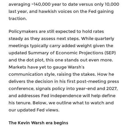
averaging ~140,000 year to date versus only 10,000
last year, and hawkish voices on the Fed gaining
traction.
Policymakers are still expected to hold rates
steady as they assess next steps. While quarterly
meetings typically carry added weight given the
updated Summary of Economic Projections (SEP)
and the dot plot, this one stands out even more.
Markets have yet to gauge Warsh’s
communication style, raising the stakes. How he
delivers the decision in his first post-meeting press
conference, signals policy into year-end and 2027,
and addresses Fed independence will help define
his tenure. Below, we outline what to watch and
our updated Fed views.
The Kevin Warsh era begins