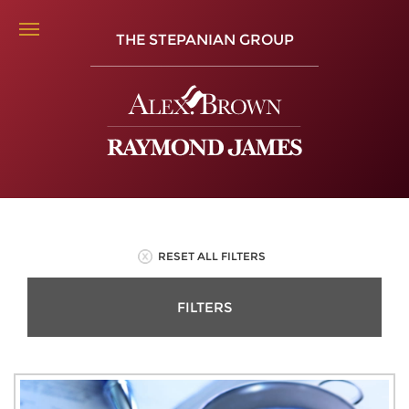
THE STEPANIAN GROUP
RESET ALL FILTERS
FILTERS