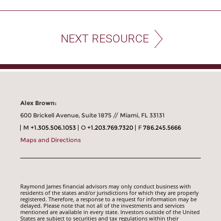
NEXT RESOURCE
Alex Brown:
600 Brickell Avenue, Suite 1875 // Miami, FL 33131
M
+1.305.506.1053
O
+1.203.769.7320
F
786.245.5666
Maps and Directions
Raymond James financial advisors may only conduct business with
residents of the states and/or jurisdictions for which they are properly
registered. Therefore, a response to a request for information may be
delayed. Please note that not all of the investments and services
mentioned are available in every state. Investors outside of the United
States are subject to securities and tax regulations within their