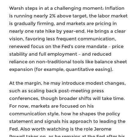
Warsh steps in at a challenging moment: Inflation
is running nearly 2% above target, the labor market
is gradually firming, and markets are pricing in
nearly one rate hike by year-end. He brings a clear
vision, favoring less frequent communication,
renewed focus on the Fed’s core mandate – price
stability and full employment – and reduced
reliance on non-traditional tools like balance sheet
expansion (for example, quantitative easing).
At the margin, he may introduce modest changes,
such as scaling back post-meeting press
conferences, though broader shifts will take time.
For now, markets are focused on his
communication style, how he shapes the policy
statement and signals his approach to leading the
Fed. Also worth watching is the role Jerome
Powell takes on, as he remains at the Fed after his