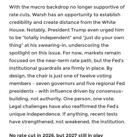
With the macro backdrop no longer supportive of
rate cuts, Warsh has an opportunity to establish
credibility and create distance from the White
House. Notably, President Trump even urged him
to be “totally independent” and “just do your own
thing” at his swearing-in, underscoring the
spotlight on this issue. For now, markets remain
focused on the near-term rate path, but the Fed’s
institutional guardrails are firmly in place. By
design, the chair is just one of twelve voting
members – seven governors and five regional Fed
presidents – with influence driven by consensus-
building, not authority. One person, one vote.
Legal challenges have also reaffirmed the Fed’s
unique independence. If anything, recent tests
have strengthened, not weakened, the institution.
No rate cut in 2026, but 2027 still in play