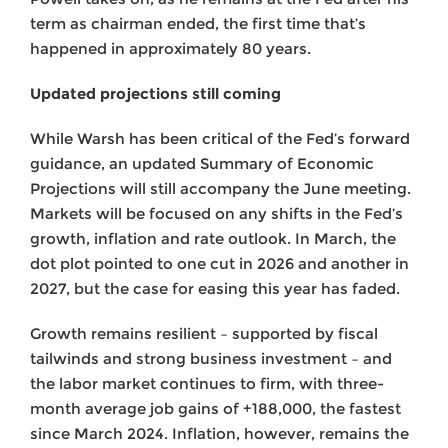
term as chairman ended, the first time that’s
happened in approximately 80 years.
Updated projections still coming
While Warsh has been critical of the Fed’s forward
guidance, an updated Summary of Economic
Projections will still accompany the June meeting.
Markets will be focused on any shifts in the Fed’s
growth, inflation and rate outlook. In March, the
dot plot pointed to one cut in 2026 and another in
2027, but the case for easing this year has faded.
Growth remains resilient – supported by fiscal
tailwinds and strong business investment – and
the labor market continues to firm, with three-
month average job gains of +188,000, the fastest
since March 2024. Inflation, however, remains the