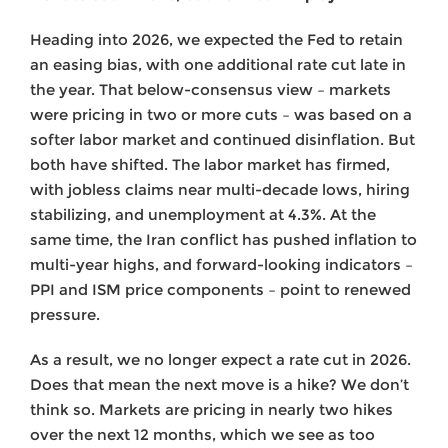
Heading into 2026, we expected the Fed to retain
an easing bias, with one additional rate cut late in
the year. That below-consensus view – markets
were pricing in two or more cuts – was based on a
softer labor market and continued disinflation. But
both have shifted. The labor market has firmed,
with jobless claims near multi-decade lows, hiring
stabilizing, and unemployment at 4.3%. At the
same time, the Iran conflict has pushed inflation to
multi-year highs, and forward-looking indicators –
PPI and ISM price components – point to renewed
pressure.
As a result, we no longer expect a rate cut in 2026.
Does that mean the next move is a hike? We don’t
think so. Markets are pricing in nearly two hikes
over the next 12 months, which we see as too