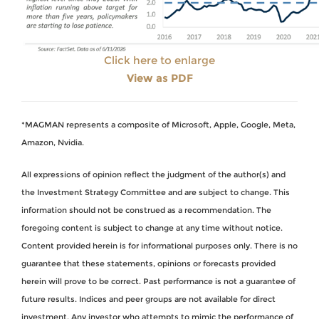
Click here to enlarge
View as PDF
*MAGMAN represents a composite of Microsoft, Apple, Google, Meta,
Amazon, Nvidia.
All expressions of opinion reflect the judgment of the author(s) and
the Investment Strategy Committee and are subject to change. This
information should not be construed as a recommendation. The
foregoing content is subject to change at any time without notice.
Content provided herein is for informational purposes only. There is no
guarantee that these statements, opinions or forecasts provided
herein will prove to be correct. Past performance is not a guarantee of
future results. Indices and peer groups are not available for direct
investment. Any investor who attempts to mimic the performance of