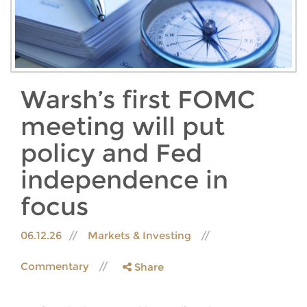
Warsh’s first FOMC
meeting will put
policy and Fed
independence in
focus
06.12.26
Markets & Investing
Commentary
Share