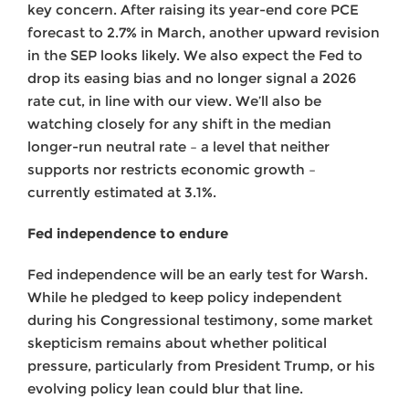
key concern. After raising its year-end core PCE
forecast to 2.7% in March, another upward revision
in the SEP looks likely. We also expect the Fed to
drop its easing bias and no longer signal a 2026
rate cut, in line with our view. We’ll also be
watching closely for any shift in the median
longer-run neutral rate – a level that neither
supports nor restricts economic growth –
currently estimated at 3.1%.
Fed independence to endure
Fed independence will be an early test for Warsh.
While he pledged to keep policy independent
during his Congressional testimony, some market
skepticism remains about whether political
pressure, particularly from President Trump, or his
evolving policy lean could blur that line.