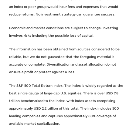
an index or peer group would incur fees and expenses that would
reduce returns. No investment strategy can guarantee success.
Economic and market conditions are subject to change. Investing
involves risks including the possible loss of capital.
The information has been obtained from sources considered to be
reliable, but we do not guarantee that the foregoing material is
accurate or complete. Diversification and asset allocation do not
ensure a profit or protect against a loss.
The S&P 500 Total Return Index: The index is widely regarded as the
best single gauge of large-cap U.S. equities. There is over USD 7.8
trillion benchmarked to the index, with index assets comprising
approximately USD 2.2 trillion of this total. The index includes 500
leading companies and captures approximately 80% coverage of
available market capitalization.