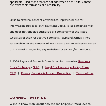
applicable jurisdictions that are not addressed on this site. Contact
our office for information and availability.
Links to external content or websites, if provided, are for
information purposes only. Raymond James is not affiliated with
and does not endorse authorize or sponsor any of the listed
websites or their respective sponsors. Raymond James is not
responsible for the content of any website or the collection or use
of information regarding any website's users and/or members.
© 2026 Raymond James & Associates, Inc., member
New York
Stock Exchange
/
SIPC
|
Legal Disclosures (Including Form
CRS)
|
Privacy, Security & Account Protection
|
Terms of Use
CONNECT WITH US
Want to know more about how we can help you? We’d love to